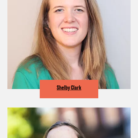
Shelby Clark