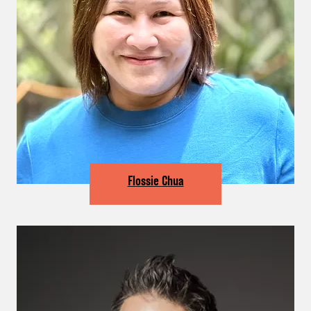
Flossie Chua