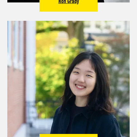
Ron Grady