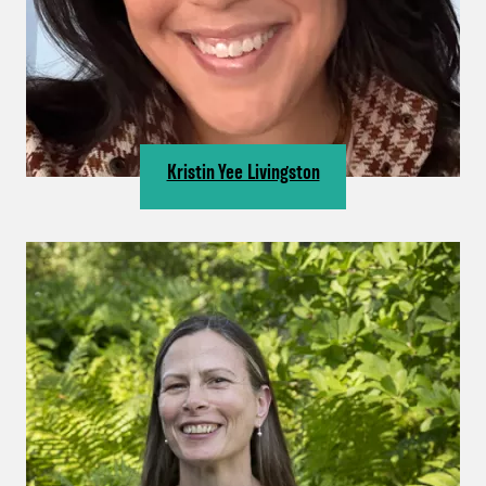
Kristin Yee Livingston