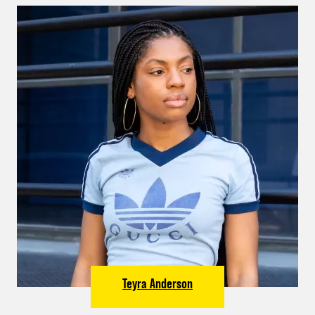
Teyra Anderson