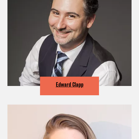
Edward Clapp