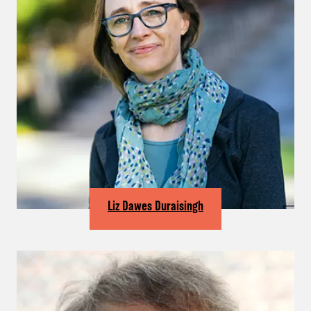
Liz Dawes Duraisingh