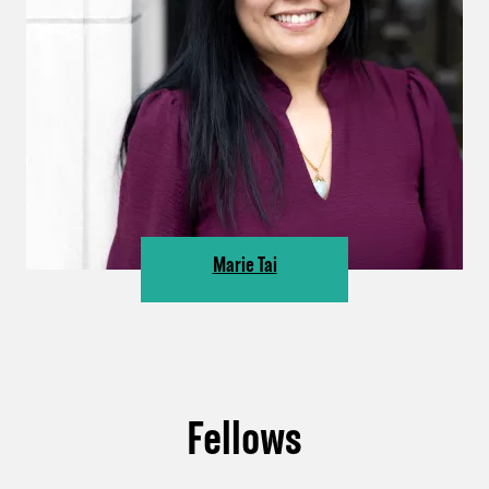
Marie Tai
Fellows