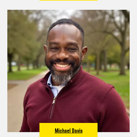
Michael Davis