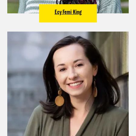
Ecy Femi King