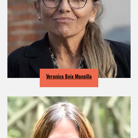
Veronica Boix Mansilla