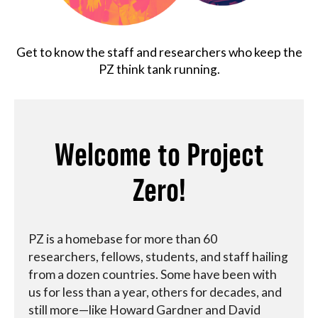
About
Get to know the staff and researchers who keep the
PZ think tank running.
Welcome to Project
Zero!
PZ is a homebase for more than 60
researchers, fellows, students, and staff hailing
from a dozen countries. Some have been with
us for less than a year, others for decades, and
still more—like Howard Gardner and David