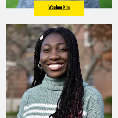
Woohee Kim