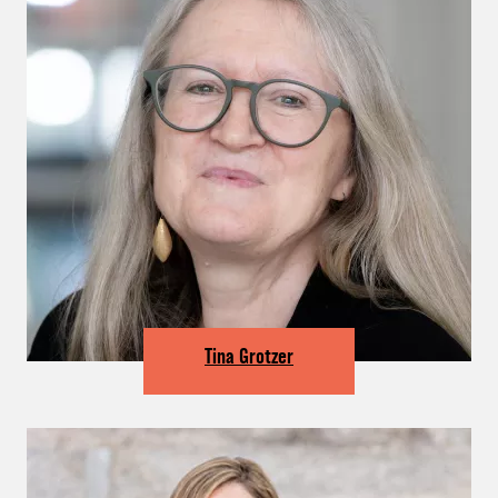
Tina Grotzer