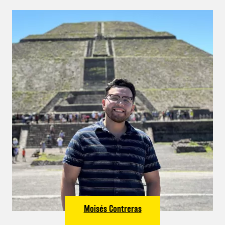
Moisés Contreras