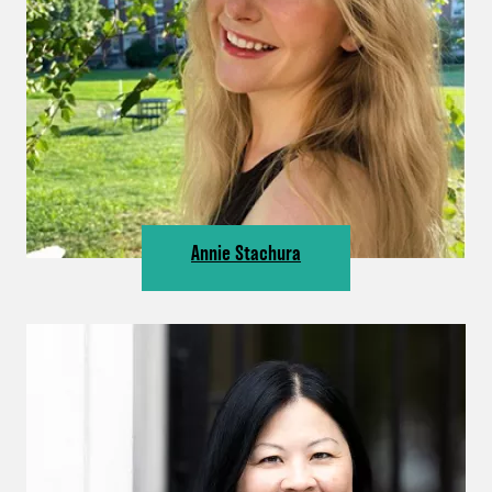
Annie Stachura