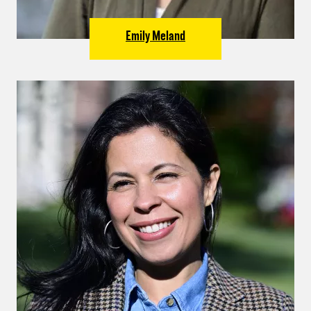
Emily Meland