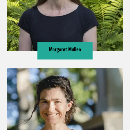
Margaret Mullen