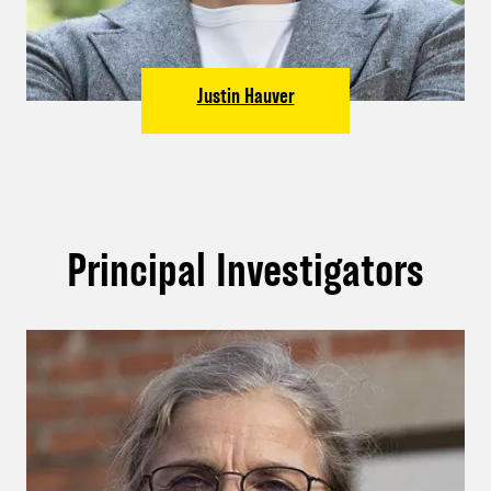
Justin Hauver
Principal Investigators