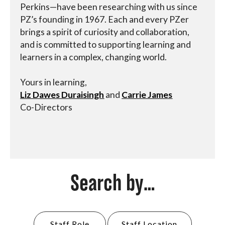
Perkins—have been researching with us since
PZ’s founding in 1967. Each and every PZer
brings a spirit of curiosity and collaboration,
and is committed to supporting learning and
learners in a complex, changing world.
Yours in learning,
Liz Dawes Duraisingh
and
Carrie James
Co-Directors
Search by...
Staff Role
Staff Location