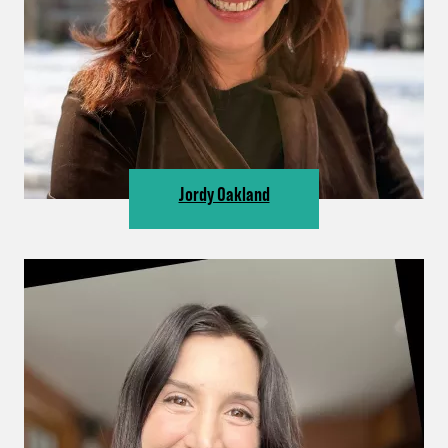
Jordy Oakland