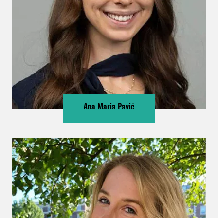
Ana Maria Pavić