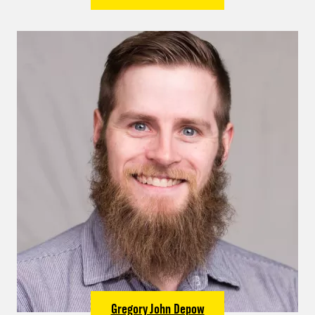
Gregory John Depow