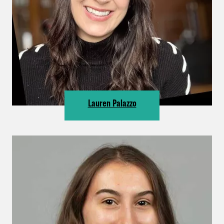
Lauren Palazzo