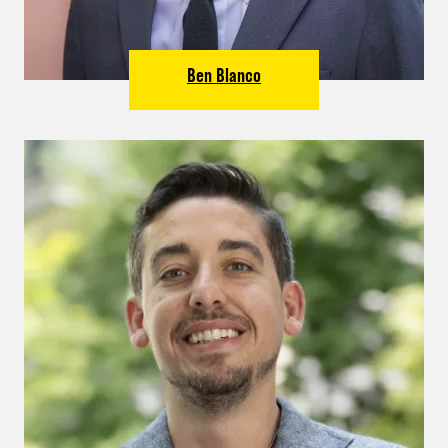
Ben Blanco