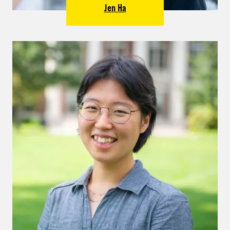
Jen Ha