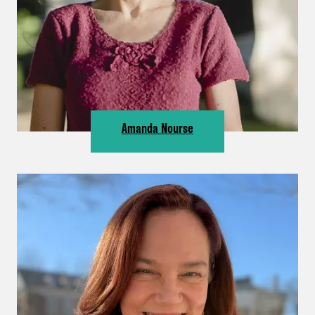
Amanda Nourse