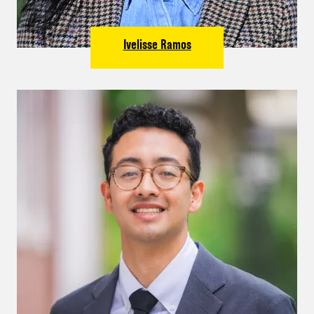
Ivelisse Ramos