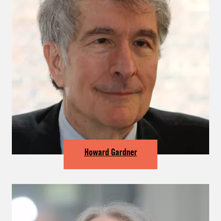
Howard Gardner