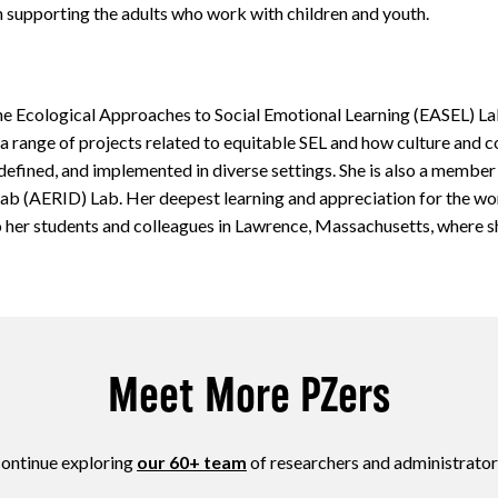
on supporting the adults who work with children and youth.
he Ecological Approaches to Social Emotional Learning (EASEL) L
a range of projects related to equitable SEL and how culture and 
 defined, and implemented in diverse settings. She is also a member
 Lab (AERID) Lab. Her deepest learning and appreciation for the wor
to her students and colleagues in Lawrence, Massachusetts, where s
Meet More PZers
ontinue exploring
our 60+ team
of researchers and administrator