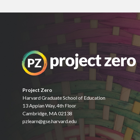
Project Zero
Harvard Graduate School of Education
13 Appian Way, 4th Floor
Cambridge, MA 02138
pzlearn@gse.harvard.edu