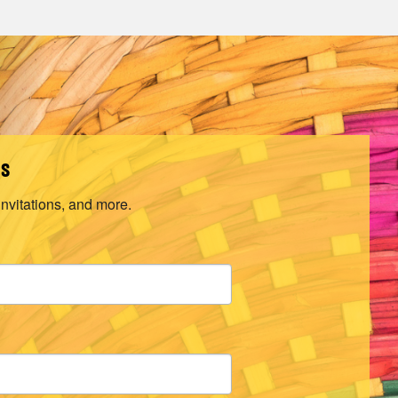
ls
invitations, and more.