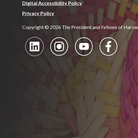
Digital Accessibility Policy
Privacy Policy
Copyright © 2026 The President and Fellows of Harva