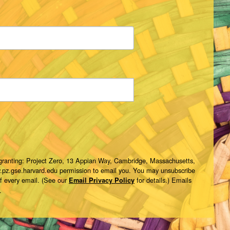
 granting: Project Zero, 13 Appian Way, Cambridge, Massachusetts,
w.pz.gse.harvard.edu permission to email you. You may unsubscribe
of every email. (See our
for details.) Emails
Email Privacy Policy
.