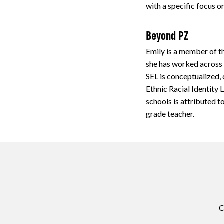
with a specific focus 
Beyond PZ
Emily is a member of t
she has worked across 
SEL is conceptualized,
Ethnic Racial Identity
schools is attributed 
grade teacher.
C