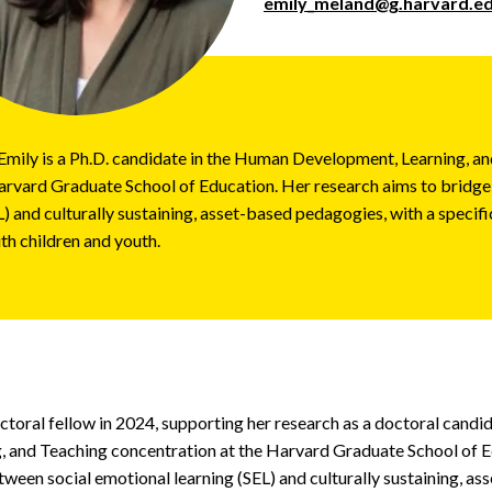
emily_meland@g.harvard.e
Emily is a Ph.D. candidate in the Human Development, Learning, a
arvard Graduate School of Education. Her research aims to bridge
) and culturally sustaining, asset-based pedagogies, with a specif
th children and youth.
octoral fellow in 2024, supporting her research as a doctoral cand
 and Teaching concentration at the Harvard Graduate School of E
tween social emotional learning (SEL) and culturally sustaining, a