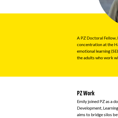
Impact
About
A PZ Doctoral Fellow, 
concentration at the H
emotional learning (SEL
the adults who work wi
PZ Work
Emily joined PZ as a d
Development, Learning,
aims to bridge silos be