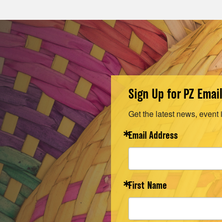
Sign Up for PZ Emai
Get the latest news, event 
Email Address
First Name