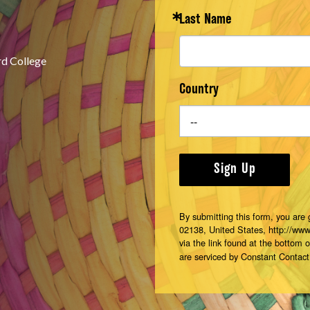
Last Name
rd College
Country
Sign Up
By submitting this form, you are
02138, United States, http://ww
via the link found at the bottom 
are serviced by Constant Contact