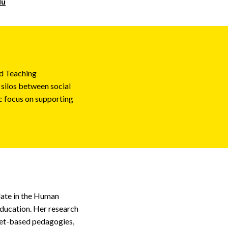
du
nd Teaching
 silos between social
ic focus on supporting
idate in the Human
ducation. Her research
sset-based pedagogies,