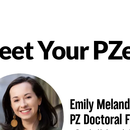
et Your PZ
nt
Emily Meland
PZ Doctoral F