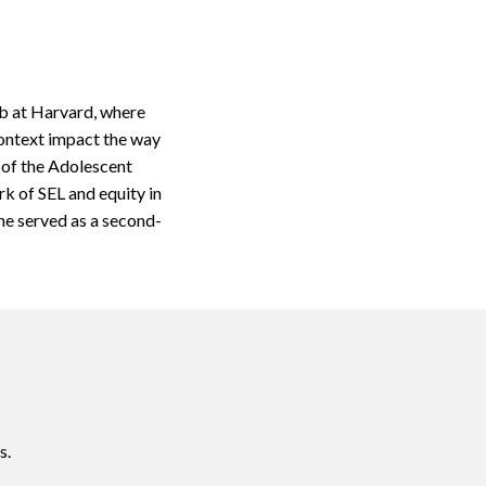
ab at Harvard, where
context impact the way
 of the Adolescent
k of SEL and equity in
he served as a second-
s.