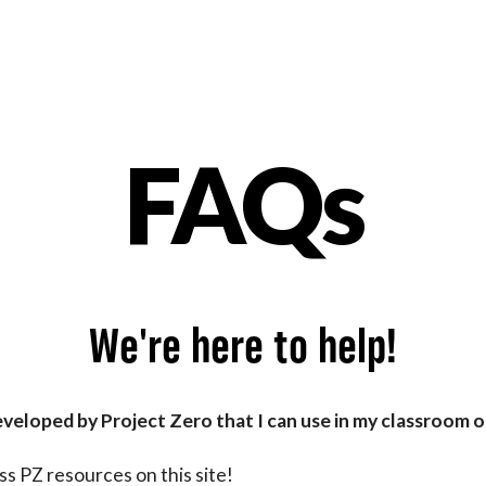
FAQs
nt
We're here to help!
eveloped by Project Zero that I can use in my classroom 
s PZ resources on this site!