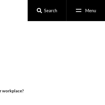
Search
Menu
or workplace?