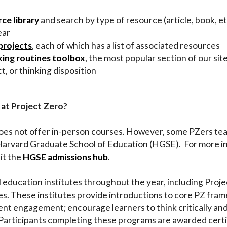
ce library
and search by type of resource (article, book, etc
ear
projects
, each of which has a list of associated resources
king routines toolbox
, the most popular section of our sit
t, or thinking disposition
 at Project Zero?
does not offer in-person courses. However, some PZers tea
Harvard Graduate School of Education (HGSE). For more i
it the
HGSE admissions hub
.
l education institutes throughout the year, including Pro
. These institutes provide introductions to core PZ fram
nt engagement; encourage learners to think critically and
. Participants completing these programs are awarded certi