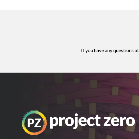
If you have any questions a