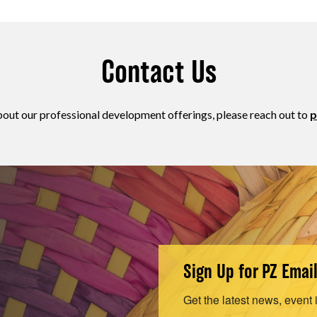
Contact Us
bout our professional development offerings, please reach out to
p
Sign Up for PZ Emai
Get the latest news, event 