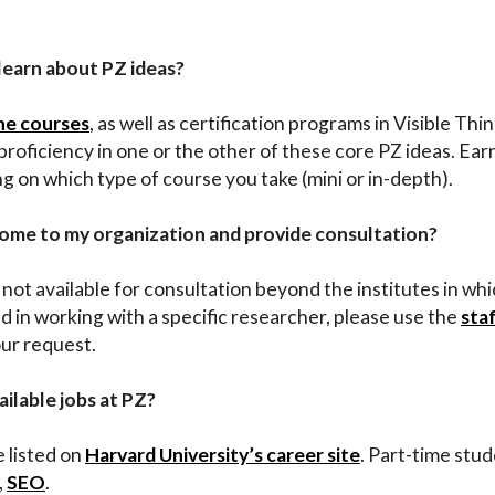
 learn about PZ ideas?
ine courses
, as well as certification programs in Visible Th
roficiency in one or the other of these core PZ ideas. Ear
on which type of course you take (mini or in-depth).
come to my organization and provide consultation?
not available for consultation beyond the institutes in wh
d in working with a specific researcher, please use the
sta
our request.
ailable jobs at PZ?
e listed on
Harvard University’s career site
. Part-time stu
,
SEO
.