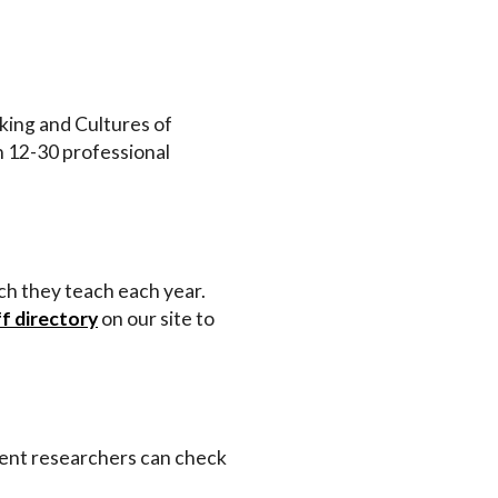
inking and Cultures of
n 12-30 professional
ich they teach each year.
ff directory
on our site to
dent researchers can check