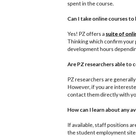
spent in the course.
Can I take online courses to
Yes! PZ offers a
suite of onl
Thinking which confirm your p
development hours depending 
Are PZ researchers able to 
PZ researchers are generally 
However, if you are intereste
contact them directly with y
How can I learn about any av
If available, staff positions ar
the student employment site