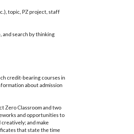
.), topic, PZ project, staff
e, and search by thinking
ch credit-bearing courses in
nformation about admission
ject Zero Classroom and two
eworks and opportunities to
 creatively; and make
ficates that state the time