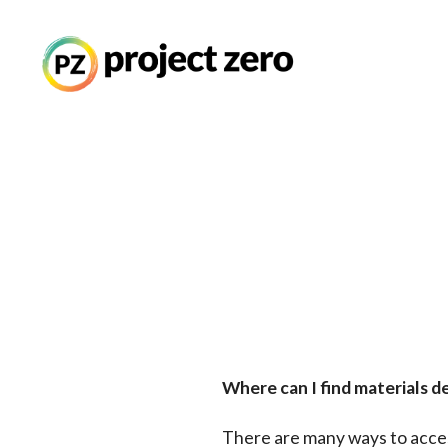
Thinking Routines
Skip
to
main
Professional Developme
content
Resource Library
Current Research
Where can I find materials d
There are many ways to acces