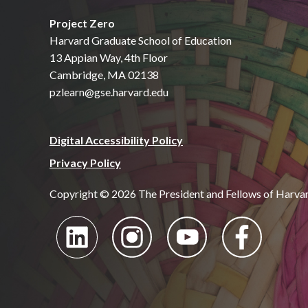
Project Zero
Harvard Graduate School of Education
13 Appian Way, 4th Floor
Cambridge, MA 02138
pzlearn@gse.harvard.edu
Digital Accessibility Policy
Privacy Policy
Copyright © 2026 The President and Fellows of Harva