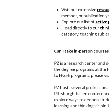
Impact
Visit our extensive
resour
member, or publication y
Explore our list of
active 
About
Head directly to our
thin
category, teaching subjec
Can I take in-person courses
PZ is a research center and 
the degree programs at the 
to HGSE programs, please vis
PZ hosts several professiona
Pittsburgh-based conferences
explore ways to deepen stude
learning and thinking visible