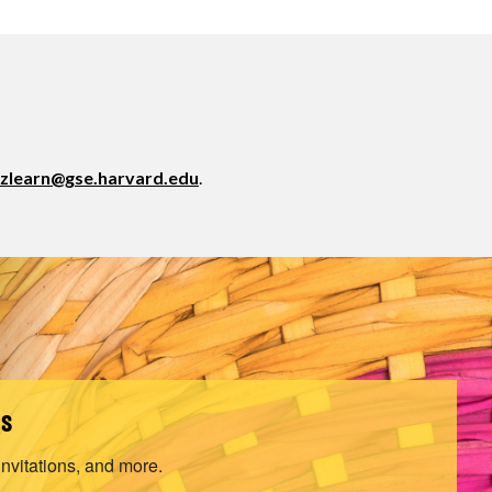
zlearn@gse.harvard.edu
.
ls
invitations, and more.