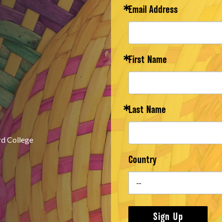
Email Address
First Name
Last Name
rd College
Country
Sign Up