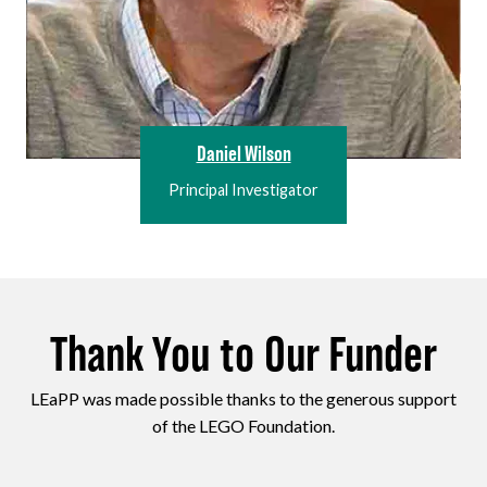
Daniel Wilson
Principal Investigator
Thank You to Our Funder
LEaPP was made possible thanks to the generous support
of the LEGO Foundation.