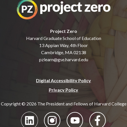
Project Zero
Harvard Graduate School of Education
13 Appian Way, 4th Floor
Cambridge, MA 02138
pzlearn@gse.harvard.edu
Digital Accessibility Policy
Privacy Policy
Copyright © 2026 The President and Fellows of Harvard College