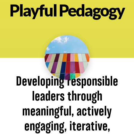
Playful Pedagogy
About
Developing responsible
leaders through
meaningful, actively
engaging, iterative,