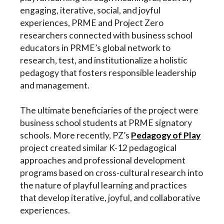
engaging, iterative, social, and joyful
experiences, PRME and Project Zero
researchers connected with business school
educators in PRME’s global network to
research, test, and institutionalize a holistic
pedagogy that fosters responsible leadership
and management.
The ultimate beneficiaries of the project were
business school students at PRME signatory
schools. More recently, PZ’s
Pedagogy of Pla
y
project created similar K-12 pedagogical
approaches and professional development
programs based on cross-cultural research
into
the nature of playful learning and practices
that develop iterative, joyful, and collaborative
experiences.