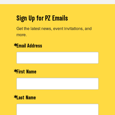
Sign Up for PZ Emails
Get the latest news, event invitations, and
more.
Email Address
First Name
Last Name