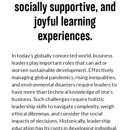
socially supportive, and
joyful learning
experiences.
In today’s globally connected world, business
leaders play important roles that can aid or
worsen sustainable development. Effectively
managing global pandemics, rising inequalities,
and environmental disasters require leaders to
have more than technical knowledge of one's
business. Such challenges require holistic
leadership skills to navigate complexity, weigh
ethical dilemmas, and consider the social
impacts of decisions. Historically, leadership
education has its roots in developing individual,