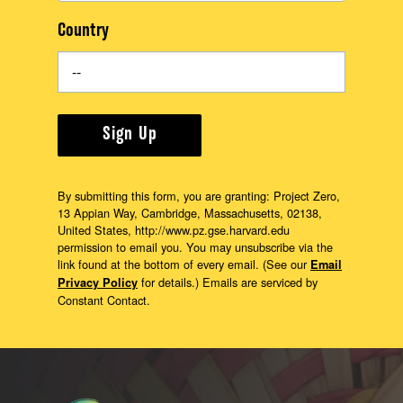
Country
Sign Up
By submitting this form, you are granting: Project Zero,
13 Appian Way, Cambridge, Massachusetts, 02138,
United States, http://www.pz.gse.harvard.edu
permission to email you. You may unsubscribe via the
link found at the bottom of every email. (See our
Email
for details.) Emails are serviced by
Privacy Policy
Constant Contact.