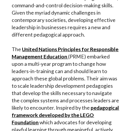
command-and-control decision-making skills.
Given the myriad dynamic challenges in
contemporary societies, developing effective
leadership in businesses requires a new and
different pedagogical approach.
The
United Nations Principles for Responsible
Management Education
(PRME) embarked
upon a multi-year program to change how
leaders-in-training can and should learn to
approach these global problems. Their aim was
to scale leadership development pedagogies
that develop the skills necessary to navigate
the complex systems and processes leaders are
likely to encounter. Inspired by the
pedagogical
framework developed by the LEGO
Foundation
which advocates for developing
playful learning through meaningful, actively