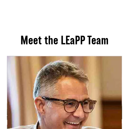
Meet the LEaPP Team