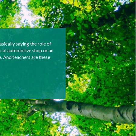
asically saying the role of
ocal automotive shop or an
e. And teachers are these