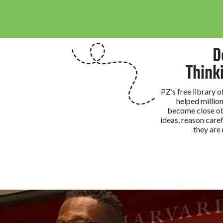
D
Think
PZ’s free library 
helped million
become close ob
ideas, reason caref
they are