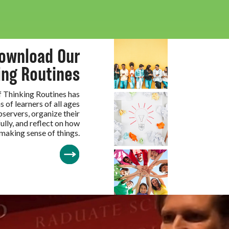
ownload Our
ing Routines
of Thinking Routines has
s of learners of all ages
servers, organize their
ully, and reflect on how
 making sense of things.