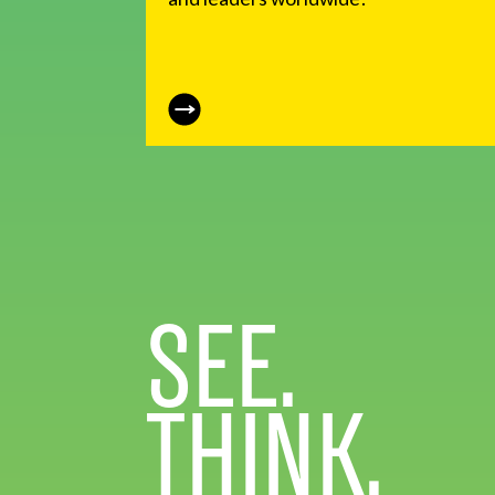
SEE.
THINK.