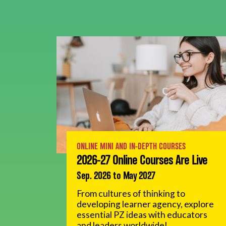
ONLINE MINI AND IN-DEPTH COURSES
2026-27 Online Courses Are Live
Sep. 2026 to May 2027
From cultures of thinking to
developing learner agency, explore
essential PZ ideas with educators
and leaders worldwide!