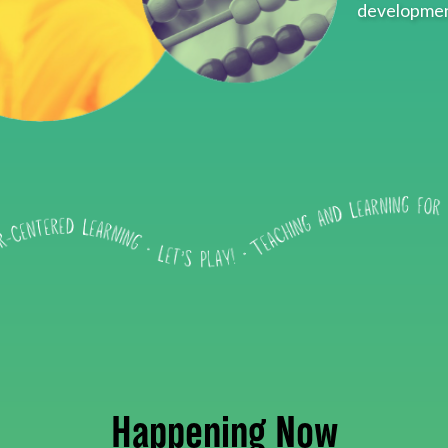
developmen
Happening Now