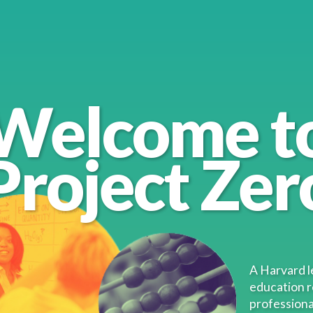
Welcome t
Project Zer
nt
A Harvard l
education 
professiona