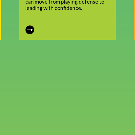
can move from playing defense to
leading with confidence.