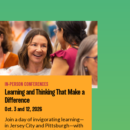
IN-PERSON CONFERENCES
Learning and Thinking That Make a
Difference
Oct. 3 and 12, 2026
Join a day of invigorating learning—
in Jersey City and Pittsburgh—with