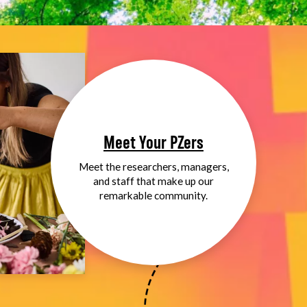
Meet Your PZers
Meet the researchers, managers,
and staff that make up our
remarkable community.