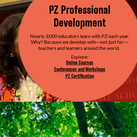
PZ Professional
Development
Nearly 3,000 educators learn with PZ each year.
Why? Because we develop
with
not just for
—
—
teachers and learners around the world.
Explore:
Online Courses
Conferences and Workshops
PZ Certification