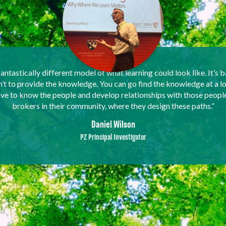
fantastically different model of what learning could look like. It’s b
sn’t to provide the knowledge. You can go find the knowledge at a l
have to know the people and develop relationships with those peopl
brokers in their community, where they design these paths.”
Daniel Wilson
PZ Principal Investigator