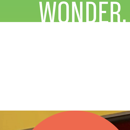
WONDER.