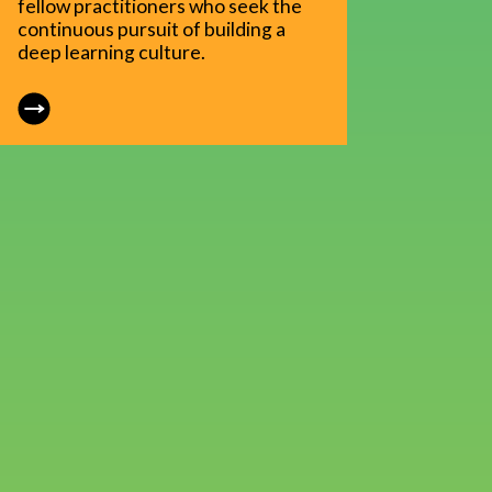
fellow practitioners who seek the
continuous pursuit of building a
deep learning culture.