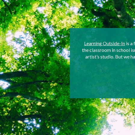
Learning Outside-In
is a 
the classroom in school i
artist’s studio. But we 