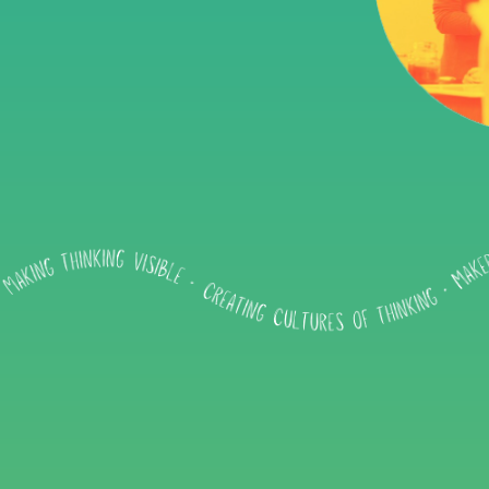
Impact
About