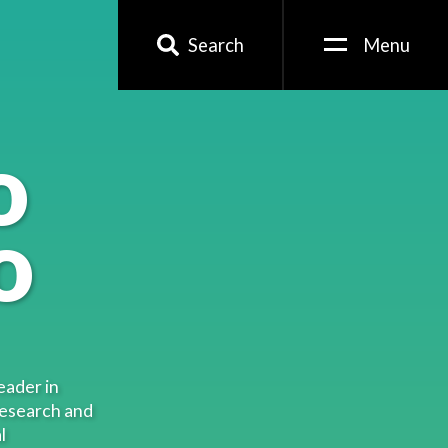
Search
Menu
o
o
eader in
research and
l