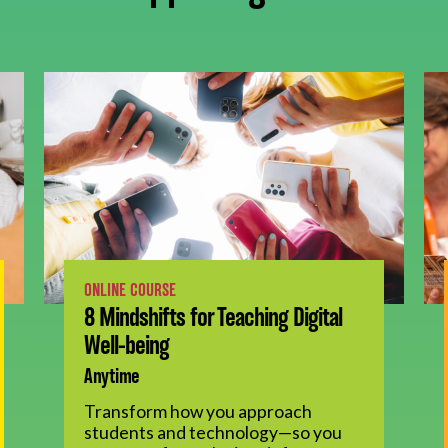
ONLINE COURSE
8 Mindshifts for Teaching Digital
Well-being
Anytime
Transform how you approach
students and technology—so you