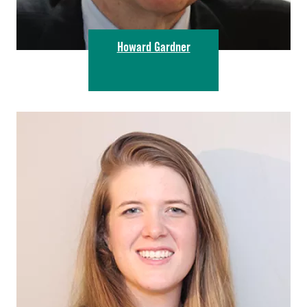
Howard Gardner