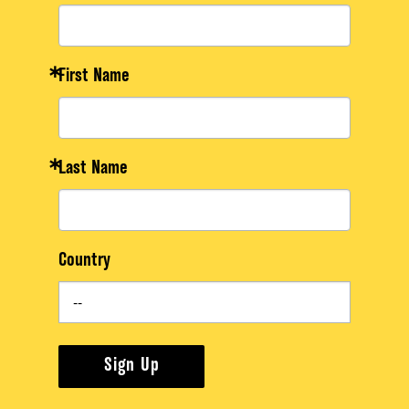
First Name
Last Name
Country
Sign Up