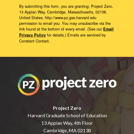
By submitting this form, you are granting: Project Zero,
13 Appian Way, Cambridge, Massachusetts, 02138,
United States, http://www.pz.gse.harvard.edu
permission to email you. You may unsubscribe via the
link found at the bottom of every email. (See our
Email
for details.) Emails are serviced by
Privacy Policy
Constant Contact.
Project Zero
Harvard Graduate School of Education
13 Appian Way, 4th Floor
Cambridge, MA 02138