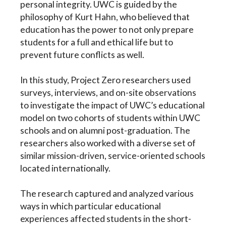
personal integrity. UWC is guided by the
philosophy of Kurt Hahn, who believed that
education has the power to not only prepare
students for a full and ethical life but to
prevent future conflicts as well.
In this study, Project Zero researchers used
surveys, interviews, and on-site observations
to investigate the impact of UWC’s educational
model on two cohorts of students within UWC
schools and on alumni post-graduation. The
researchers also worked with a diverse set of
similar mission-driven, service-oriented schools
located internationally.
The research captured and analyzed various
ways in which particular educational
experiences affected students in the short-