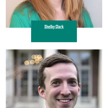
Shelby Clark