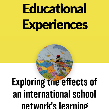
Educational
About
Experiences
Exploring the effects of
an international school
network’s learning