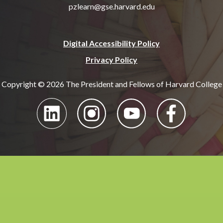
pzlearn@gse.harvard.edu
Digital Accessibility Policy
Privacy Policy
Copyright © 2026 The President and Fellows of Harvard College