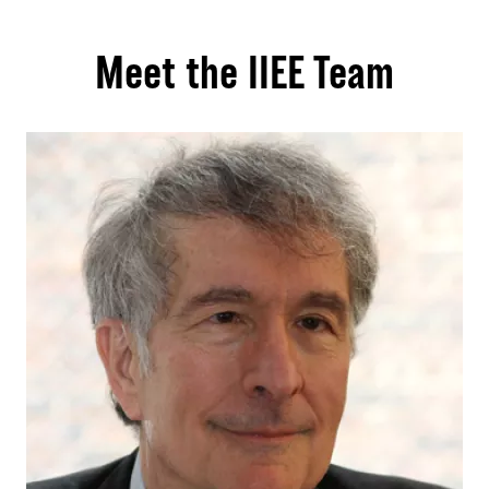
Meet the IIEE Team