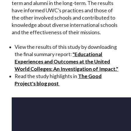
term and alumni in the long-term. The results
have informed UWC’s practices and those of
the other involved schools and contributed to
knowledge about diverse international schools
and the effectiveness of their missions.
View the results of this study by downloading
the final summary report:
"Educational
Experiences and Outcomes at the United
World Colleges: An Investigation of Impact."
Read the study highlights in
The Good
Project's blog post