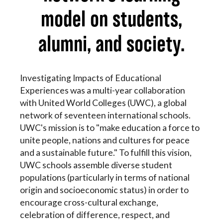
model on students,
alumni, and society.
Investigating Impacts of Educational
Experiences was a multi-year collaboration
with United World Colleges (UWC), a global
network of seventeen international schools.
UWC's mission is to "make education a force to
unite people, nations and cultures for peace
and a sustainable future." To fulfill this vision,
UWC schools assemble diverse student
populations (particularly in terms of national
origin and socioeconomic status) in order to
encourage cross-cultural exchange,
celebration of difference, respect, and