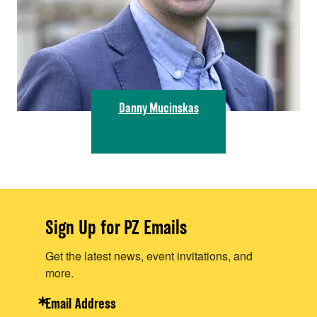
Danny Mucinskas
Sign Up for PZ Emails
Get the latest news, event invitations, and
more.
Email Address