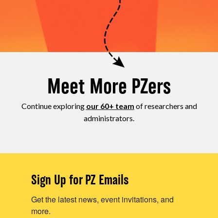
Meet More PZers
Continue exploring
our 60+ team
of researchers and
administrators.
Sign Up for PZ Emails
Get the latest news, event invitations, and
more.