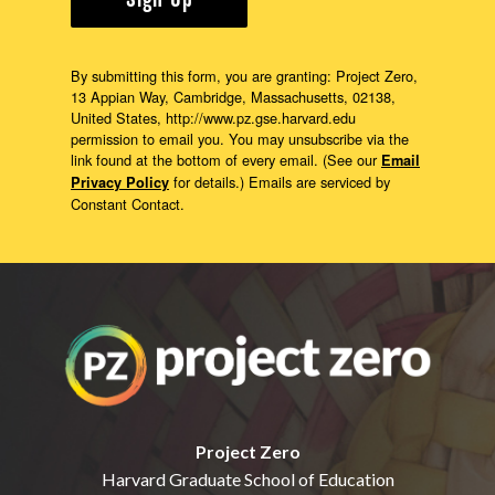
Sign Up
By submitting this form, you are granting: Project Zero,
13 Appian Way, Cambridge, Massachusetts, 02138,
United States, http://www.pz.gse.harvard.edu
permission to email you. You may unsubscribe via the
link found at the bottom of every email. (See our
Email
for details.) Emails are serviced by
Privacy Policy
Constant Contact.
Project Zero
Harvard Graduate School of Education