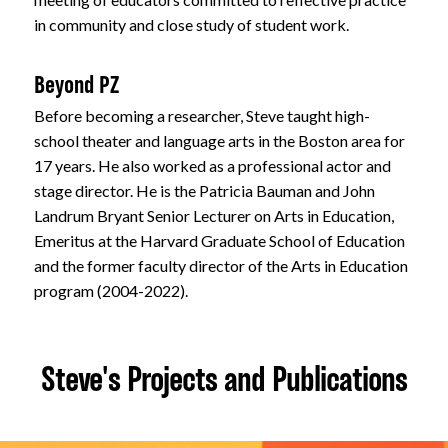
in community and close study of student work.
Beyond PZ
Before becoming a researcher, Steve taught high-
school theater and language arts in the Boston area for
17 years. He also worked as a professional actor and
stage director. He is the Patricia Bauman and John
Landrum Bryant Senior Lecturer on Arts in Education,
Emeritus at the Harvard Graduate School of Education
and the former faculty director of the Arts in Education
program (2004-2022).
Steve's Projects and Publications