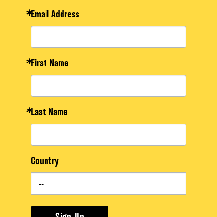
Email Address
First Name
Last Name
Country