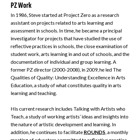
PZ Work
In 1986, Steve started at Project Zero as a research
assistant on projects related to arts learning and
assessment in schools. In time, he became a principal
investigator for projects that have studied the use of
reflective practices in schools, the close examination of
student work, arts learning in and out of schools, and the
documentation of individual and group learning. A
former PZ director (2000-2008), in 2009, he led The
Qualities of Quality: Understanding Excellence in Arts
Education, a study of what constitutes quality in arts
learning and teaching.
His current research includes Talking with Artists who
Teach, a study of working artists’ ideas and insights into
the nature of artistic development and learning. In
addition, he continues to facilitate
ROUNDS
, a monthly
meeting of educators committed to reflective practice