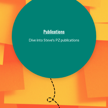
Publications
Dive into Steve's PZ publications