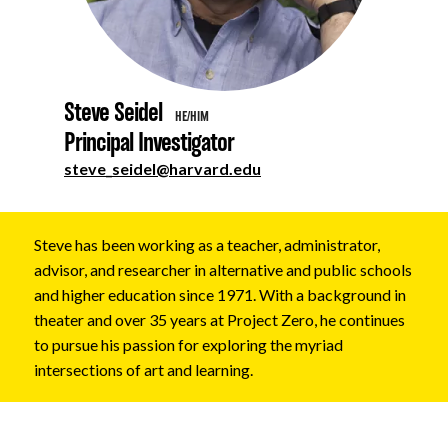
About
Steve Seidel
HE/HIM
Principal Investigator
steve_seidel@harvard.edu
Steve has been working as a teacher, administrator,
advisor, and researcher in alternative and public schools
and higher education since 1971. With a background in
theater and over 35 years at Project Zero, he continues
to pursue his passion for exploring the myriad
intersections of art and learning.