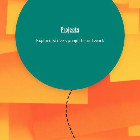
Projects
Explore Steve's projects and work