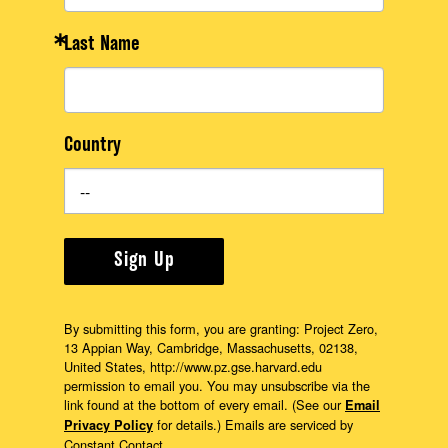
Last Name
Country
Sign Up
By submitting this form, you are granting: Project Zero,
13 Appian Way, Cambridge, Massachusetts, 02138,
United States, http://www.pz.gse.harvard.edu
permission to email you. You may unsubscribe via the
link found at the bottom of every email. (See our
Email
for details.) Emails are serviced by
Privacy Policy
Constant Contact.