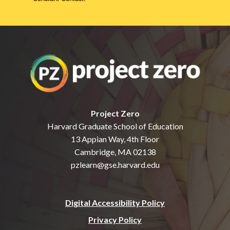
Project Zero
Harvard Graduate School of Education
13 Appian Way, 4th Floor
Cambridge, MA 02138
pzlearn@gse.harvard.edu
Digital Accessibility Policy
Privacy Policy