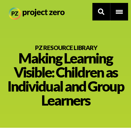
Skip
to
PZ RESOURCE LIBRARY
Making Learning
main
content
Thinking Routines
Visible: Children as
Professional Development
Individual and Group
Resource Library
Learners
Current Research
Impact