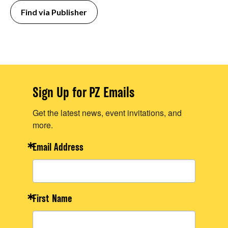
Find via Publisher
Sign Up for PZ Emails
Get the latest news, event invitations, and
more.
Email Address
First Name