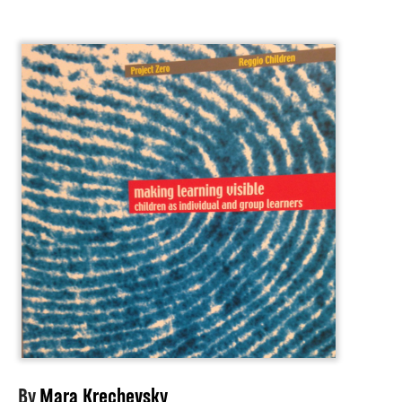
About
By
Mara Krechevsky