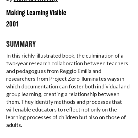
Making Learning Visible
2001
SUMMARY
In this richly-illustrated book, the culmination of a
two-year research collaboration between teachers
and pedagogues from Reggio Emilia and
researchers from Project Zero illuminates ways in
which documentation can foster both individual and
group learning, creating a relationship between
them. They identify methods and processes that
will enable educators to reflect not only on the
learning processes of children but also on those of
adults.