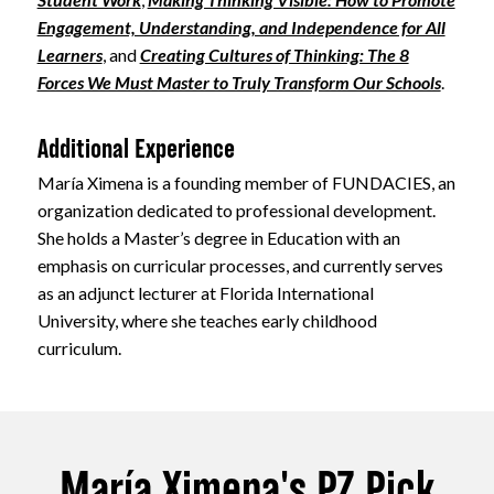
Engagement, Understanding, and Independence for All
Learners
, and
Creating Cultures of Thinking: The 8
Forces We Must Master to Truly Transform Our Schools
.
Additional Experience
María Ximena is a founding member of FUNDACIES, an
organization dedicated to professional development.
She holds a Master’s degree in Education with an
emphasis on curricular processes, and currently serves
as an adjunct lecturer at Florida International
University, where she teaches early childhood
curriculum.
María Ximena's PZ Pick