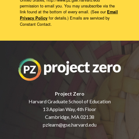
permission to email you. You may unsubscribe via the
link found at the bottom of every email. (See our
Email
for details.) Emails are serviced by
Privacy Policy
Constant Contact.
Project Zero
Harvard Graduate School of Education
13 Appian Way, 4th Floor
Cambridge, MA 02138
pzlearn@gse.harvard.edu