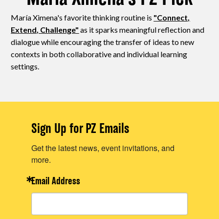
María Ximena's favorite thinking routine is
"Connect,
Extend, Challenge"
as it sparks meaningful reflection and
dialogue while encouraging the transfer of ideas to new
contexts in both collaborative and individual learning
settings.
Sign Up for PZ Emails
Get the latest news, event invitations, and
more.
Email Address