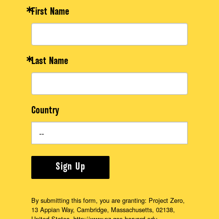
First Name
Last Name
Country
Sign Up
By submitting this form, you are granting: Project Zero,
13 Appian Way, Cambridge, Massachusetts, 02138,
United States, http://www.pz.gse.harvard.edu