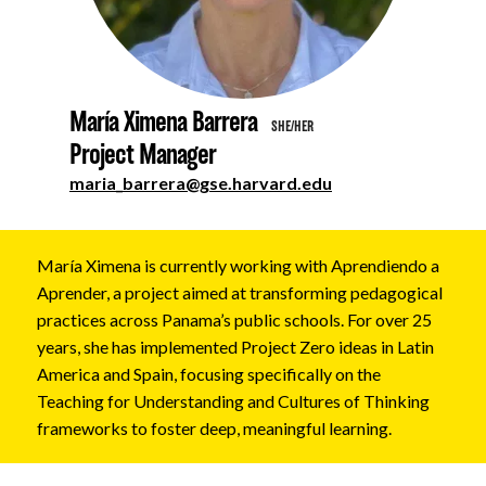
About
María Ximena Barrera
SHE/HER
Project Manager
maria_barrera@gse.harvard.edu
María Ximena is currently working with Aprendiendo a
Aprender, a project aimed at transforming pedagogical
practices across Panama’s public schools. For over 25
years, she has implemented Project Zero ideas in Latin
America and Spain, focusing specifically on the
Teaching for Understanding and Cultures of Thinking
frameworks to foster deep, meaningful learning.