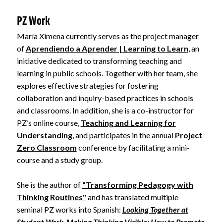
PZ Work
María Ximena currently serves as the project manager
of
Aprendiendo a Aprender | Learning to Learn
, an
initiative dedicated to transforming teaching and
learning in public schools. Together with her team, she
explores effective strategies for fostering
collaboration and inquiry-based practices in schools
and classrooms. In addition, she is a co-instructor for
PZ’s online course,
Teaching and Learning for
Understanding
, and participates in the annual
Project
Zero Classroom
conference by facilitating a mini-
course and a study group.
She is the author of
"Transforming Pedagogy with
Thinking Routines"
and has translated multiple
seminal PZ works into Spanish:
Looking Together at
Student Work
,
Making Thinking Visible: How to Promote