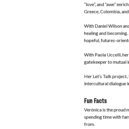
“love”, and “awe” enric
Greece, Colombia, and
With Daniel Wilson and
healing and becoming. A
hopeful, futures-orien
With Paola Uccelli, he
gatekeeper to mutual in
Her Let’s Talk project
intercultural dialogue 
Fun Facts
Verónica is the proud m
spending time with fami
from.