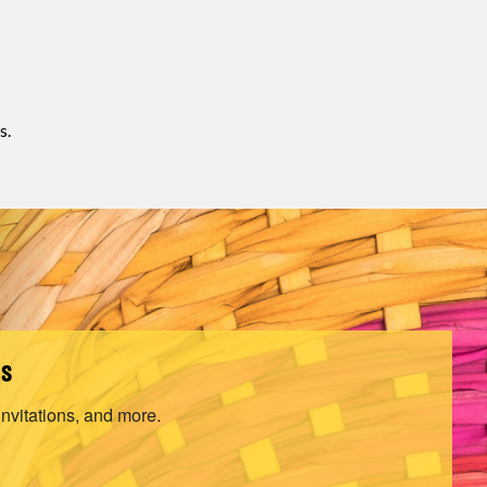
s.
ls
invitations, and more.