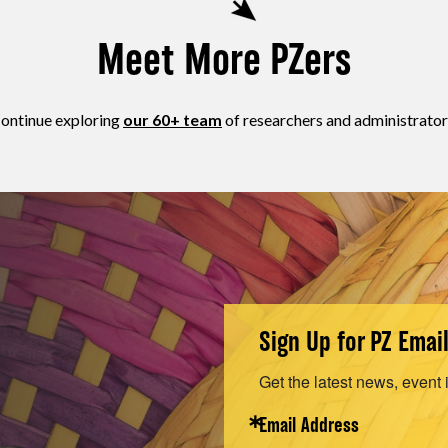
Meet More PZers
ontinue exploring
our 60+ team
of researchers and administrator
Sign Up for PZ Emai
Get the latest news, event 
Email Address