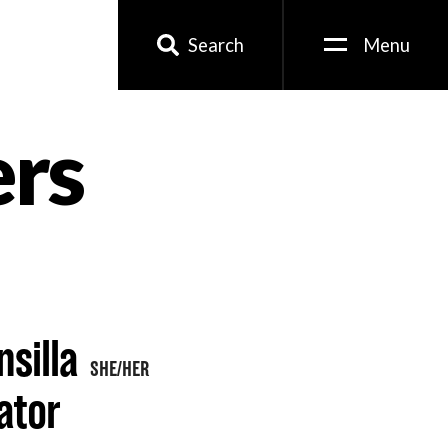
Search
Menu
ers
silla
SHE/HER
ator