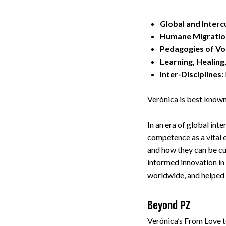
Global and Inter
Humane Migratio
Pedagogies of Vo
Learning, Healing
Inter-Disciplines:
Verónica is best known
In an era of global in
competence as a vital 
and how they can be cu
informed innovation in
worldwide, and helpe
Beyond PZ
Verónica’s From Love t