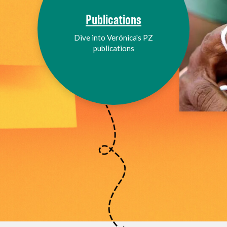
Publications
Dive into Verónica's PZ
publications