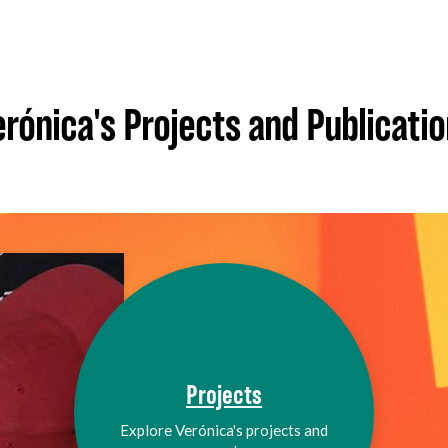
rónica's Projects and Publicati
Projects
Explore Verónica's projects and