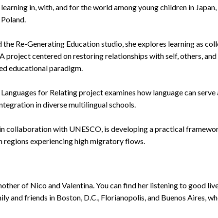
h learning in, with, and for the world among young children in Japan,
 Poland.
 the Re-Generating Education studio, she explores learning as coll
 project centered on restoring relationships with self, others, and 
ted educational paradigm.
r Languages for Relating project examines how language can serve 
tegration in diverse multilingual schools.
, in collaboration with UNESCO, is developing a practical framewor
in regions experiencing high migratory flows.
other of Nico and Valentina. You can find her listening to good live 
ly and friends in Boston, D.C., Florianopolis, and Buenos Aires, whe