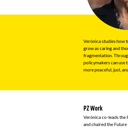
Impact
About
Verónica studies how t
grow as caring and thou
fragmentation. Through
policymakers can use t
more peaceful, just, an
PZ Work
Verónica co-leads the
and chaired the Future 