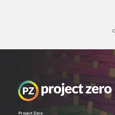
C
Project Zero