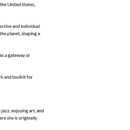
 the United States,
ective and individual
the planet, shaping a
as a gateway or
k and toolkit for
jazz, enjoying art, and
re she is originally