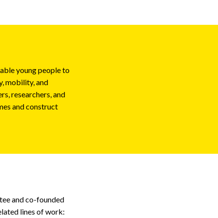
nable young people to
, mobility, and
rs, researchers, and
mes and construct
ttee and co-founded
elated lines of work: