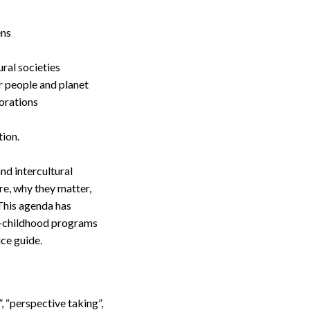
ens
ral societies
r people and planet
borations
tion.
nd intercultural
re, why they matter,
 This agenda has
ly-childhood programs
ce guide.
 “perspective taking”,