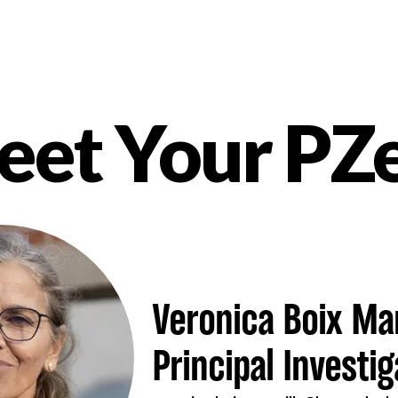
et Your PZ
nt
Veronica Boix Man
Principal Investig