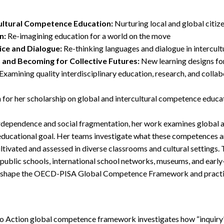
cultural Competence Education:
Nurturing local and global citiz
n:
Re-imagining education for a world on the move
ice and Dialogue:
Re-thinking languages and dialogue in intercultu
, and Becoming for Collective Futures:
New learning designs fo
Examining quality interdisciplinary education, research, and colla
 for her scholarship on global and intercultural competence educa
terdependence and social fragmentation, her work examines global a
educational goal. Her teams investigate what these competences a
ltivated and assessed in diverse classrooms and cultural settings.
 public schools, international school networks, museums, and ear
d shape the OECD-PISA Global Competence Framework and practi
o Action global competence framework investigates how “inquiry”,