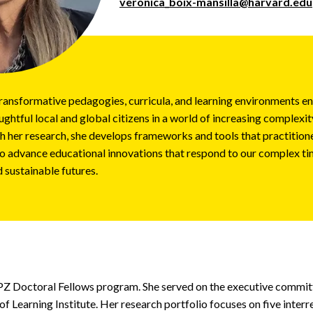
veronica_boix-mansilla@harvard.edu
ransformative pedagogies, curricula, and learning environments e
ghtful local and global citizens in a world of increasing complexity
 her research, she develops frameworks and tools that practitione
o advance educational innovations that respond to our complex ti
d sustainable futures.
 PZ Doctoral Fellows program. She served on the executive commi
of Learning Institute. Her research portfolio focuses on five interr