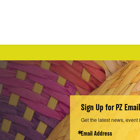
Sign Up for PZ Emai
Get the latest news, event 
Email Address