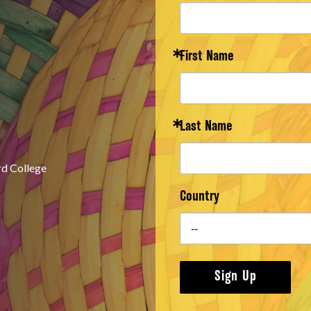
First Name
Last Name
rd College
Country
Sign Up