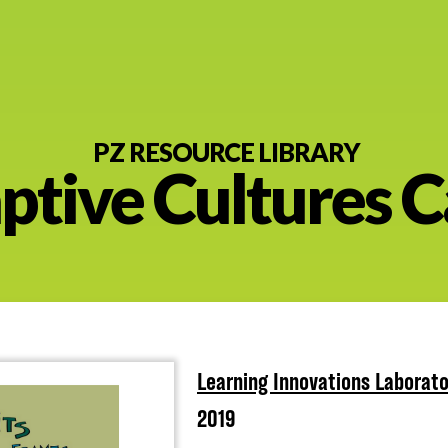
PZ RESOURCE LIBRARY
ptive Cultures C
nt
Learning Innovations Laborato
2019