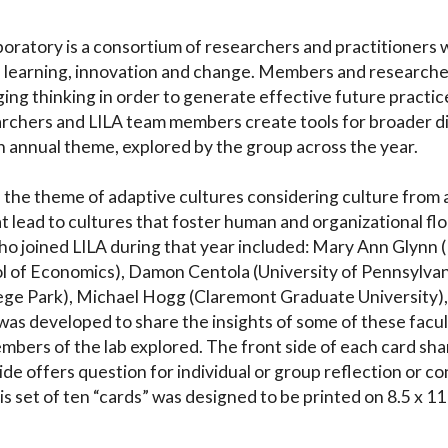
ratory is a consortium of researchers and practitioners wh
, learning, innovation and change. Members and researche
g thinking in order to generate effective future practices 
earchers and LILA team members create tools for broader d
h annual theme, explored by the group across the year.
 the theme of adaptive cultures considering culture from a v
t lead to cultures that foster human and organizational flo
 joined LILA during that year included: Mary Ann Glynn 
 of Economics), Damon Centola (University of Pennsylvan
ege Park), Michael Hogg (Claremont Graduate University), a
 was developed to share the insights of some of these facu
bers of the lab explored. The front side of each card sha
ide offers question for individual or group reflection or c
is set of ten “cards” was designed to be printed on 8.5 x 1