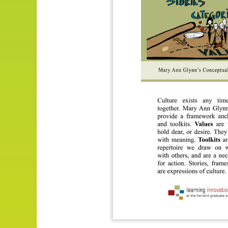
Impact
About