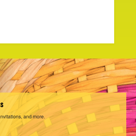
ls
invitations, and more.