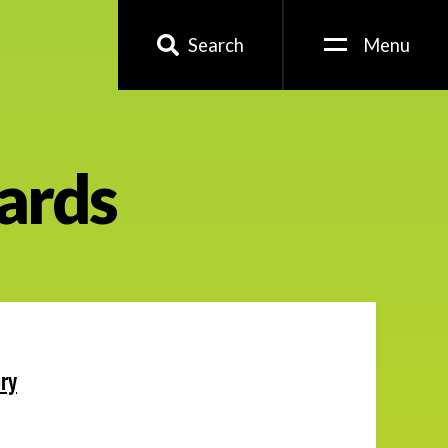
Search
Menu
ards
ry