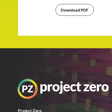
Download PDF
Project Zero