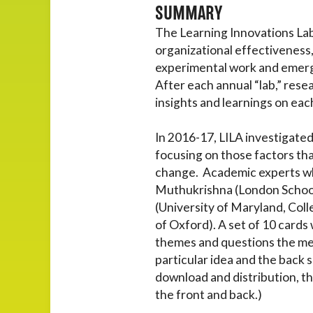
SUMMARY
The Learning Innovations Labo
organizational effectiveness
experimental work and emergin
After each annual “lab,” res
insights and learnings on eac
In 2016-17, LILA investigated
focusing on those factors tha
change. Academic experts who
Muthukrishna (London School
(University of Maryland, Coll
of Oxford). A set of 10 cards
themes and questions the mem
particular idea and the back s
download and distribution, th
the front and back.)