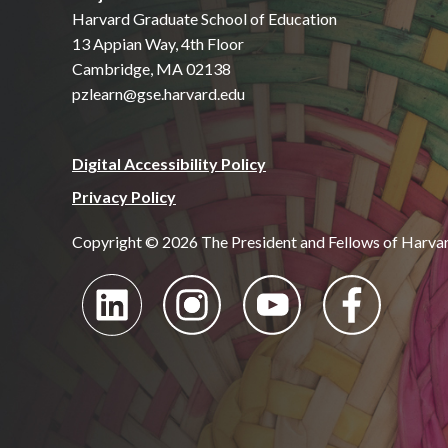
Harvard Graduate School of Education
13 Appian Way, 4th Floor
Cambridge, MA 02138
pzlearn@gse.harvard.edu
Digital Accessibility Policy
Privacy Policy
Copyright © 2026 The President and Fellows of Harva