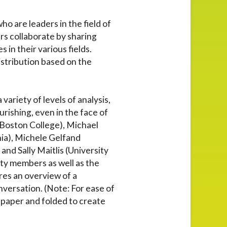
o are leaders in the field of
rs collaborate by sharing
in their various fields.
istribution based on the
ariety of levels of analysis,
urishing, even in the face of
(Boston College), Michael
ia), Michele Gelfand
nd Sally Maitlis (University
lty members as well as the
res an overview of a
onversation. (Note: For ease of
1 paper and folded to create