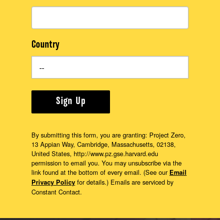
Country
Sign Up
By submitting this form, you are granting: Project Zero,
13 Appian Way, Cambridge, Massachusetts, 02138,
United States, http://www.pz.gse.harvard.edu
permission to email you. You may unsubscribe via the
link found at the bottom of every email. (See our
Email
for details.) Emails are serviced by
Privacy Policy
Constant Contact.