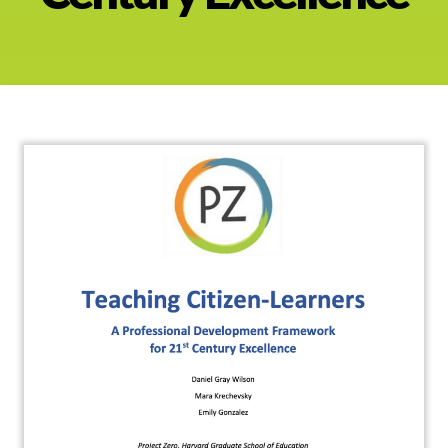
About