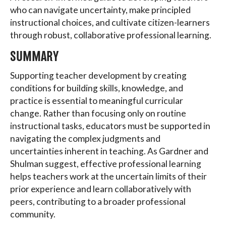
who can navigate uncertainty, make principled
instructional choices, and cultivate citizen-learners
through robust, collaborative professional learning.
SUMMARY
Supporting teacher development by creating
conditions for building skills, knowledge, and
practice is essential to meaningful curricular
change. Rather than focusing only on routine
instructional tasks, educators must be supported in
navigating the complex judgments and
uncertainties inherent in teaching. As Gardner and
Shulman suggest, effective professional learning
helps teachers work at the uncertain limits of their
prior experience and learn collaboratively with
peers, contributing to a broader professional
community.