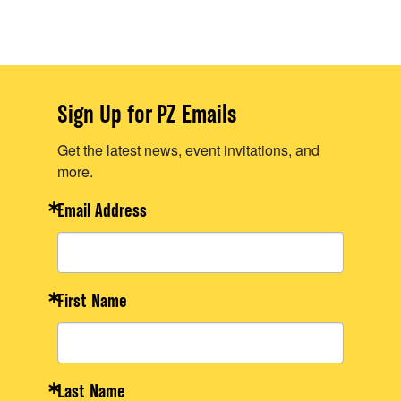
Sign Up for PZ Emails
Get the latest news, event invitations, and
more.
Email Address
First Name
Last Name