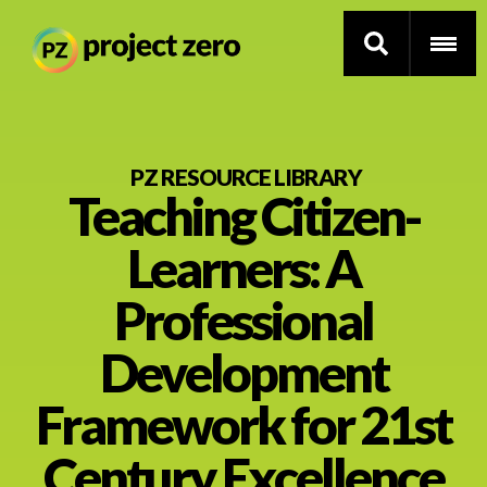
Skip
to
PZ RESOURCE LIBRARY
Teaching Citizen-
main
content
Thinking Routines
Learners: A
Professional Development
Professional
Resource Library
Development
Framework for 21st
Current Research
Century Excellence
Impact