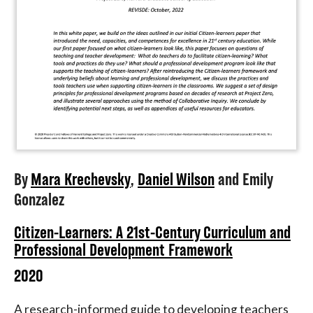
By
Mara Krechevsky
,
Daniel Wilson
and
Emily
Gonzalez
Citizen-Learners: A 21st-Century Curriculum and
Professional Development Framework
2020
A research-informed guide to developing teachers