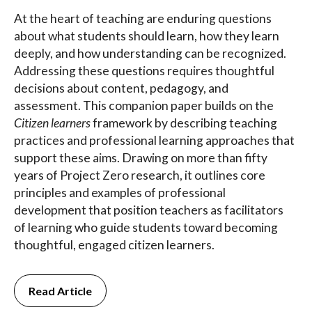
At the heart of teaching are enduring questions
about what students should learn, how they learn
deeply, and how understanding can be recognized.
Addressing these questions requires thoughtful
decisions about content, pedagogy, and
assessment. This companion paper builds on the
Citizen learners
framework by describing teaching
practices and professional learning approaches that
support these aims. Drawing on more than fifty
years of Project Zero research, it outlines core
principles and examples of professional
development that position teachers as facilitators
of learning who guide students toward becoming
thoughtful, engaged citizen learners.
Read Article