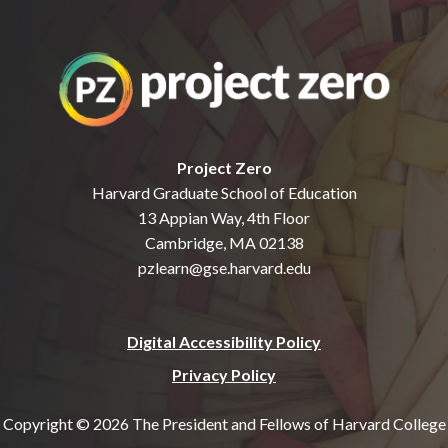
Project Zero
Harvard Graduate School of Education
13 Appian Way, 4th Floor
Cambridge, MA 02138
pzlearn@gse.harvard.edu
Digital Accessibility Policy
Privacy Policy
Copyright © 2026 The President and Fellows of Harvard College