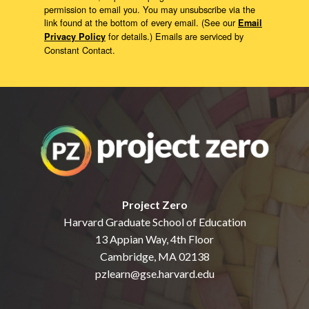
permission to email you. You may unsubscribe via the
link found at the bottom of every email. (See our
Email
for details.) Emails are serviced by
Privacy Policy
Constant Contact.
Project Zero
Harvard Graduate School of Education
13 Appian Way, 4th Floor
Cambridge, MA 02138
pzlearn@gse.harvard.edu