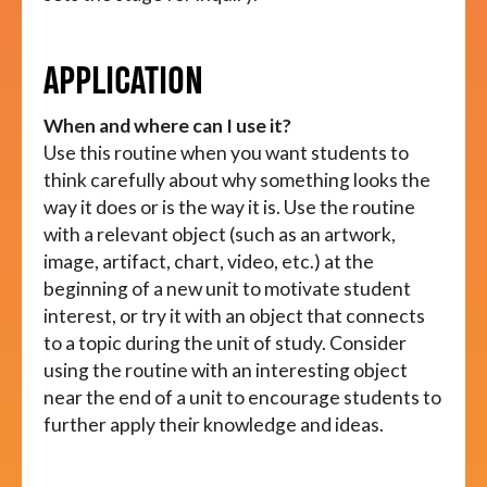
APPLICATION
When and where can I use it?
Use this routine when you want students to
think carefully about why something looks the
way it does or is the way it is. Use the routine
with a relevant object (such as an artwork,
image, artifact, chart, video, etc.) at the
beginning of a new unit to motivate student
interest, or try it with an object that connects
to a topic during the unit of study. Consider
using the routine with an interesting object
near the end of a unit to encourage students to
further apply their knowledge and ideas.