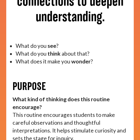
connections to deepen
understanding.
About
What do you
see
?
What do you
think
about that?
What does it make you
wonder
?
PURPOSE
What kind of thinking does this routine
encourage?
This routine encourages students to make
careful observations and thoughtful
interpretations. It helps stimulate curiosity and
sets the stage for inquiry.