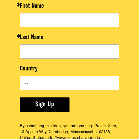
First Name
Last Name
Country
Sign Up
By submitting this form, you are granting: Project Zero,
13 Appian Way, Cambridge, Massachusetts, 02138,
United States, http://www.pz.gse.harvard.edu