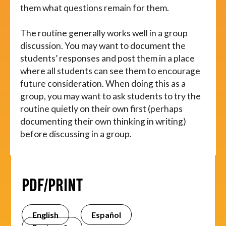
them what questions remain for them.
The routine generally works well in a group
discussion. You may want to document the
students’ responses and post them in a place
where all students can see them to encourage
future consideration. When doing this as a
group, you may want to ask students to try the
routine quietly on their own first (perhaps
documenting their own thinking in writing)
before discussing in a group.
PDF/PRINT
English
Español