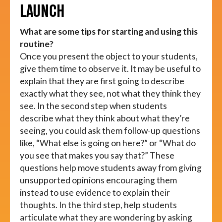
LAUNCH
What are some tips for starting and using this
routine?
Once you present the object to your students,
give them time to observe it. It may be useful to
explain that they are first going to describe
exactly what they see, not what they think they
see. In the second step when students
describe what they think about what they’re
seeing, you could ask them follow-up questions
like, “What else is going on here?” or “What do
you see that makes you say that?” These
questions help move students away from giving
unsupported opinions encouraging them
instead to use evidence to explain their
thoughts. In the third step, help students
articulate what they are wondering by asking