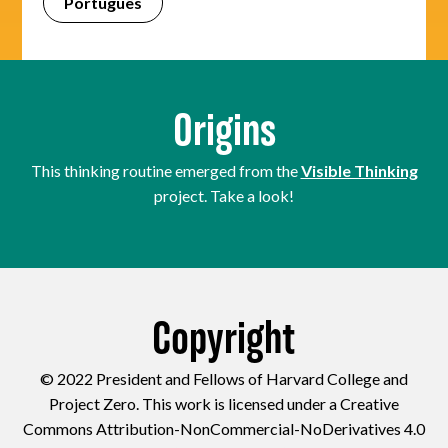
Português
Origins
This thinking routine emerged from the
Visible Thinking
project. Take a look!
Copyright
© 2022 President and Fellows of Harvard College and
Project Zero. This work is licensed under a Creative
Commons Attribution-NonCommercial-NoDerivatives 4.0