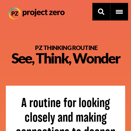
Skip
to
PZ THINKING ROUTINE
See, Think, Wonder
main
content
Thinking Routines
Professional Development
Resource Library
A routine for looking
Current Research
closely and making
Impact