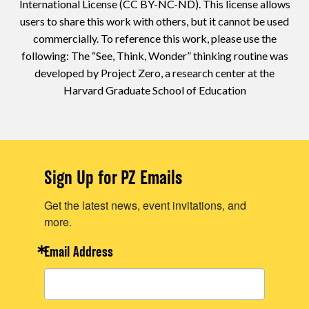
International License (CC BY-NC-ND). This license allows
users to share this work with others, but it cannot be used
commercially. To reference this work, please use the
following: The “See, Think, Wonder” thinking routine was
developed by Project Zero, a research center at the
Harvard Graduate School of Education
Sign Up for PZ Emails
Get the latest news, event invitations, and
more.
Email Address