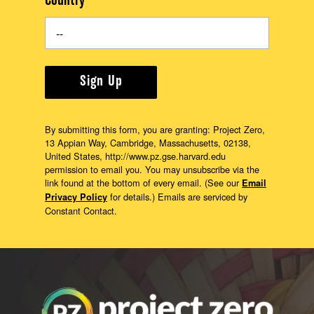
Country
Sign Up
By submitting this form, you are granting: Project Zero,
13 Appian Way, Cambridge, Massachusetts, 02138,
United States, http://www.pz.gse.harvard.edu
permission to email you. You may unsubscribe via the
link found at the bottom of every email. (See our
Email
for details.) Emails are serviced by
Privacy Policy
Constant Contact.