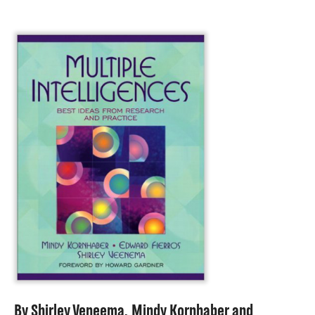
About
By
Shirley Veneema
,
Mindy Kornhaber
and