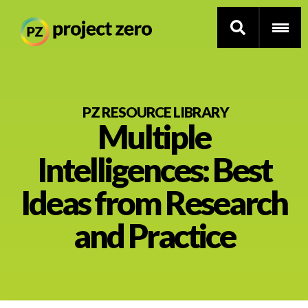
Skip
to
PZ RESOURCE LIBRARY
Multiple
main
content
Thinking Routines
Intelligences: Best
Professional Development
Ideas from Research
Resource Library
and Practice
Current Research
Impact