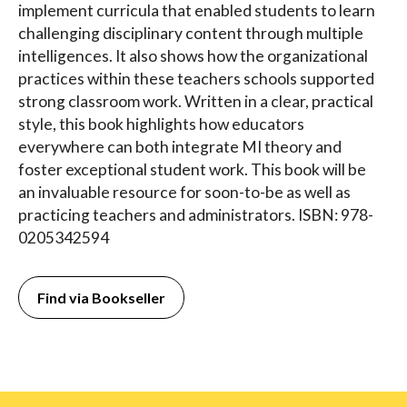
implement curricula that enabled students to learn
challenging disciplinary content through multiple
intelligences. It also shows how the organizational
practices within these teachers schools supported
strong classroom work. Written in a clear, practical
style, this book highlights how educators
everywhere can both integrate MI theory and
foster exceptional student work. This book will be
an invaluable resource for soon-to-be as well as
practicing teachers and administrators. ISBN: 978-
0205342594
Find via Bookseller