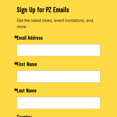
Sign Up for PZ Emails
Get the latest news, event invitations, and
more.
Email Address
First Name
Last Name