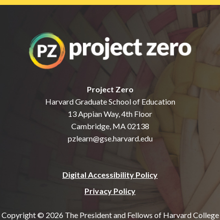
Project Zero
Harvard Graduate School of Education
13 Appian Way, 4th Floor
Cambridge, MA 02138
pzlearn@gse.harvard.edu
Digital Accessibility Policy
Privacy Policy
Copyright © 2026 The President and Fellows of Harvard College