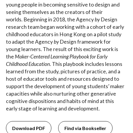
young people in becoming sensitive to design and
seeing themselves as the creators of their
worlds. Beginning in 2018, the Agency
by
Design
research team began working with a cohort of early
childhood educators in Hong Kong on a pilot study
to adapt the Agency
by
Design framework for
young learners. The result of this exciting work is
the
Maker-Centered Learning Playbook for Early
Childhood Education
. This playbook includes lessons
learned from the study, pictures of practice, and a
host of educator tools and resources designed to
support the development of young students’ maker
capacities while also nurturing other generative
cognitive dispositions and habits of mind at this
early stage of learning and development.
Download PDF
Find via Bookseller