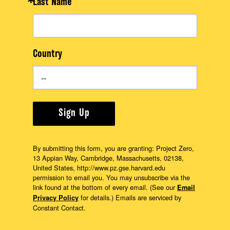
Last Name
Country
Sign Up
By submitting this form, you are granting: Project Zero,
13 Appian Way, Cambridge, Massachusetts, 02138,
United States, http://www.pz.gse.harvard.edu
permission to email you. You may unsubscribe via the
link found at the bottom of every email. (See our
Email
for details.) Emails are serviced by
Privacy Policy
Constant Contact.