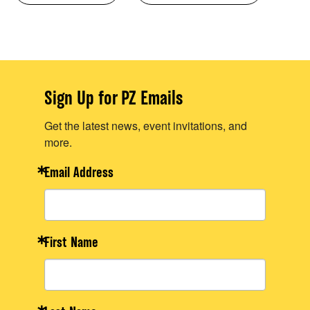
Sign Up for PZ Emails
Get the latest news, event invitations, and
more.
Email Address
First Name