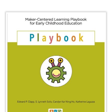
About