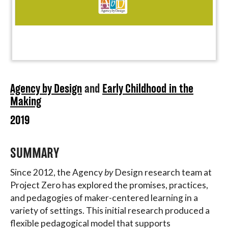
Agency by Design
and
Early Childhood in the
Making
2019
SUMMARY
Since 2012, the Agency
by
Design research team at
Project Zero has explored the promises, practices,
and pedagogies of maker-centered learning in a
variety of settings. This initial research produced a
flexible pedagogical model that supports