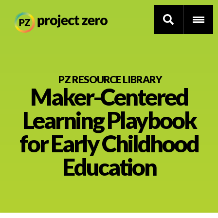
Skip
to
PZ RESOURCE LIBRARY
Maker-Centered
main
content
Thinking Routines
Learning Playbook
Professional Development
for Early Childhood
Resource Library
Education
Current Research
Impact