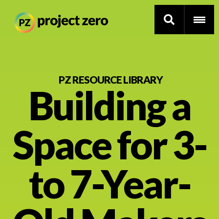
Skip
to
PZ RESOURCE LIBRARY
Building a
main
content
Thinking Routines
Space for 3-
Professional Development
Resource Library
to 7-Year-
Current Research
Impact