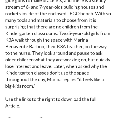
glue guns to make bracelets, and there is a steady
stream of 6- and 7-year-olds building houses and
rockets inside of the enclosed LEGO bench. With so
many tools and materials to choose from, it is
surprising that there are no children from the
Kindergarten classrooms. Two 5-year-old girls from
K3A walk through the space with Marina
Benavente Barbon, their K3A teacher, on the way
to the nurse. They look around and pause to ask
older children what they are working on, but quickly
lose interest and leave. Later, when asked why the
Kindergarten classes don’t use the space
throughout the day, Marina replies “it feels like a
big-kids room.”
Use the links to the right to download the full
Article.