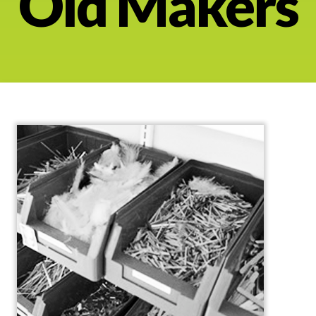
Old Makers
About