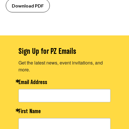
Download PDF
Sign Up for PZ Emails
Get the latest news, event invitations, and
more.
Email Address
First Name