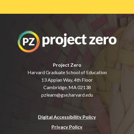
Project Zero
Harvard Graduate School of Education
13 Appian Way, 4th Floor
Cambridge, MA 02138
pzlearn@gse.harvard.edu
Digital Accessibility Policy
Privacy Policy