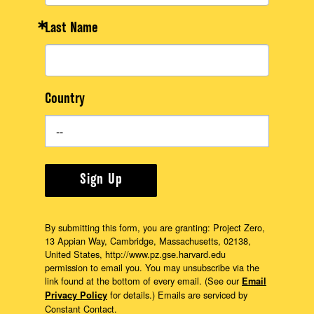
Last Name
Country
Sign Up
By submitting this form, you are granting: Project Zero,
13 Appian Way, Cambridge, Massachusetts, 02138,
United States, http://www.pz.gse.harvard.edu
permission to email you. You may unsubscribe via the
link found at the bottom of every email. (See our
Email
for details.) Emails are serviced by
Privacy Policy
Constant Contact.