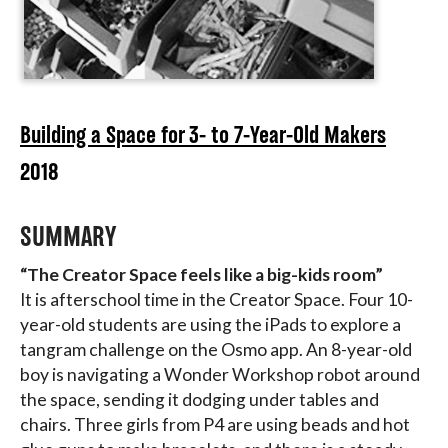
Building a Space for 3- to 7-Year-Old Makers
2018
SUMMARY
“The Creator Space feels like a big-kids room”
It is afterschool time in the Creator Space. Four 10-
year-old students are using the iPads to explore a
tangram challenge on the Osmo app. An 8-year-old
boy is navigating a Wonder Workshop robot around
the space, sending it dodging under tables and
chairs. Three girls from P4 are using beads and hot