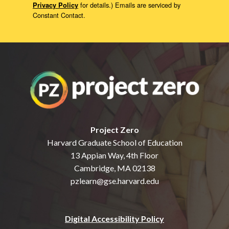
for details.) Emails are serviced by
Privacy Policy
Constant Contact.
Project Zero
Harvard Graduate School of Education
13 Appian Way, 4th Floor
Cambridge, MA 02138
pzlearn@gse.harvard.edu
Digital Accessibility Policy