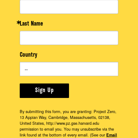
About
Last Name
Country
Sign Up
By submitting this form, you are granting: Project Zero,
13 Appian Way, Cambridge, Massachusetts, 02138,
United States, http://www.pz.gse.harvard.edu
permission to email you. You may unsubscribe via the
link found at the bottom of every email. (See our
Email