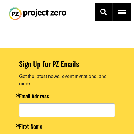
Skip
to
Thinking Routines
Sign Up for PZ Emails
main
content
Get the latest news, event invitations, and
Professional Development
more.
Email Address
Resource Library
Current Research
First Name
Impact