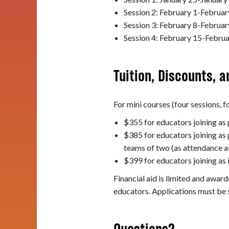
Session 2: February 1-Februar
Session 3: February 8-Februar
Session 4: February 15-Februa
Tuition, Discounts, a
For mini courses (four sessions, fo
$355 for educators joining as
$385 for educators joining as 
teams of two (as attendance a
$399 for educators joining as 
Financial aid is limited and award
educators. Applications must be 