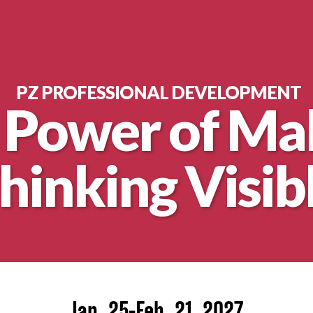
PZ PROFESSIONAL DEVELOPMENT
 Power of Ma
hinking Visib
nt
Jan. 25-Feb. 21, 2027