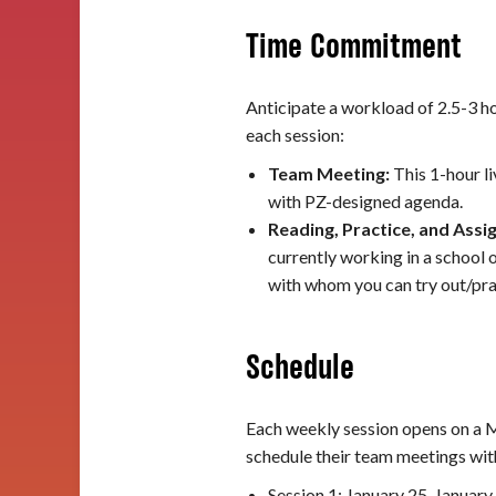
Time Commitment
Anticipate a workload of 2.5-3 ho
each session:
Team Meeting:
This 1-hour l
with PZ-designed agenda.
Reading, Practice, and Ass
currently working in a school 
with whom you can try out/prac
Schedule
Each weekly session opens on a M
schedule their team meetings with
Session 1: January 25-January