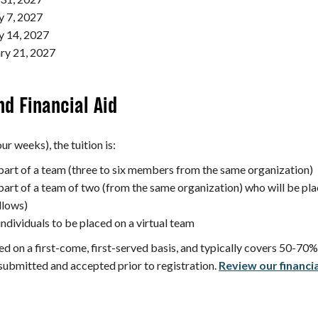
y 7, 2027
y 14, 2027
ry 21, 2027
nd Financial Aid
ur weeks), the tuition is:
 part of a team (three to six members from the same organization)
part of a team of two (from the same organization) who will be pla
llows)
individuals to be placed on a virtual team
ed on a first-come, first-served basis, and typically covers 50-70% o
submitted and accepted prior to registration.
Review our financial