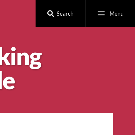
Search
Menu
king
le