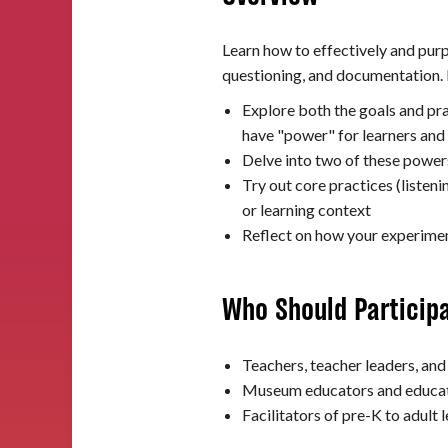
Learn how to effectively and purp
questioning, and documentation. I
Explore both the goals and pra
have "power" for learners and
Delve into two of these powe
Try out core practices (listen
or learning context
Reflect on how your experiment
Who Should Particip
Teachers, teacher leaders, and
Museum educators and educato
Facilitators of pre-K to adult 