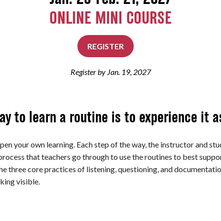
ONLINE MINI COURSE
REGISTER
Register by Jan. 19, 2027
y to learn a routine is to experience it a
pen your own learning. Each step of the way, the instructor and stud
process that teachers go through to use the routines to best supp
the three core practices of listening, questioning, and documentat
king visible.