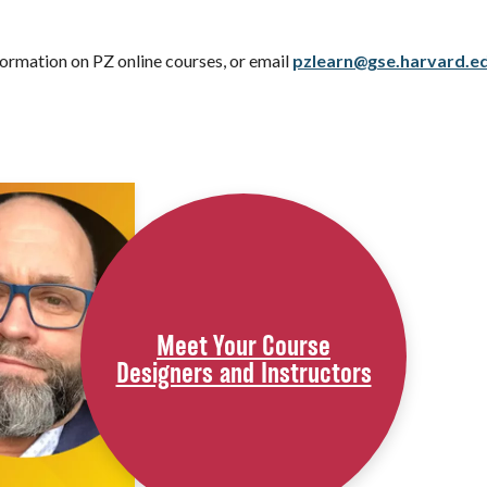
ormation on PZ online courses, or email
pzlearn@gse.harvard.e
Meet Your Course
Designers and Instructors