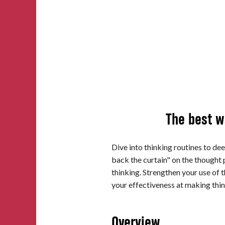
Impact
About
The best wa
Dive into thinking routines to dee
back the curtain" on the thought 
thinking. Strengthen your use of 
your effectiveness at making thin
Overview