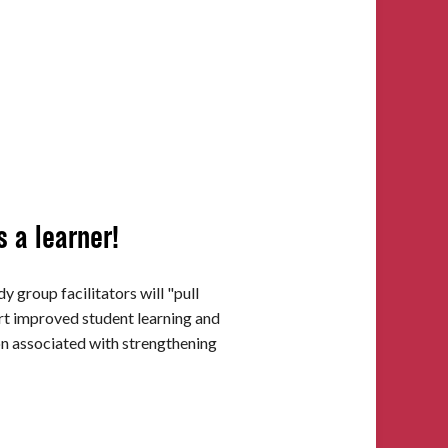
s a learner!
y group facilitators will "pull
ort improved student learning and
ion associated with strengthening