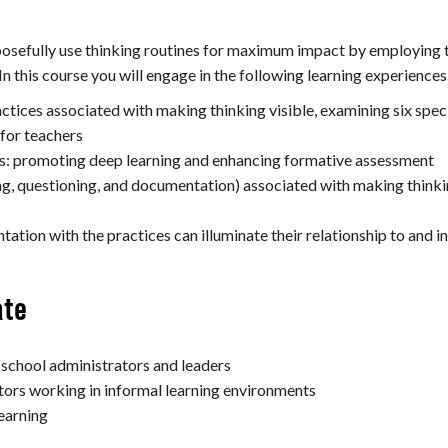
osefully use thinking routines for maximum impact by employing th
n this course you will engage in the following learning experiences
ctices associated with making thinking visible, examining six speci
 for teachers
rs: promoting deep learning and enhancing formative assessment
ing, questioning, and documentation) associated with making thinki
ation with the practices can illuminate their relationship to and i
ate
 school administrators and leaders
rs working in informal learning environments
learning