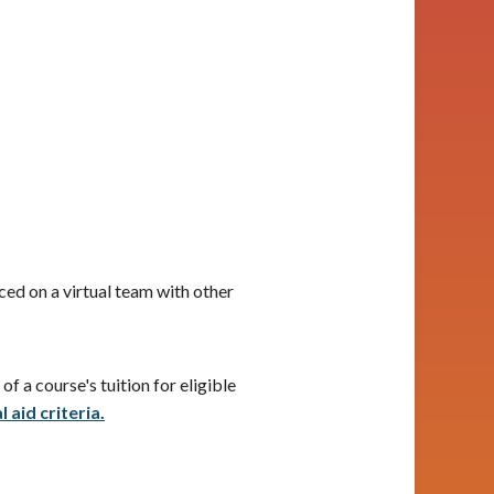
ced on a virtual team with other
f a course's tuition for eligible
 aid criteria.