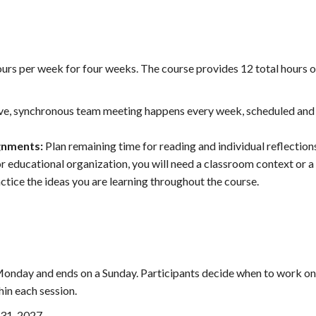
urs per week for four weeks. The course provides 12 total hours o
ive, synchronous team meeting happens every week, scheduled and
ignments:
Plan remaining time for reading and individual reflection
or educational organization, you will need a classroom context or a
tice the ideas you are learning throughout the course.
onday and ends on a Sunday. Participants decide when to work on
in each session.
 31, 2027