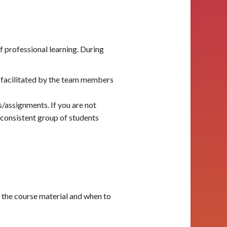
f professional learning. During
 facilitated by the team members
s/assignments. If you are not
 consistent group of students
 the course material and when to