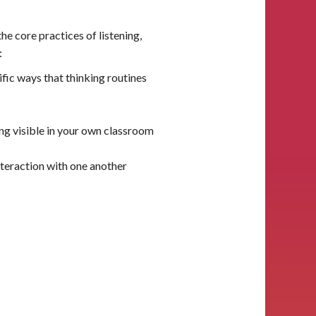
e core practices of listening,
:
fic ways that thinking routines
ng visible in your own classroom
nteraction with one another