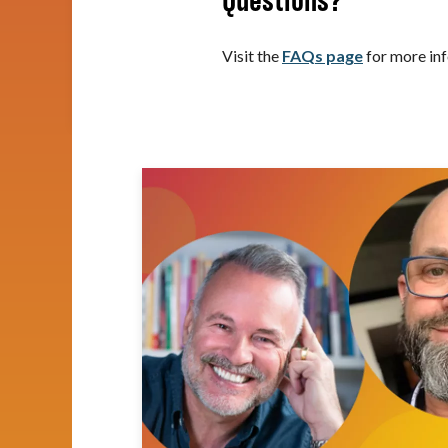
Questions?
Visit the
FAQs page
for more inf