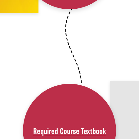
Required Course Textbook