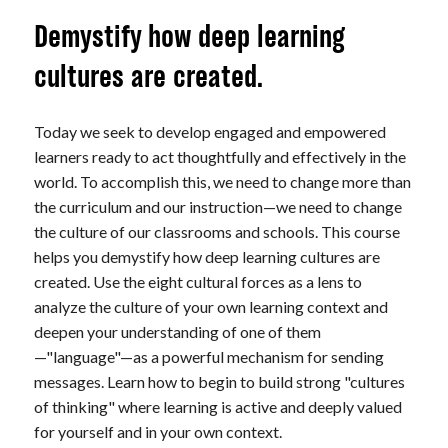
Demystify how deep learning
cultures are created.
Today we seek to develop engaged and empowered
learners ready to act thoughtfully and effectively in the
world. To accomplish this, we need to change more than
the curriculum and our instruction—we need to change
the culture of our classrooms and schools. This course
helps you demystify how deep learning cultures are
created. Use the eight cultural forces as a lens to
analyze the culture of your own learning context and
deepen your understanding of one of them
—"language"—as a powerful mechanism for sending
messages. Learn how to begin to build strong "cultures
of thinking" where learning is active and deeply valued
for yourself and in your own context.