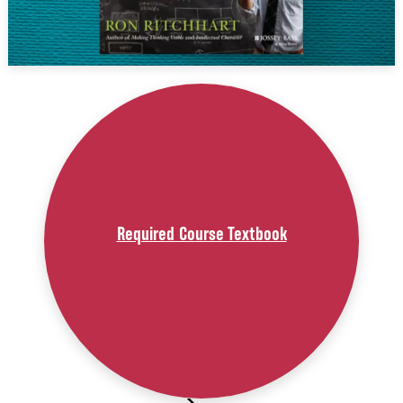
Required Course Textbook