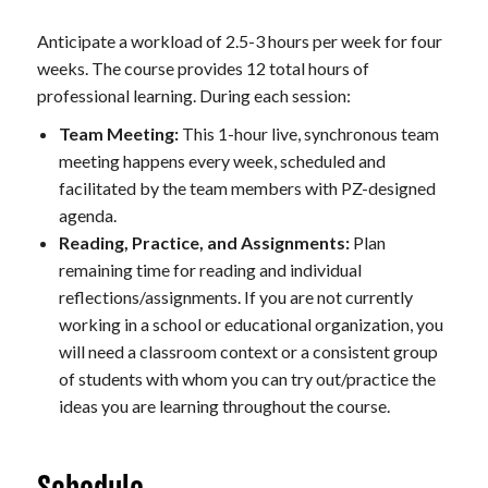
Anticipate a workload of 2.5-3 hours per week for four
weeks. The course provides 12 total hours of
professional learning. During each session:
Team Meeting:
This 1-hour live, synchronous team
meeting happens every week, scheduled and
facilitated by the team members with PZ-designed
agenda.
Reading, Practice, and Assignments:
Plan
remaining time for reading and individual
reflections/assignments. If you are not currently
working in a school or educational organization, you
will need a classroom context or a consistent group
of students with whom you can try out/practice the
ideas you are learning throughout the course.