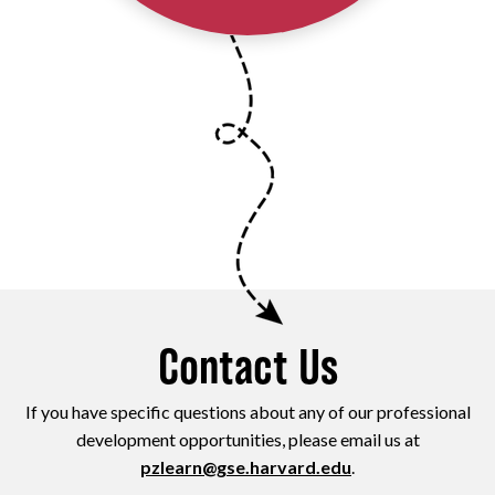
Contact Us
If you have specific questions about any of our professional
development opportunities, please email us at
pzlearn@gse.harvard.edu
.