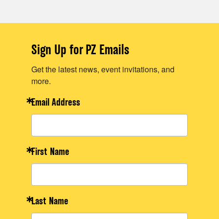
Sign Up for PZ Emails
Get the latest news, event invitations, and
more.
Email Address
First Name
Last Name