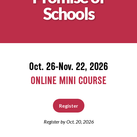
Schools
About
Oct. 26-Nov. 22, 2026
ONLINE MINI COURSE
Register
Register by Oct. 20, 2026