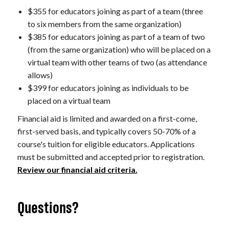
$355 for educators joining as part of a team (three
to six members from the same organization)
$385 for educators joining as part of a team of two
(from the same organization) who will be placed on a
virtual team with other teams of two (as attendance
allows)
$399 for educators joining as individuals to be
placed on a virtual team
Financial aid is limited and awarded on a first-come,
first-served basis, and typically covers 50-70% of a
course's tuition for eligible educators. Applications
must be submitted and accepted prior to registration.
Review our financial aid criteria.
Questions?