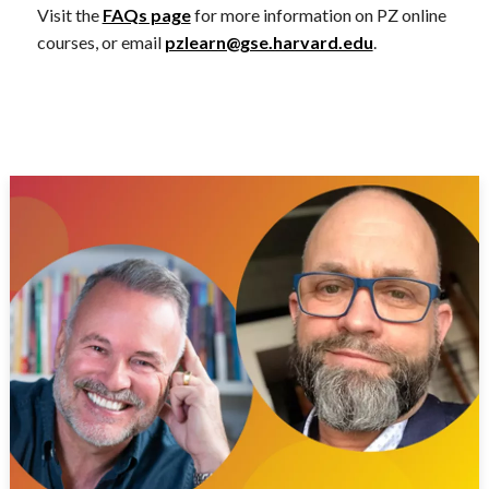
Visit the
FAQs page
for more information on PZ online
courses, or email
pzlearn@gse.harvard.edu
.