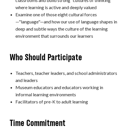
classrooms and build strong "cultures of thinking"
where learning is active and deeply valued
Examine one of those eight cultural forces
—"language"—and how our use of language shapes in
deep and subtle ways the culture of the learning
environment that surrounds our learners
Who Should Participate
Teachers, teacher leaders, and school administrators
and leaders
Museum educators and educators working in
informal learning environments
Facilitators of pre-K to adult learning
Time Commitment