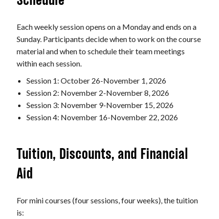
Schedule
Each weekly session opens on a Monday and ends on a
Sunday. Participants decide when to work on the course
material and when to schedule their team meetings
within each session.
Session 1: October 26-November 1, 2026
Session 2: November 2-November 8, 2026
Session 3: November 9-November 15, 2026
Session 4: November 16-November 22, 2026
Tuition, Discounts, and Financial
Aid
For mini courses (four sessions, four weeks), the tuition
is: