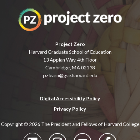
Project Zero
Harvard Graduate School of Education
13 Appian Way, 4th Floor
Cambridge, MA 02138
pzlearn@gse.harvard.edu
Digital Accessibility Policy
Privacy Policy
Copyright © 2026 The President and Fellows of Harvard College