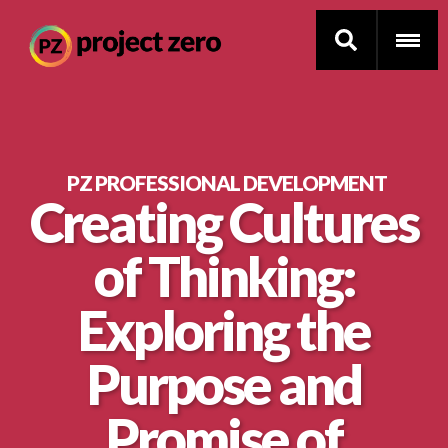
Skip
to
PZ PROFESSIONAL DEVELOPMENT
Creating Cultures
main
Thinking Routines
content
of Thinking:
Professional Development
Exploring the
Resource Library
Purpose and
Current Research
Promise of
Impact