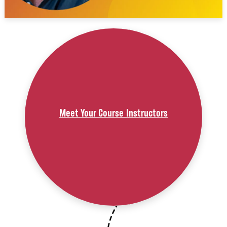
Meet Your Course Instructors