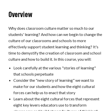
Overview
Why does classroom culture matter so much to our
students' learning? And how can we begin to change the
culture of our classrooms and schools to more
effectively support student learning and thinking? It's
time to demystify the creation of classroom and school
culture and how to build it. In this course, you will:
Look carefully at the various "stories of learning"
that schools perpetuate
Consider the "new story of learning" we want to
make for our students and how the eight cultural
forces can help us to enact that story
Learn about the eight cultural forces that represent
eight key levers educators use to transform