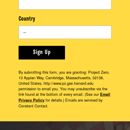
Country
Sign Up
By submitting this form, you are granting: Project Zero,
13 Appian Way, Cambridge, Massachusetts, 02138,
United States, http://www.pz.gse.harvard.edu
permission to email you. You may unsubscribe via the
link found at the bottom of every email. (See our
Email
for details.) Emails are serviced by
Privacy Policy
Constant Contact.