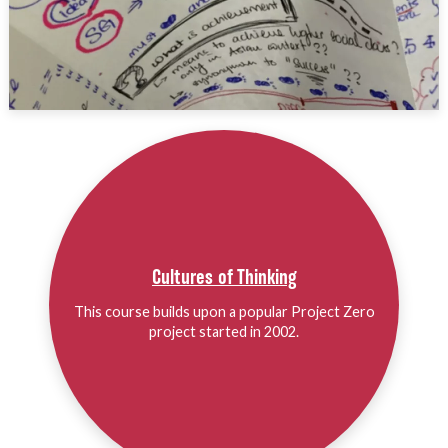
Cultures of Thinking
This course builds upon a popular Project Zero
project started in 2002.