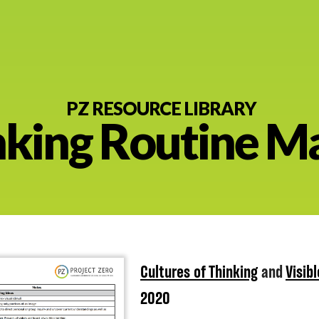
PZ RESOURCE LIBRARY
nking Routine Ma
nt
Cultures of Thinking
and
Visib
2020