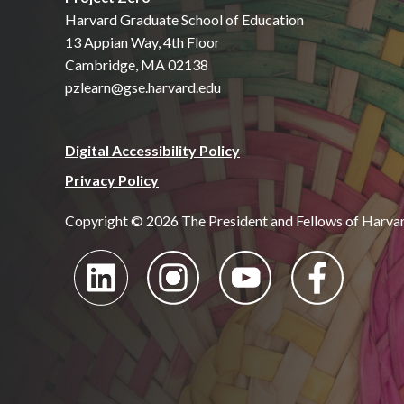
Harvard Graduate School of Education
13 Appian Way, 4th Floor
Cambridge, MA 02138
pzlearn@gse.harvard.edu
Digital Accessibility Policy
Privacy Policy
Copyright © 2026 The President and Fellows of Harva