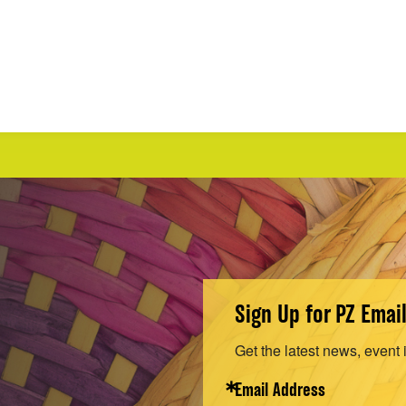
Sign Up for PZ Emai
Get the latest news, event 
Email Address