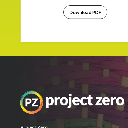
Download PDF
Project Zero