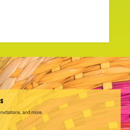
ls
invitations, and more.