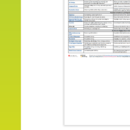
Impact
About