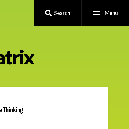
Search
Menu
trix
le Thinking