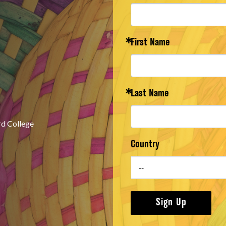
First Name
Last Name
rd College
Country
Sign Up