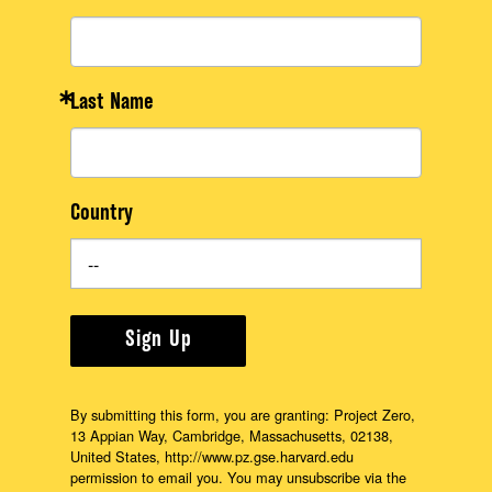
Last Name
Country
Sign Up
By submitting this form, you are granting: Project Zero,
13 Appian Way, Cambridge, Massachusetts, 02138,
United States, http://www.pz.gse.harvard.edu
permission to email you. You may unsubscribe via the