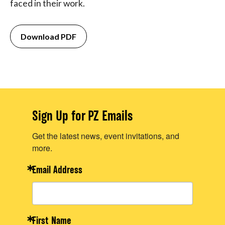
faced in their work.
Download PDF
Sign Up for PZ Emails
Get the latest news, event invitations, and
more.
Email Address
First Name