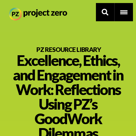
Skip
to
PZ RESOURCE LIBRARY
Excellence, Ethics,
main
content
Thinking Routines
and Engagement in
Professional Development
Work: Reflections
Resource Library
Using PZ’s
GoodWork
Current Research
Dilemmas
Impact