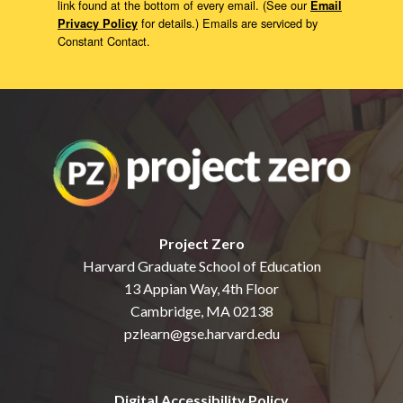
link found at the bottom of every email. (See our
Email
for details.) Emails are serviced by
Privacy Policy
Constant Contact.
Project Zero
Harvard Graduate School of Education
13 Appian Way, 4th Floor
Cambridge, MA 02138
pzlearn@gse.harvard.edu
Digital Accessibility Policy