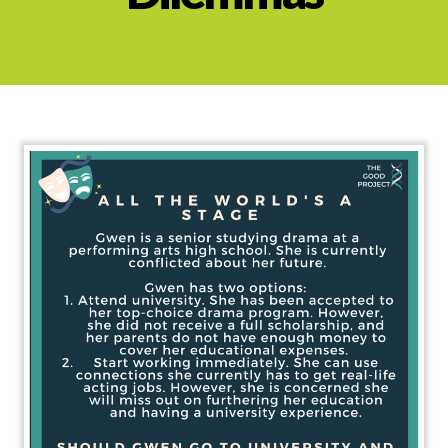
About