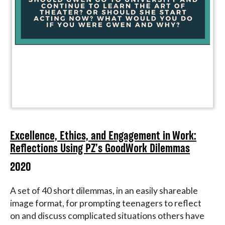
Excellence, Ethics, and Engagement in Work:
Reflections Using PZ’s GoodWork Dilemmas
2020
A set of 40 short dilemmas, in an easily shareable
image format, for prompting teenagers to reflect
on and discuss complicated situations others have