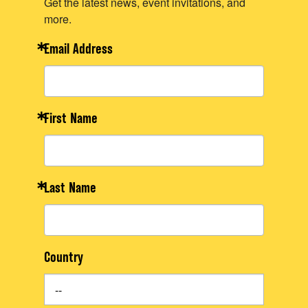
Get the latest news, event invitations, and
more.
Email Address
First Name
Last Name
Country