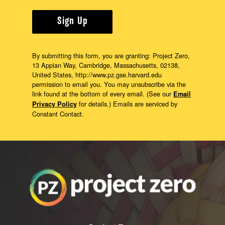
Sign Up
By submitting this form, you are granting: Project Zero,
13 Appian Way, Cambridge, Massachusetts, 02138,
United States, http://www.pz.gse.harvard.edu
permission to email you. You may unsubscribe via the
link found at the bottom of every email. (See our
Email
for details.) Emails are serviced by
Privacy Policy
Constant Contact.