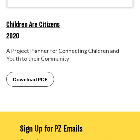
Children Are Citizens
2020
A Project Planner for Connecting Children and
Youth to their Community
Download PDF
Sign Up for PZ Emails