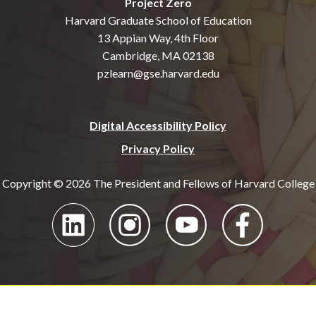
Project Zero
Harvard Graduate School of Education
13 Appian Way, 4th Floor
Cambridge, MA 02138
pzlearn@gse.harvard.edu
Digital Accessibility Policy
Privacy Policy
Copyright © 2026 The President and Fellows of Harvard College