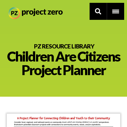
Skip
to
PZ RESOURCE LIBRARY
Children Are Citizens
main
content
Thinking Routines
Project Planner
Professional Development
Resource Library
Current Research
Impact