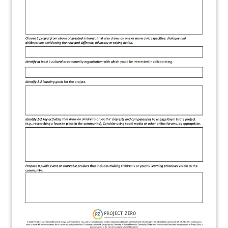
About