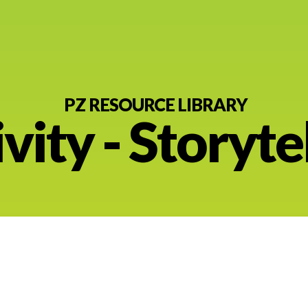
PZ RESOURCE LIBRARY
vity - Storyte
nt