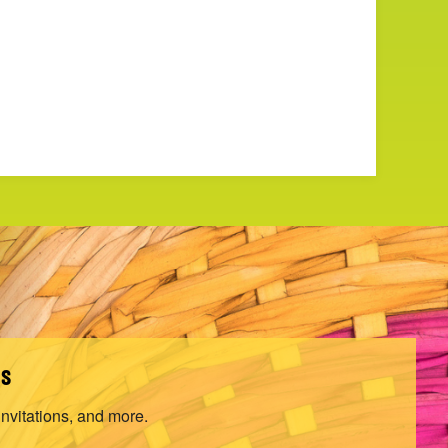
ls
invitations, and more.