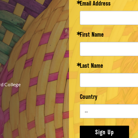
Email Address
First Name
Last Name
rd College
Country
Sign Up