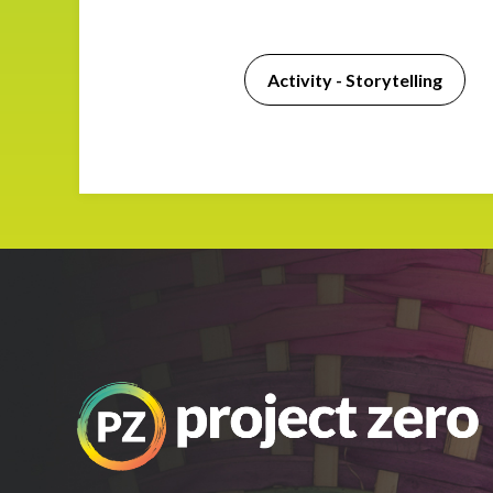
Impact
Activity - Storytelling
About