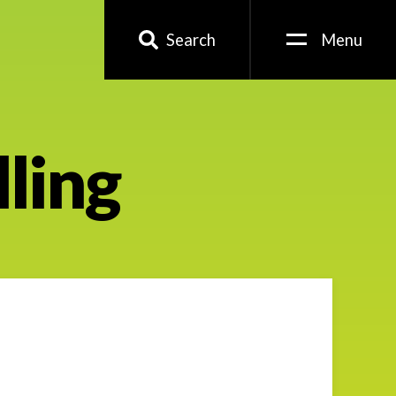
Search
Menu
lling