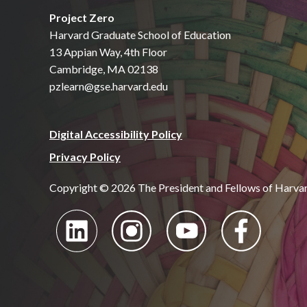
Project Zero
Harvard Graduate School of Education
13 Appian Way, 4th Floor
Cambridge, MA 02138
pzlearn@gse.harvard.edu
Digital Accessibility Policy
Privacy Policy
Copyright © 2026 The President and Fellows of Harva