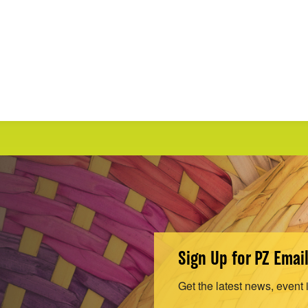
Sign Up for PZ Emai
Get the latest news, event 