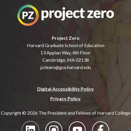
Project Zero
Harvard Graduate School of Education
13 Appian Way, 4th Floor
Cambridge, MA 02138
pzlearn@gse.harvard.edu
Digital Accessibility Policy
Privacy Policy
Copyright © 2026 The President and Fellows of Harvard College