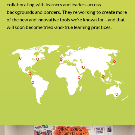
collaborating with learners and leaders across
backgrounds and borders. They’re working to create more
of the new and innovative tools we’re known for—and that
will soon become tried-and-true learning practices.