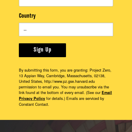
Country
Sign Up
By submitting this form, you are granting: Project Zero,
13 Appian Way, Cambridge, Massachusetts, 02138,
United States, http://www.pz.gse.harvard.edu
permission to email you. You may unsubscribe via the
link found at the bottom of every email. (See our
Email
for details.) Emails are serviced by
Privacy Policy
Constant Contact.