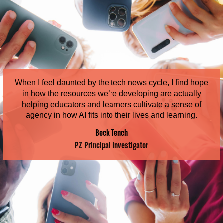
When I feel daunted by the tech news cycle, I find hope
in how the resources we’re developing are actually
helping
educators and learners cultivate a sense of
agency in how AI fits into their lives and learning.
Beck Tench
PZ Principal Investigator