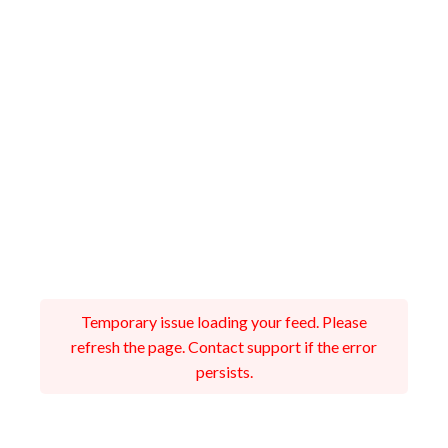
Temporary issue loading your feed. Please
refresh the page. Contact support if the error
persists.