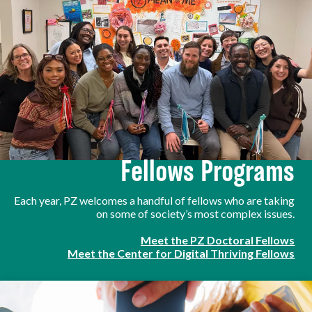
Fellows Programs
Each year, PZ welcomes a handful of fellows who are taking
on some of society’s most complex issues.
Meet the PZ Doctoral Fellows
Meet the Center for Digital Thriving Fellows