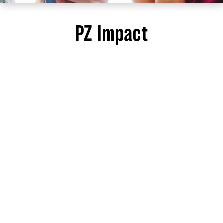
PZ Impact