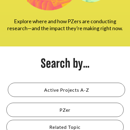
About
Explore where and how PZers are conducting
research—and the impact they’re making right now.
Search by...
Active Projects A-Z
PZer
Related Topic