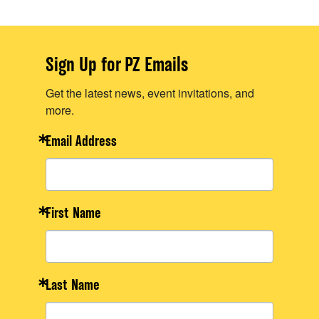
Sign Up for PZ Emails
Get the latest news, event invitations, and
more.
Email Address
First Name
Last Name