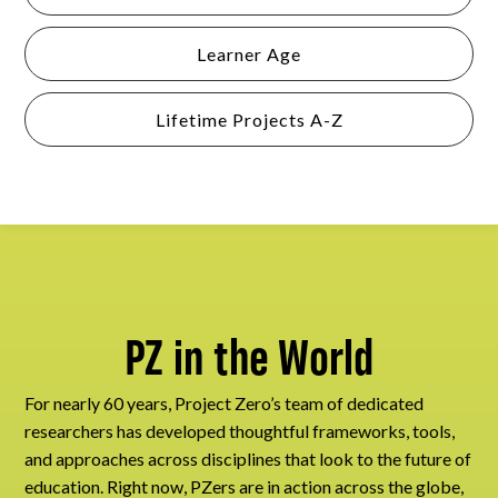
Learner Age
Lifetime Projects A-Z
PZ in the World
For nearly 60 years, Project Zero’s team of dedicated
researchers has developed thoughtful frameworks, tools,
and approaches across disciplines that look to the future of
education. Right now, PZers are in action across the globe,