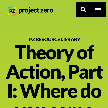
Skip
to
PZ RESOURCE LIBRARY
Theory of
main
content
Thinking Routines
Action, Part
Professional Development
Resource Library
I: Where do
Current Research
Impact