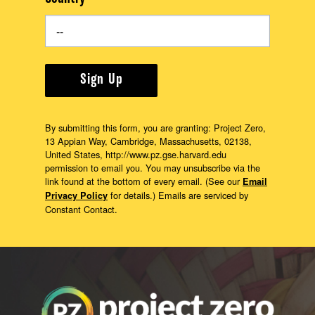
Sign Up
By submitting this form, you are granting: Project Zero,
13 Appian Way, Cambridge, Massachusetts, 02138,
United States, http://www.pz.gse.harvard.edu
permission to email you. You may unsubscribe via the
link found at the bottom of every email. (See our
Email
for details.) Emails are serviced by
Privacy Policy
Constant Contact.