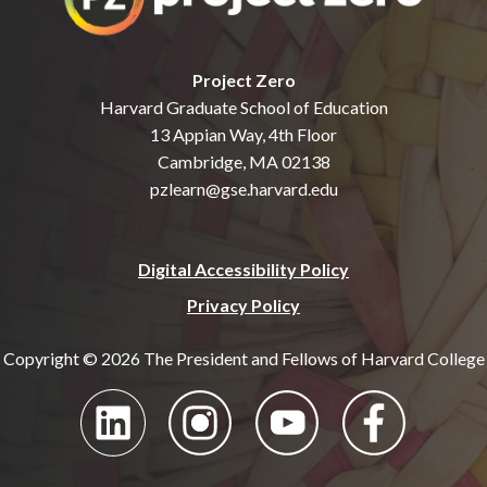
Project Zero
Harvard Graduate School of Education
13 Appian Way, 4th Floor
Cambridge, MA 02138
pzlearn@gse.harvard.edu
Digital Accessibility Policy
Privacy Policy
Copyright © 2026 The President and Fellows of Harvard College