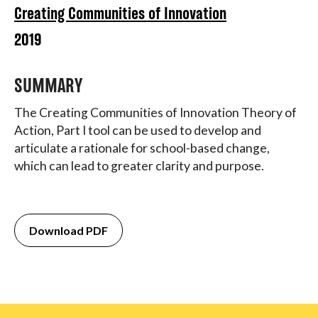
Creating Communities of Innovation
2019
SUMMARY
The Creating Communities of Innovation Theory of
Action, Part I tool can be used to develop and
articulate a rationale for school-based change,
which can lead to greater clarity and purpose.
Download PDF