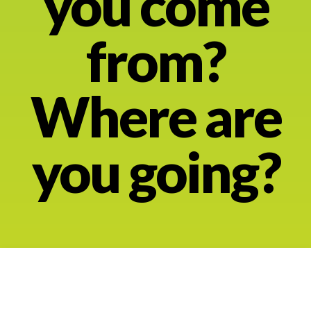
you come
About
from?
Where are
you going?