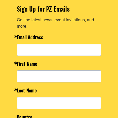
Sign Up for PZ Emails
Get the latest news, event invitations, and
more.
Email Address
First Name
Last Name
Country