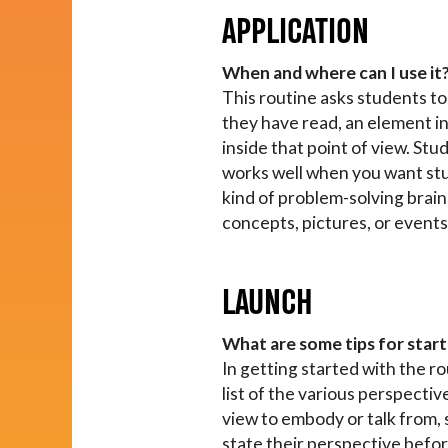
APPLICATION
When and where can I use it
This routine asks students to 
they have read, an element in
inside that point of view. St
works well when you want stude
kind of problem-solving brains
concepts, pictures, or events
LAUNCH
What are some tips for start
In getting started with the r
list of the various perspectiv
view to embody or talk from,
state their perspective befor