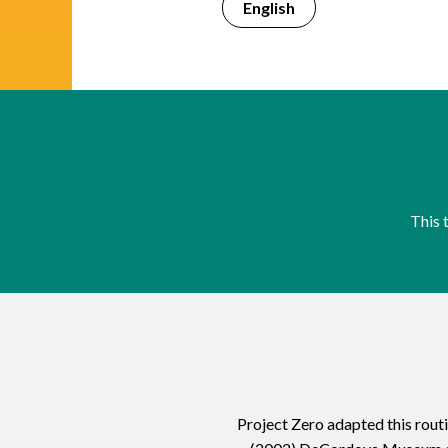
English
This 
Project Zero adapted this rout