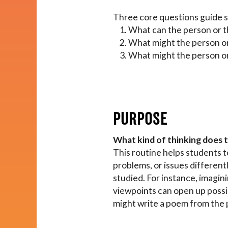
Impact
Three core questions guide st
What can the person or t
What might the person or
About
What might the person or
PURPOSE
What kind of thinking does 
This routine helps students t
problems, or issues different
studied. For instance, imagini
viewpoints can open up possibi
might write a poem from the pe