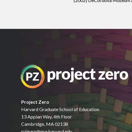
(2002) DeCordova Museum and
Project Zero
Harvard Graduate School of Education
13 Appian Way, 4th Floor
Cambridge, MA 02138
pzlearn@gse.harvard.edu