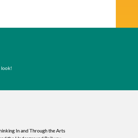
 look!
hinking In and Through the Arts