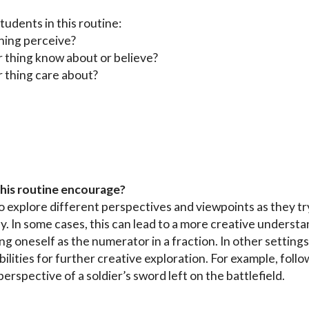
udents in this routine:
hing perceive?
 thing know about or believe?
 thing care about?
this routine encourage?
o explore different perspectives and viewpoints as they tr
ly. In some cases, this can lead to a more creative understa
ng oneself as the numerator in a fraction. In other settings
lities for further creative exploration. For example, follow
rspective of a soldier’s sword left on the battlefield.