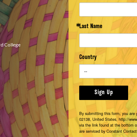
Last Name
rd College
Country
Sign Up
By submitting this form, you are
02138, United States, http://ww
via the link found at the bottom 
are serviced by Constant Contact