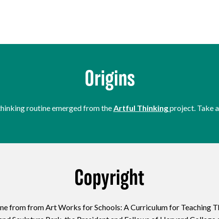
Origins
thinking routine emerged from the
Artful Thinking
project. Take a
Copyright
ine from from Art Works for Schools: A Curriculum for Teaching T