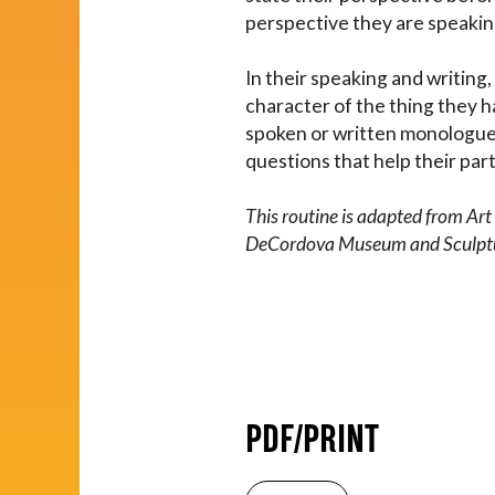
perspective they are speakin
In their speaking and writin
character of the thing they h
spoken or written monologue, 
questions that help their part
This routine is adapted from Ar
DeCordova Museum and Sculpture
PDF/PRINT