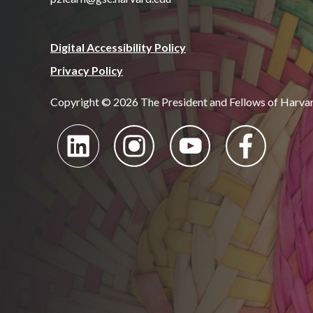
Digital Accessibility Policy
Privacy Policy
Copyright © 2026 The President and Fellows of Harva