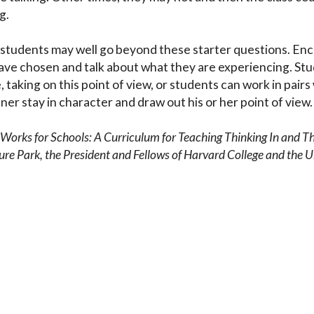
g.
g, students may well go beyond these starter questions. En
ave chosen and talk about what they are experiencing. Stu
taking on this point of view, or students can work in pairs
ner stay in character and draw out his or her point of view
t Works for Schools: A Curriculum for Teaching Thinking In and T
 Park, the President and Fellows of Harvard College and the 