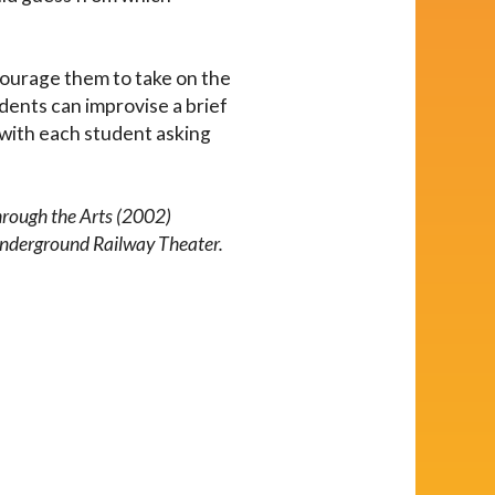
courage them to take on the
dents can improvise a brief
 with each student asking
.
hrough the Arts (2002)
Underground Railway Theater.