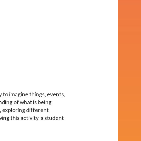
y to imagine things, events,
nding of what is being
, exploring different
ing this activity, a student