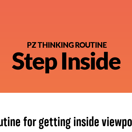
PZ THINKING ROUTINE
Step Inside
nt
utine for getting inside viewpo