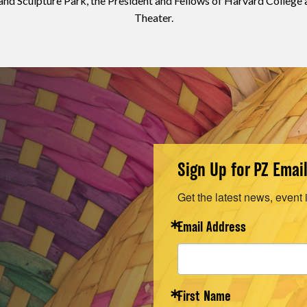
 Sculpture Park, the President and Fellows of Harvard College
Theater.
Sign Up for PZ Emai
Get the latest news, event 
Email Address
First Name