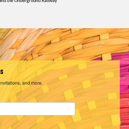
 and the Underground Railway
ls
invitations, and more.