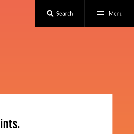
Search
Menu
ints.