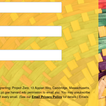
 granting: Project Zero, 13 Appian Way, Cambridge, Massachusetts,
w.pz.gse.harvard.edu permission to email you. You may unsubscribe
of every email. (See our
for details.) Emails
Email Privacy Policy
.