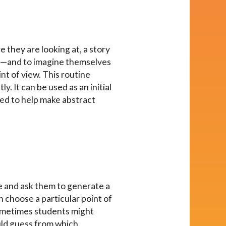
e they are looking at, a story
 on—and to imagine themselves
nt of view. This routine
. It can be used as an initial
used to help make abstract
ge and ask them to generate a
n choose a particular point of
Sometimes students might
ould guess from which