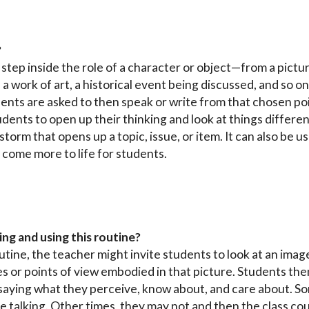
?
step inside the role of a character or object—from a pictur
 a work of art, a historical event being discussed, and so
udents are asked to then speak or write from that chosen poi
nts to open up their thinking and look at things differently
torm that opens up a topic, issue, or item. It can also be 
 come more to life for students.
ing and using this routine?
outine, the teacher might invite students to look at an ima
es or points of view embodied in that picture. Students the
 saying what they perceive, know about, and care about. 
e talking. Other times, they may not and then the class c