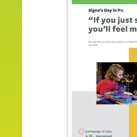
Impact
About