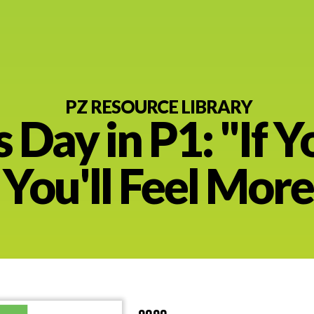
PZ RESOURCE LIBRARY
s Day in P1: "If Y
nt
t You'll Feel Mor