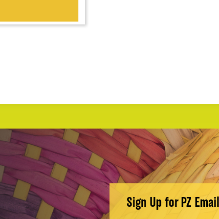
Sign Up for PZ Emai