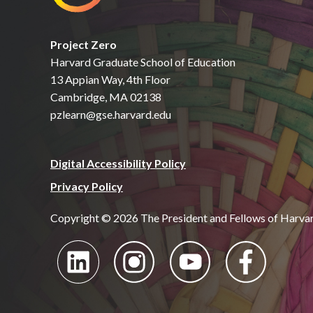
Project Zero
Harvard Graduate School of Education
13 Appian Way, 4th Floor
Cambridge, MA 02138
pzlearn@gse.harvard.edu
Digital Accessibility Policy
Privacy Policy
Copyright © 2026 The President and Fellows of Harva