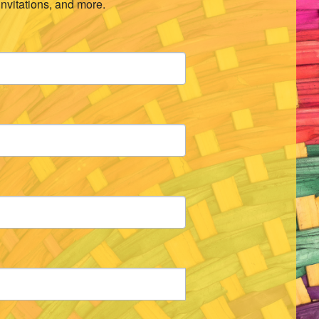
invitations, and more.