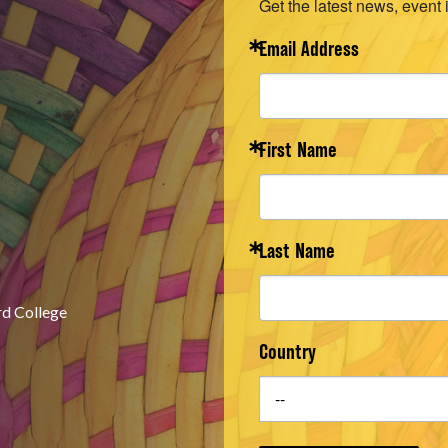
Get the latest news, event 
Email Address
First Name
Last Name
rd College
Country