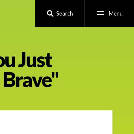
Search
Menu
ou Just
e Brave"