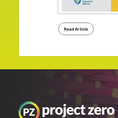
Read Article