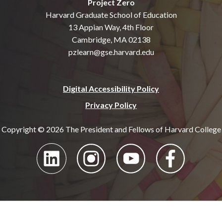
Project Zero
Harvard Graduate School of Education
13 Appian Way, 4th Floor
Cambridge, MA 02138
pzlearn@gse.harvard.edu
Digital Accessibility Policy
Privacy Policy
Copyright © 2026 The President and Fellows of Harvard College