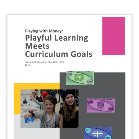
About