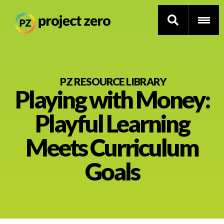
Skip
to
PZ RESOURCE LIBRARY
Playing with Money:
main
content
Thinking Routines
Playful Learning
Professional Development
Meets Curriculum
Resource Library
Goals
Current Research
Impact