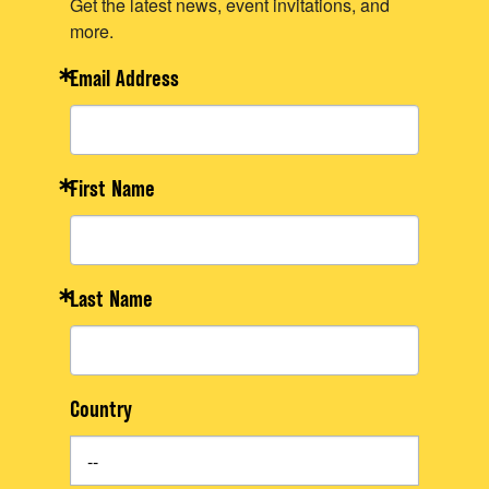
Get the latest news, event invitations, and
more.
Email Address
First Name
Last Name
Country