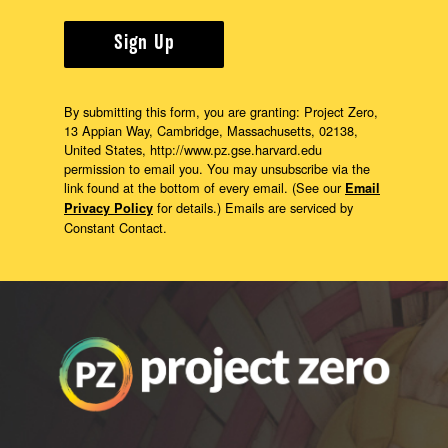
Sign Up
By submitting this form, you are granting: Project Zero,
13 Appian Way, Cambridge, Massachusetts, 02138,
United States, http://www.pz.gse.harvard.edu
permission to email you. You may unsubscribe via the
link found at the bottom of every email. (See our
Email
for details.) Emails are serviced by
Privacy Policy
Constant Contact.