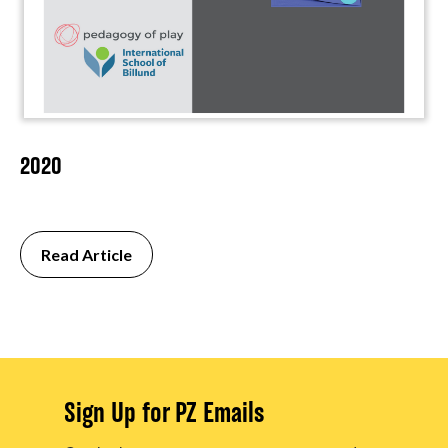
2020
Read Article
Sign Up for PZ Emails