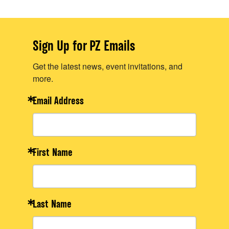
Sign Up for PZ Emails
Get the latest news, event invitations, and
more.
Email Address
First Name
Last Name