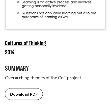
Cultures of Thinking
2014
SUMMARY
Overarching themes of the CoT project.
Download PDF