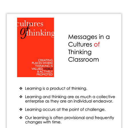
About