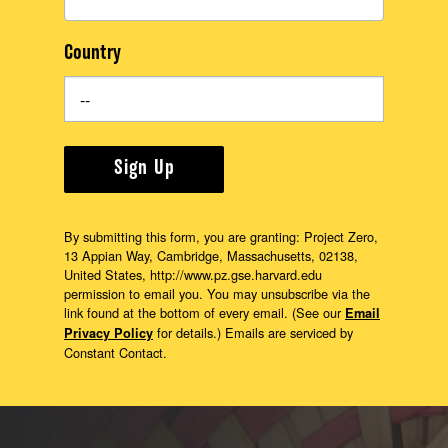
Country
Sign Up
By submitting this form, you are granting: Project Zero,
13 Appian Way, Cambridge, Massachusetts, 02138,
United States, http://www.pz.gse.harvard.edu
permission to email you. You may unsubscribe via the
link found at the bottom of every email. (See our
Email
for details.) Emails are serviced by
Privacy Policy
Constant Contact.