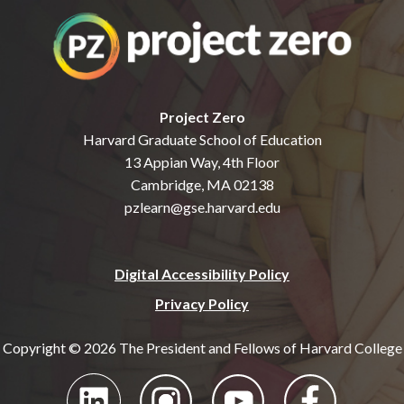
Project Zero
Harvard Graduate School of Education
13 Appian Way, 4th Floor
Cambridge, MA 02138
pzlearn@gse.harvard.edu
Digital Accessibility Policy
Privacy Policy
Copyright © 2026 The President and Fellows of Harvard College