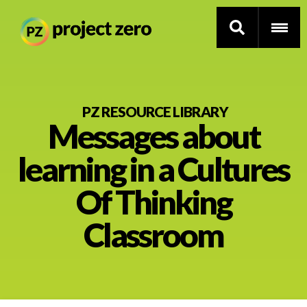
Skip
to
PZ RESOURCE LIBRARY
Messages about
main
content
Thinking Routines
learning in a Cultures
Professional Development
Of Thinking
Resource Library
Classroom
Current Research
Impact