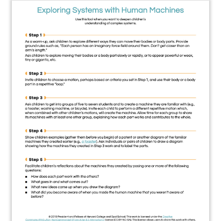
About