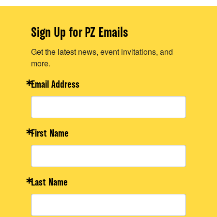
Sign Up for PZ Emails
Get the latest news, event invitations, and
more.
Email Address
First Name
Last Name