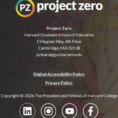
Project Zero
Harvard Graduate School of Education
13 Appian Way, 4th Floor
Cambridge, MA 02138
pzlearn@gse.harvard.edu
Digital Accessibility Policy
Privacy Policy
Copyright © 2026 The President and Fellows of Harvard College