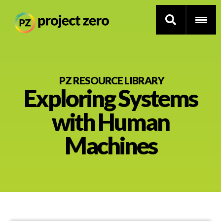
Skip
to
PZ RESOURCE LIBRARY
Exploring Systems
main
content
Thinking Routines
with Human
Professional Development
Machines
Resource Library
Current Research
Impact