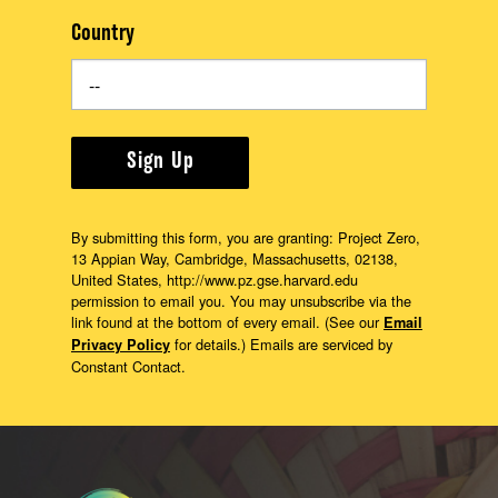
Country
Sign Up
By submitting this form, you are granting: Project Zero,
13 Appian Way, Cambridge, Massachusetts, 02138,
United States, http://www.pz.gse.harvard.edu
permission to email you. You may unsubscribe via the
link found at the bottom of every email. (See our
Email
for details.) Emails are serviced by
Privacy Policy
Constant Contact.