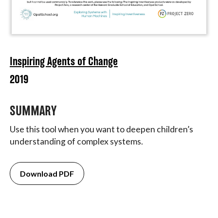
Inspiring Agents of Change
2019
SUMMARY
Use this tool when you want to deepen children’s
understanding of complex systems.
Download PDF