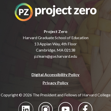
Project Zero
Harvard Graduate School of Education
13 Appian Way, 4th Floor
Cambridge, MA 02138
pzlearn@gse.harvard.edu
Digital Accessibility Policy
Privacy Policy
Copyright © 2026 The President and Fellows of Harvard College