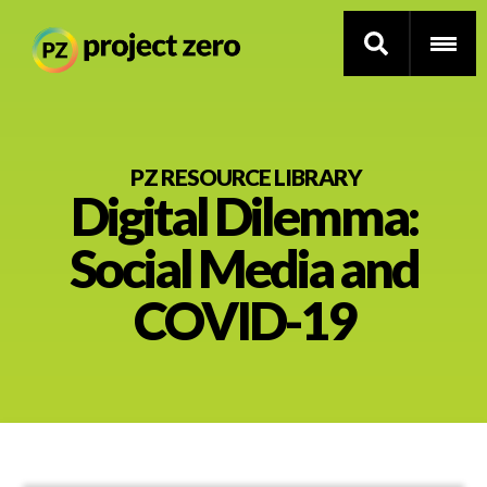
Skip
to
PZ RESOURCE LIBRARY
Digital Dilemma:
main
content
Thinking Routines
Social Media and
Professional Development
COVID-19
Resource Library
Current Research
Impact