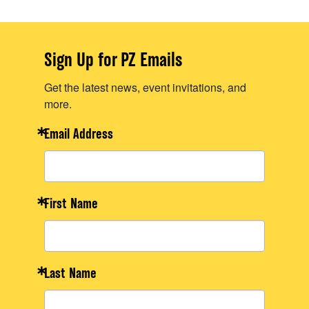
Sign Up for PZ Emails
Get the latest news, event invitations, and
more.
Email Address
First Name
Last Name