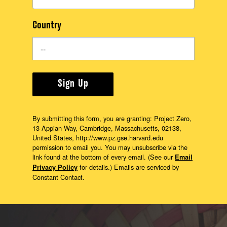
Country
Sign Up
By submitting this form, you are granting: Project Zero,
13 Appian Way, Cambridge, Massachusetts, 02138,
United States, http://www.pz.gse.harvard.edu
permission to email you. You may unsubscribe via the
link found at the bottom of every email. (See our
Email
for details.) Emails are serviced by
Privacy Policy
Constant Contact.