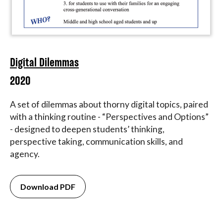
Digital Dilemmas
2020
A set of dilemmas about thorny digital topics, paired
with a thinking routine - “Perspectives and Options”
- designed to deepen students’ thinking,
perspective taking, communication skills, and
agency.
Download PDF