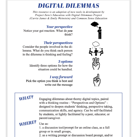
About