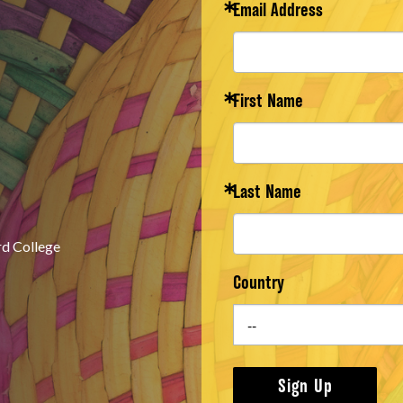
Email Address
First Name
Last Name
rd College
Country
Sign Up