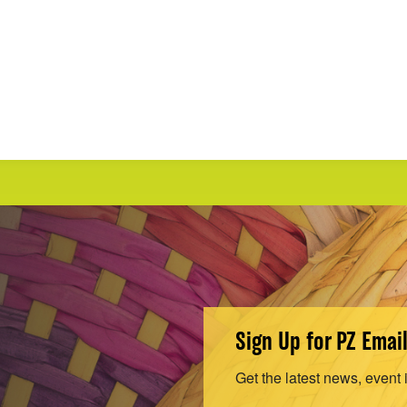
Sign Up for PZ Emai
Get the latest news, event 