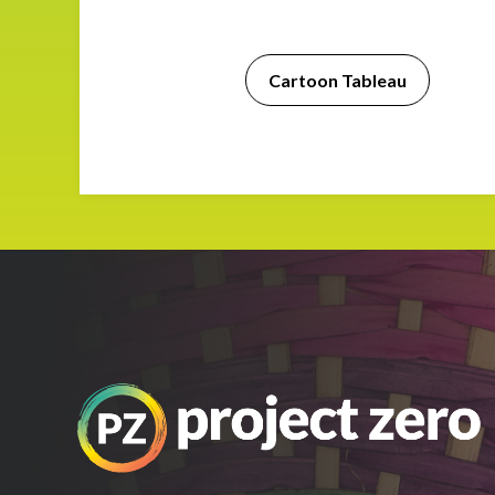
Impact
Cartoon Tableau
About