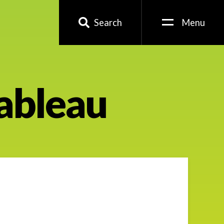
Search
Menu
Tableau