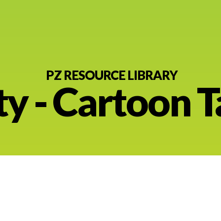
PZ RESOURCE LIBRARY
ty - Cartoon 
nt