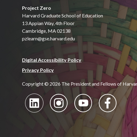
Project Zero
Harvard Graduate School of Education
13 Appian Way, 4th Floor
Cambridge, MA 02138
pzlearn@gse.harvard.edu
Digital Accessibility Policy
Privacy Policy
Copyright © 2026 The President and Fellows of Harva