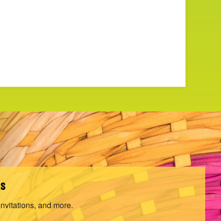
ls
invitations, and more.