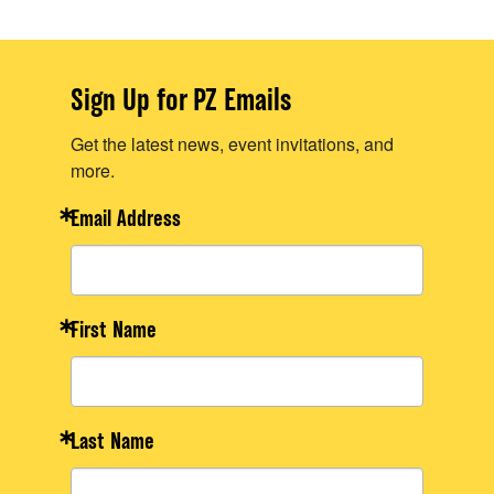
Sign Up for PZ Emails
Get the latest news, event invitations, and
more.
Email Address
First Name
Last Name