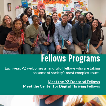
Fellows Programs
Each year, PZ welcomes a handful of fellows who are taking
on some of society’s most complex issues.
Meet the PZ Doctoral Fellows
Meet the Center for Digital Thriving Fellows