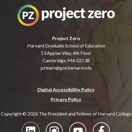
Project Zero
Harvard Graduate School of Education
13 Appian Way, 4th Floor
Cambridge, MA 02138
pzlearn@gse.harvard.edu
Digital Accessibility Policy
Privacy Policy
Copyright © 2026 The President and Fellows of Harvard College