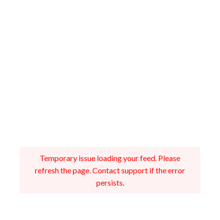
Temporary issue loading your feed. Please
refresh the page. Contact support if the error
persists.