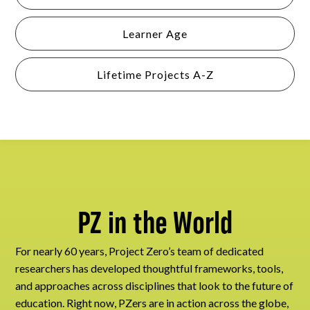
Learner Age
Lifetime Projects A-Z
PZ in the World
For nearly 60 years, Project Zero’s team of dedicated
researchers has developed thoughtful frameworks, tools,
and approaches across disciplines that look to the future of
education. Right now, PZers are in action across the globe,