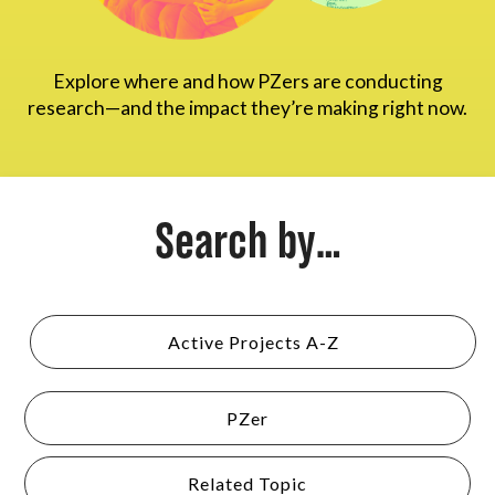
About
Explore where and how PZers are conducting
research—and the impact they’re making right now.
Search by...
Active Projects A-Z
PZer
Related Topic