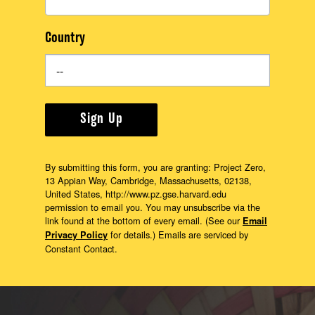
Country
Sign Up
By submitting this form, you are granting: Project Zero,
13 Appian Way, Cambridge, Massachusetts, 02138,
United States, http://www.pz.gse.harvard.edu
permission to email you. You may unsubscribe via the
link found at the bottom of every email. (See our
Email
for details.) Emails are serviced by
Privacy Policy
Constant Contact.