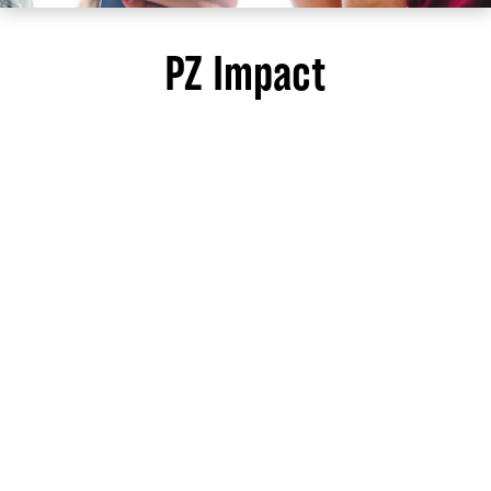
PZ Impact