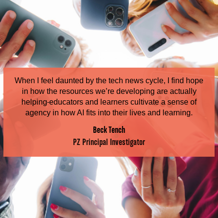
When I feel daunted by the tech news cycle, I find hope
in how the resources we’re developing are actually
helping
educators and learners cultivate a sense of
agency in how AI fits into their lives and learning.
Beck Tench
PZ Principal Investigator