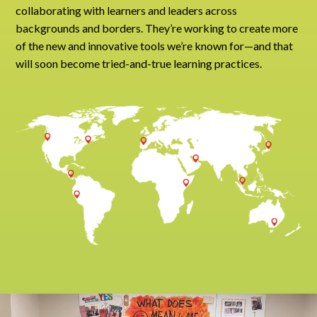
collaborating with learners and leaders across
backgrounds and borders. They’re working to create more
of the new and innovative tools we’re known for—and that
will soon become tried-and-true learning practices.