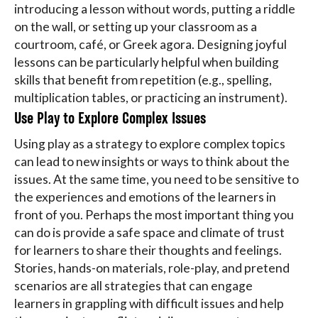
introducing a lesson without words, putting a riddle
on the wall, or setting up your classroom as a
courtroom, café, or Greek agora. Designing joyful
lessons can be particularly helpful when building
skills that benefit from repetition (e.g., spelling,
multiplication tables, or practicing an instrument).
Use Play to Explore Complex Issues
Using play as a strategy to explore complex topics
can lead to new insights or ways to think about the
issues. At the same time, you need to be sensitive to
the experiences and emotions of the learners in
front of you. Perhaps the most important thing you
can do is provide a safe space and climate of trust
for learners to share their thoughts and feelings.
Stories, hands-on materials, role-play, and pretend
scenarios are all strategies that can engage
learners in grappling with difficult issues and help