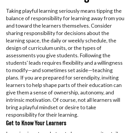
Taking playful learning seriously means tipping the
balance of responsibility for learning away from you
and toward the learners themselves. Consider
sharing responsibility for decisions about the
learning space, the daily or weekly schedule, the
design of curriculum units, or the types of
assessments you give students. Following the
students' leads requires flexibility and a willingness
to modify—and sometimes set aside—teaching
plans. If you are prepared for serendipity, inviting
learners to help shape parts of their education can
give them a sense of ownership, autonomy, and
intrinsic motivation. Of course, not all learners will
bring a playful mindset or desire to take
responsibility for their learning.
Get to Know Your Learners