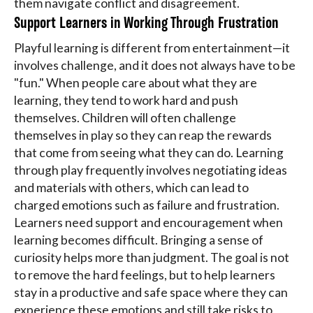
them navigate conflict and disagreement.
Support Learners in Working Through Frustration
Playful learning is different from entertainment—it
involves challenge, and it does not always have to be
"fun." When people care about what they are
learning, they tend to work hard and push
themselves. Children will often challenge
themselves in play so they can reap the rewards
that come from seeing what they can do. Learning
through play frequently involves negotiating ideas
and materials with others, which can lead to
charged emotions such as failure and frustration.
Learners need support and encouragement when
learning becomes difficult. Bringing a sense of
curiosity helps more than judgment. The goal is not
to remove the hard feelings, but to help learners
stay in a productive and safe space where they can
experience these emotions and still take risks to