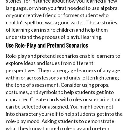
stories, for instance about how you learned a new
language, or when you first needed to use algebra,
or your creative friend or former student who
couldn't spell but was a good writer. These stories
of learning can inspire children and help them
understand the process of playful learning.
Use Role-Play and Pretend Scenarios
Role-play and pretend scenarios enable learners to
explore ideas and issues from different
perspectives. They can engage learners of any age
within or across lessons and units, often lightening
the tone of assessment. Consider using props,
costumes, and symbols to help students get into
character. Create cards with roles or scenarios that
can be selected or assigned. You might even get
into character yourself to help students get into the
role-play mood. Asking students to demonstrate
what they know through role-play and pretend