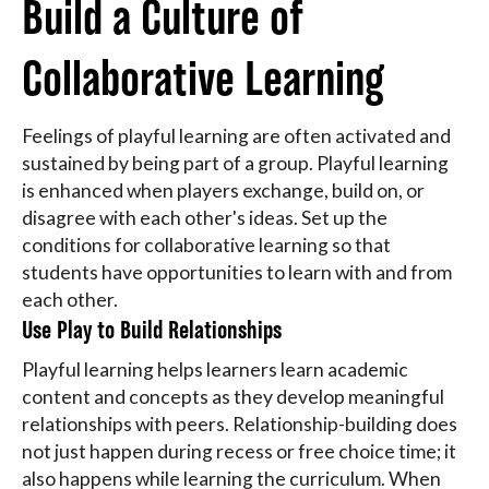
Build a Culture of
Collaborative Learning
Feelings of playful learning are often activated and
sustained by being part of a group. Playful learning
is enhanced when players exchange, build on, or
disagree with each other's ideas. Set up the
conditions for collaborative learning so that
students have opportunities to learn with and from
each other.
Use Play to Build Relationships
Playful learning helps learners learn academic
content and concepts as they develop meaningful
relationships with peers. Relationship-building does
not just happen during recess or free choice time; it
also happens while learning the curriculum. When