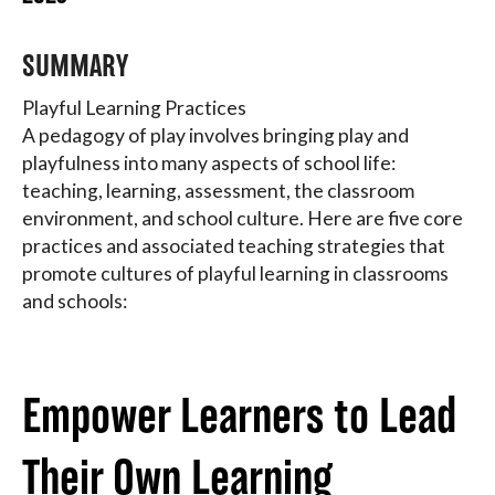
About
SUMMARY
Playful Learning Practices
A pedagogy of play involves bringing play and
playfulness into many aspects of school life:
teaching, learning, assessment, the classroom
environment, and school culture. Here are five core
practices and associated teaching strategies that
promote cultures of playful learning in classrooms
and schools:
Empower Learners to Lead
Their Own Learning