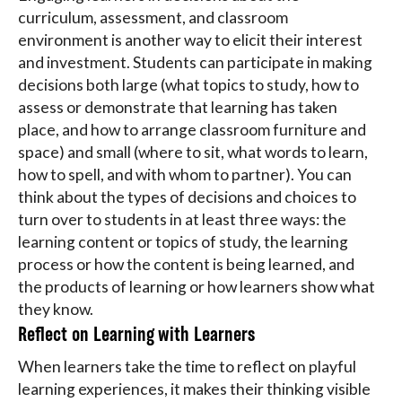
curriculum, assessment, and classroom
environment is another way to elicit their interest
and investment. Students can participate in making
decisions both large (what topics to study, how to
assess or demonstrate that learning has taken
place, and how to arrange classroom furniture and
space) and small (where to sit, what words to learn,
how to spell, and with whom to partner). You can
think about the types of decisions and choices to
turn over to students in at least three ways: the
learning content or topics of study, the learning
process or how the content is being learned, and
the products of learning or how learners show what
they know.
Reflect on Learning with Learners
When learners take the time to reflect on playful
learning experiences, it makes their thinking visible