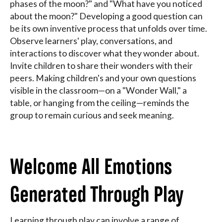
phases of the moon?" and "What have you noticed
about the moon?" Developing a good question can
be its own inventive process that unfolds over time.
Observe learners' play, conversations, and
interactions to discover what they wonder about.
Invite children to share their wonders with their
peers. Making children's and your own questions
visible in the classroom—on a "Wonder Wall," a
table, or hanging from the ceiling—reminds the
group to remain curious and seek meaning.
Welcome All Emotions
Generated Through Play
Learning through play can involve a range of