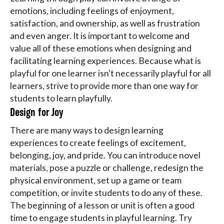
emotions, including feelings of enjoyment,
satisfaction, and ownership, as well as frustration
and even anger. It is important to welcome and
value all of these emotions when designing and
facilitating learning experiences. Because what is
playful for one learner isn't necessarily playful for all
learners, strive to provide more than one way for
students to learn playfully.
Design for Joy
There are many ways to design learning
experiences to create feelings of excitement,
belonging, joy, and pride. You can introduce novel
materials, pose a puzzle or challenge, redesign the
physical environment, set up a game or team
competition, or invite students to do any of these.
The beginning of a lesson or unit is often a good
time to engage students in playful learning. Try