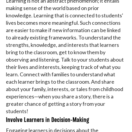
Learning is not an abstract phenomenon; it entails
making sense of the world based on prior
knowledge. Learning that is connected to students'
lives becomes more meaningful. Such connections
are easier to make if new information can be linked
to already existing frameworks. To understand the
strengths, knowledge, and interests that learners
bring to the classroom, get to know them by
observing and listening. Talk to your students about
their lives and interests, keeping track of what you
learn. Connect with families to understand what
each learner brings to the classroom. And share
about your family, interests, or tales from childhood
experiences—when you share a story, there is a
greater chance of getting a story from your
students!
Involve Learners in Decision-Making
Engaging learners in decisions about the