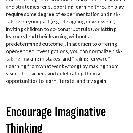
and strategies for supporting learning through play
require some degree of experimentation and risk-
taking on your part (e.g., designing new lessons,
inviting children to co-construct rules, or letting
learners lead their learning without a
predetermined outcome). In addition to offering
open-ended investigations, you can normalize risk-
taking, making mistakes, and "failing forward"
(learning from what went wrong) by making them
visible to learners and celebrating them as
opportunities to learn, iterate, and try again.
Encourage Imaginative
Thinking