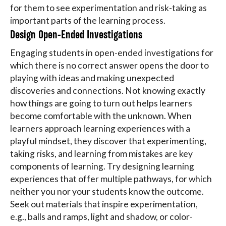
for them to see experimentation and risk-taking as
important parts of the learning process.
Design Open-Ended Investigations
Engaging students in open-ended investigations for
which there is no correct answer opens the door to
playing with ideas and making unexpected
discoveries and connections. Not knowing exactly
how things are going to turn out helps learners
become comfortable with the unknown. When
learners approach learning experiences with a
playful mindset, they discover that experimenting,
taking risks, and learning from mistakes are key
components of learning. Try designing learning
experiences that offer multiple pathways, for which
neither you nor your students know the outcome.
Seek out materials that inspire experimentation,
e.g., balls and ramps, light and shadow, or color-