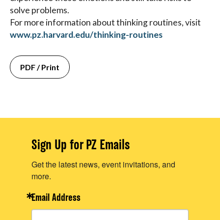
solve problems.
For more information about thinking routines, visit
www.pz.harvard.edu/thinking-routines
PDF / Print
Sign Up for PZ Emails
Get the latest news, event invitations, and
more.
Email Address