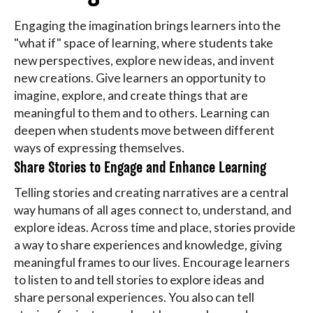
Engaging the imagination brings learners into the
"what if" space of learning, where students take
new perspectives, explore new ideas, and invent
new creations. Give learners an opportunity to
imagine, explore, and create things that are
meaningful to them and to others. Learning can
deepen when students move between different
ways of expressing themselves.
Share Stories to Engage and Enhance Learning
Telling stories and creating narratives are a central
way humans of all ages connect to, understand, and
explore ideas. Across time and place, stories provide
a way to share experiences and knowledge, giving
meaningful frames to our lives. Encourage learners
to listen to and tell stories to explore ideas and
share personal experiences. You also can tell