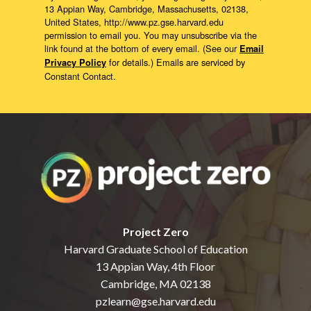
13 Appian Way, Cambridge, Massachusetts, 02138,
United States, http://www.pz.gse.harvard.edu
permission to email you. You may unsubscribe via the
link found at the bottom of every email. (See our
Email
for details.) Emails are serviced by
Privacy Policy
Constant Contact.
Project Zero
Harvard Graduate School of Education
13 Appian Way, 4th Floor
Cambridge, MA 02138
pzlearn@gse.harvard.edu