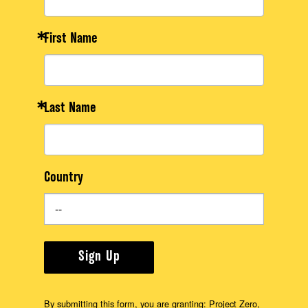
First Name
Last Name
Country
Sign Up
By submitting this form, you are granting: Project Zero,