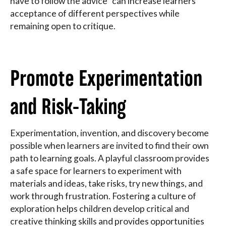
have to follow the advice" can increase learners'
acceptance of different perspectives while
remaining open to critique.
Promote Experimentation
and Risk-Taking
Experimentation, invention, and discovery become
possible when learners are invited to find their own
path to learning goals. A playful classroom provides
a safe space for learners to experiment with
materials and ideas, take risks, try new things, and
work through frustration. Fostering a culture of
exploration helps children develop critical and
creative thinking skills and provides opportunities