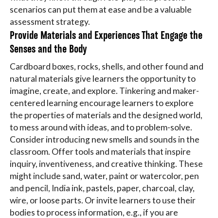
scenarios can put them at ease and be a valuable
assessment strategy.
Provide Materials and Experiences That Engage the
Senses and the Body
Cardboard boxes, rocks, shells, and other found and
natural materials give learners the opportunity to
imagine, create, and explore. Tinkering and maker-
centered learning encourage learners to explore
the properties of materials and the designed world,
to mess around with ideas, and to problem-solve.
Consider introducing new smells and sounds in the
classroom. Offer tools and materials that inspire
inquiry, inventiveness, and creative thinking. These
might include sand, water, paint or watercolor, pen
and pencil, India ink, pastels, paper, charcoal, clay,
wire, or loose parts. Or invite learners to use their
bodies to process information, e.g., if you are