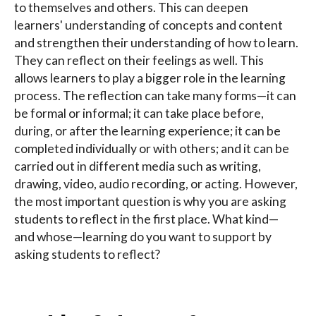
to themselves and others. This can deepen
learners' understanding of concepts and content
and strengthen their understanding of how to learn.
They can reflect on their feelings as well. This
allows learners to play a bigger role in the learning
process. The reflection can take many forms—it can
be formal or informal; it can take place before,
during, or after the learning experience; it can be
completed individually or with others; and it can be
carried out in different media such as writing,
drawing, video, audio recording, or acting. However,
the most important question is why you are asking
students to reflect in the first place. What kind—
and whose—learning do you want to support by
asking students to reflect?