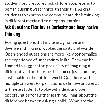
studying sea creatures, ask children to pretend to
be fish pushing water through their gills. Asking
students to express and communicate their thinking
in different media often deepens learning.
Ask Questions That Invite Curiosity and Imaginative
Thinking
Posing questions that invite imaginative and
divergent thinking provokes curiosity and wonder.
Open-ended questions are more likely to normalize
the experience of uncertainty in life. They can be
framed to suggest the possibility of imagining a
different, and perhaps better—more just, humane,
sustainable, or beautiful—world. Questions with
multiple answers (or perhaps no definitive answer at
all) invite students to play with ideas and open
opportunities for further learning. Think about the
difference between asking a child, "What are the