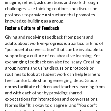
imagine, reflect, ask questions and work through
challenges. Use thinking routines and discussion
protocols to provide a structure that promotes
knowledge-building as a group.
Foster a Culture of Feedback
Giving and receiving feedback from peers and
adults about work-in-progress is a particular kind of
"purposeful conversation" that can be invaluable to
supporting a culture of collaborative learning. Yet
exchanging feedback can also feel scary. Creating
group norms and using discussion protocols or
routines to look at student work can help learners
feel comfortable sharing emerging ideas. Group
norms facilitate children and teachers learning from
and with each other by providing shared
expectations for interactions and conversations.
Norms like "It is okay to disagree" and "You don't