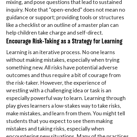
mixing, and pose questions that lead to sustained
inquiry. Note that "open-ended" does not mean no
guidance or support; providing tools or structures
like a checklist or an outline of a master plan can
help children take charge and self-direct.
Encourage Risk-Taking as a Strategy for Learning
Learning is an iterative process. No one learns
without making mistakes, especially when trying
something new. All risks have potential adverse
outcomes and thus require a bit of courage from
the risk-taker. However, the experience of
wrestling with a challenging idea or task is an
especially powerful way to learn. Learning through
play gives learners a low-stakes way to take risks,
make mistakes, and learn from them. You might tell
students that you expect to see them making
mistakes and taking risks, especially when
encountering new situations. Many of the practices