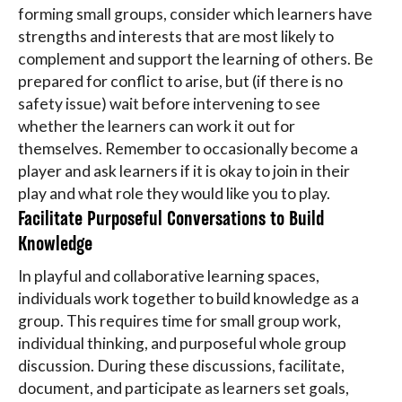
forming small groups, consider which learners have
strengths and interests that are most likely to
complement and support the learning of others. Be
prepared for conflict to arise, but (if there is no
safety issue) wait before intervening to see
whether the learners can work it out for
themselves. Remember to occasionally become a
player and ask learners if it is okay to join in their
play and what role they would like you to play.
Facilitate Purposeful Conversations to Build
Knowledge
In playful and collaborative learning spaces,
individuals work together to build knowledge as a
group. This requires time for small group work,
individual thinking, and purposeful whole group
discussion. During these discussions, facilitate,
document, and participate as learners set goals,