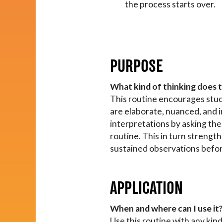
the process starts over.
PURPOSE
What kind of thinking does 
This routine encourages stude
are elaborate, nuanced, and 
interpretations by asking the
routine. This in turn strengt
sustained observations befo
APPLICATION
When and where can I use it
Use this routine with any kind 