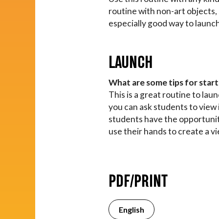
routine with non-art objects,
especially good way to launch
LAUNCH
What are some tips for start
This is a great routine to la
you can ask students to view 
students have the opportunity
use their hands to create a vi
PDF/PRINT
English