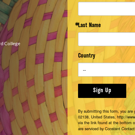
Last Name
rd College
Country
Sign Up
By submitting this form, you are
02138, United States, http://ww
via the link found at the bottom 
are serviced by Constant Contact