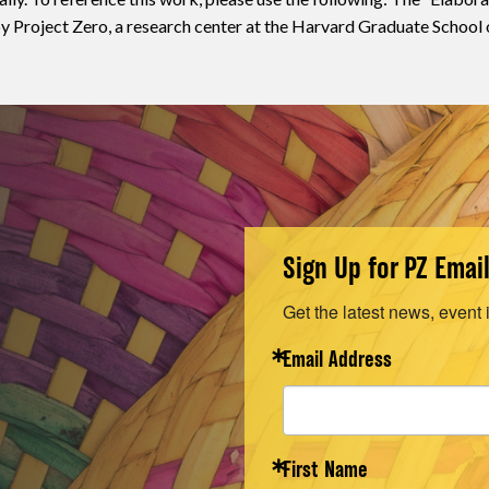
 Project Zero, a research center at the Harvard Graduate School 
Sign Up for PZ Emai
Get the latest news, event 
Email Address
First Name