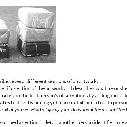
ibe several different sections of an artwork.
pecific section of the artwork and describes what he or sh
orates
on the first person’s observations by adding more d
rates
further by adding yet more detail, and a fourth pers
 what you see. Hold off giving your ideas about the art until the l
scribed a section in detail, another person identifies a ne