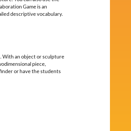
Elaboration Game is an
ailed descriptive vocabulary.
t. With an object or sculpture
twodimensional piece,
wfinder or have the students