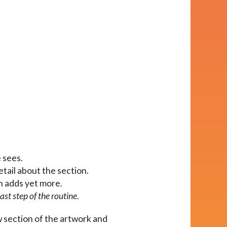
e sees.
etail about the section.
on adds yet more.
ast step of the routine.
w section of the artwork and