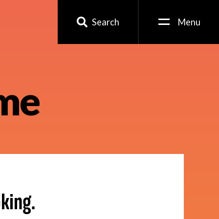
Search
Menu
ame
king.