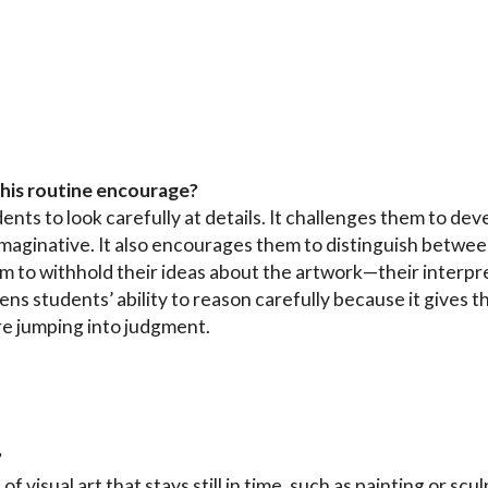
this routine encourage?
nts to look carefully at details. It challenges them to dev
imaginative. It also encourages them to distinguish betwe
m to withhold their ideas about the artwork—their interpr
hens students’ ability to reason carefully because it gives
re jumping into judgment.
?
of visual art that stays still in time, such as painting or sc