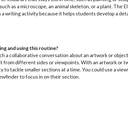
 such as a microscope, an animal skeleton, or a plant. The 
 a writing activity because it helps students develop a det
ing and using this routine?
unch a collaborative conversation about an artwork or objec
it from different sides or viewpoints. With an artwork or 
 to tackle smaller sections at a time. You could use a vie
ewfinder to focus in on their section.