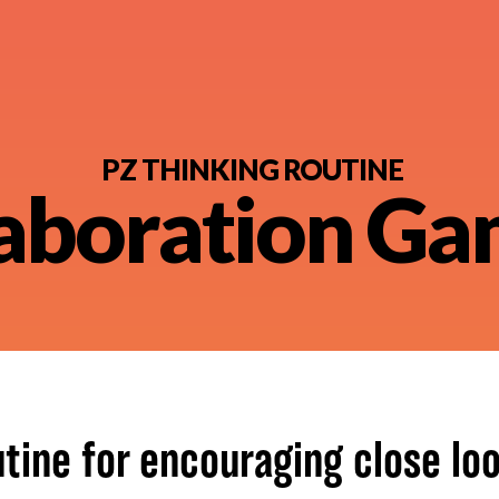
PZ THINKING ROUTINE
aboration G
nt
utine for encouraging close loo