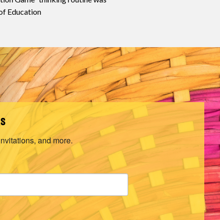
of Education
ls
invitations, and more.