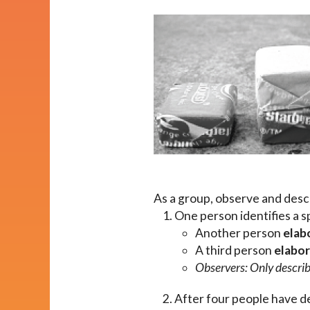
Impact
About
As a group, observe and descr
One person identifies a s
Another person
elab
A third person
elabo
Observers: Only describe
After four people have de