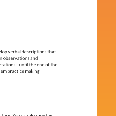
elop verbal descriptions that
en observations and
etations—until the end of the
 them practice making
ulpture. You can also use the