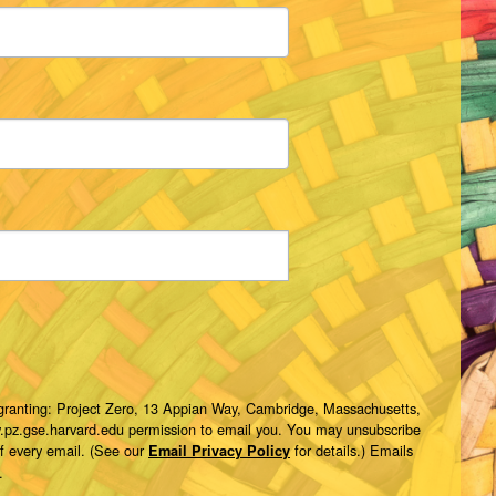
 granting: Project Zero, 13 Appian Way, Cambridge, Massachusetts,
w.pz.gse.harvard.edu permission to email you. You may unsubscribe
of every email. (See our
for details.) Emails
Email Privacy Policy
.