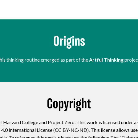
Origins
his thinking routine emerged as part of the
Artful Thinking
projec
Copyright
f Harvard College and Project Zero. This work is licensed under 
 International License (CC BY-NC-ND). This license allows users
lly. To reference this work, please use the following: The “Elabor