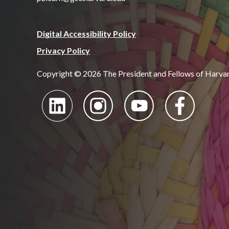
Digital Accessibility Policy
Privacy Policy
Copyright © 2026 The President and Fellows of Harva