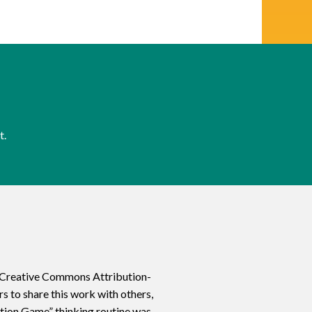
t.
a Creative Commons Attribution-
 to share this work with others,
ation Game” thinking routine was