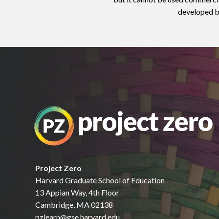
developed by
Project Zero
Harvard Graduate School of Education
13 Appian Way, 4th Floor
Cambridge, MA 02138
pzlearn@gse.harvard.edu