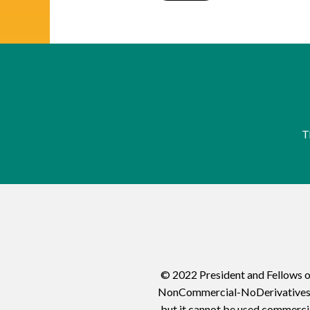
T
© 2022 President and Fellows o
NonCommercial-NoDerivatives 4.0
but it cannot be used commercia