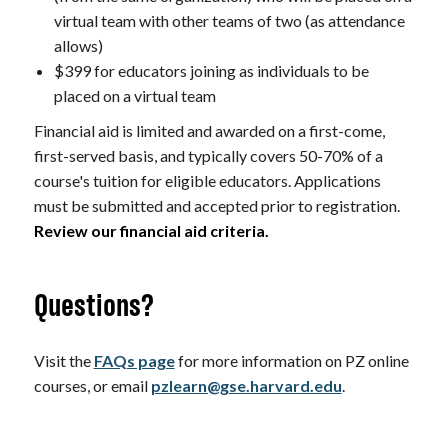
virtual team with other teams of two (as attendance
allows)
$399 for educators joining as individuals to be
placed on a virtual team
Financial aid is limited and awarded on a first-come,
first-served basis, and typically covers 50-70% of a
course's tuition for eligible educators. Applications
must be submitted and accepted prior to registration.
Review our financial aid criteria.
Questions?
Visit the
FAQs page
for more information on PZ online
courses, or email
pzlearn@gse.harvard.edu
.