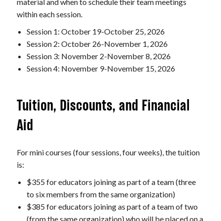
material and when to schedule their team meetings
within each session.
Session 1: October 19-October 25, 2026
Session 2: October 26-November 1, 2026
Session 3: November 2-November 8, 2026
Session 4: November 9-November 15, 2026
Tuition, Discounts, and Financial
Aid
For mini courses (four sessions, four weeks), the tuition
is:
$355 for educators joining as part of a team (three
to six members from the same organization)
$385 for educators joining as part of a team of two
(from the same organization) who will be placed on a