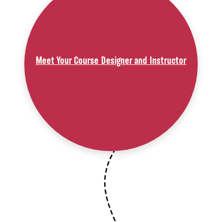
Meet Your Course Designer and Instructor