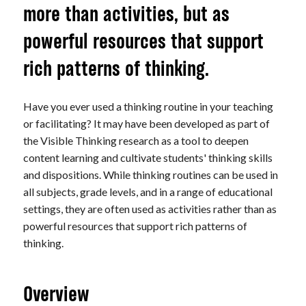
more than activities, but as
powerful resources that support
rich patterns of thinking.
Have you ever used a thinking routine in your teaching
or facilitating? It may have been developed as part of
the Visible Thinking research as a tool to deepen
content learning and cultivate students' thinking skills
and dispositions. While thinking routines can be used in
all subjects, grade levels, and in a range of educational
settings, they are often used as activities rather than as
powerful resources that support rich patterns of
thinking.
Overview