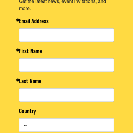
Get the latest news, event invitations, and
more.
Email Address
First Name
Last Name
Country