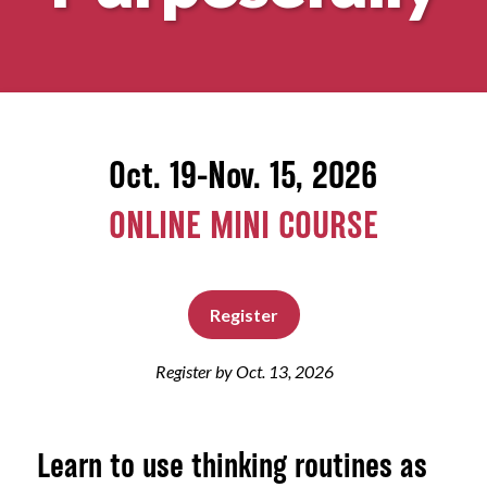
About
Oct. 19-Nov. 15, 2026
ONLINE MINI COURSE
Register
Register by Oct. 13, 2026
Learn to use thinking routines as