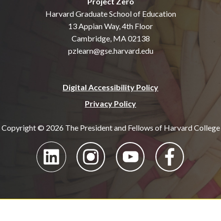
Project Zero
Harvard Graduate School of Education
13 Appian Way, 4th Floor
Cambridge, MA 02138
pzlearn@gse.harvard.edu
Digital Accessibility Policy
Privacy Policy
Copyright © 2026 The President and Fellows of Harvard College