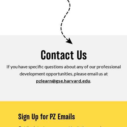
Contact Us
If you have specific questions about any of our professional
development opportunities, please email us at
pzlearn@gse.harvard.edu
.
Sign Up for PZ Emails