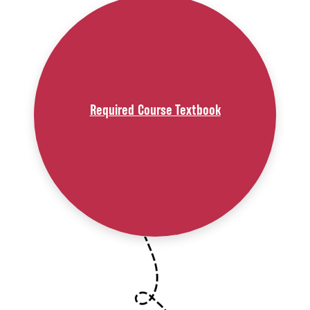
Required Course Textbook