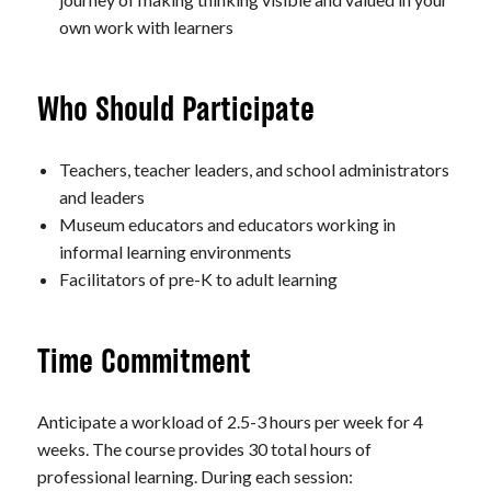
own work with learners
Who Should Participate
Teachers, teacher leaders, and school administrators
and leaders
Museum educators and educators working in
informal learning environments
Facilitators of pre-K to adult learning
Time Commitment
Anticipate a workload of 2.5-3 hours per week for 4
weeks. The course provides 30 total hours of
professional learning. During each session: