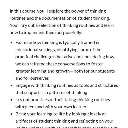
In this course, you'll explore the power of thinking
routines and the documentation of student thinking.
You'll try out a selection of thinking routines and learn
how to implement them purposefully.
Examine how thinking is typically framed in
educational settings, identifying some of the
practical challenges that arise and considering how
we can reframe these conversations to foster
greater learning and growth—both for our students
and for ourselves
Engage with thinking routines as tools and structures
that support rich patterns of thinking
Try out practices of facilitating thinking routines
with peers and with your own learners
Bring your learning to life by looking closely at
artifacts of student thinking and reflecting on your
journey of making thinking visible and valued in your