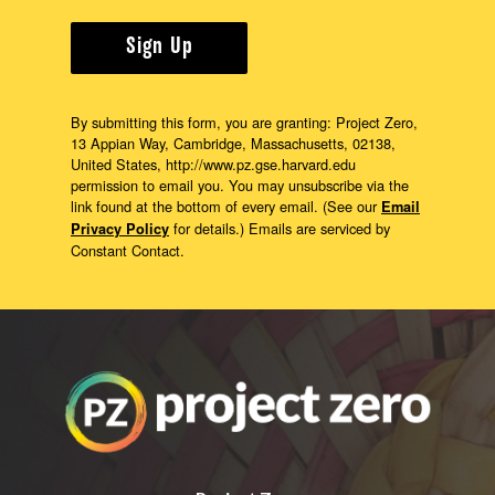
Sign Up
By submitting this form, you are granting: Project Zero,
13 Appian Way, Cambridge, Massachusetts, 02138,
United States, http://www.pz.gse.harvard.edu
permission to email you. You may unsubscribe via the
link found at the bottom of every email. (See our
Email
for details.) Emails are serviced by
Privacy Policy
Constant Contact.