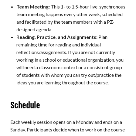
Team Meeting:
This 1- to 1.5-hour live, synchronous
team meeting happens every other week, scheduled
and facilitated by the team members with a PZ-
designed agenda.
Reading, Practice, and Assignments:
Plan
remaining time for reading and individual
reflections/assignments. If you are not currently
working in a school or educational organization, you
will need a classroom context or a consistent group
of students with whom you can try out/practice the
ideas you are learning throughout the course.
Schedule
Each weekly session opens on a Monday and ends on a
Sunday. Participants decide when to work on the course