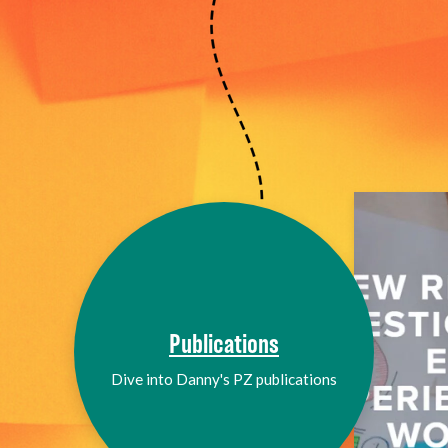
Publications
Dive into Danny's PZ publications