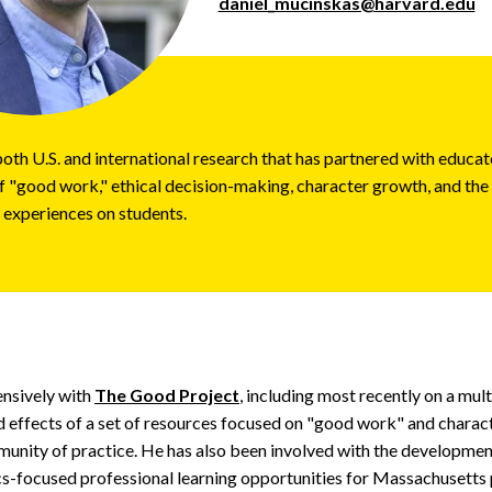
daniel_mucinskas@harvard.edu
th U.S. and international research that has partnered with educat
of "good work," ethical decision-making, character growth, and the
 experiences on students.
nsively with
The Good Project
, including most recently on a mult
 effects of a set of resources focused on "good work" and charact
unity of practice. He has also been involved with the developmen
ics-focused professional learning opportunities for Massachusetts 