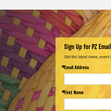
Sign Up for PZ Emai
Get the latest news, event 
Email Address
First Name