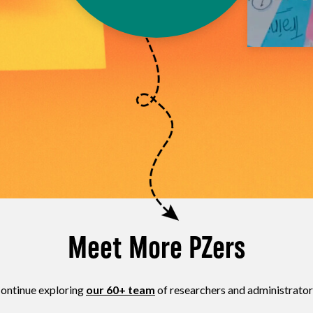
Meet More PZers
ontinue exploring
our 60+ team
of researchers and administrator