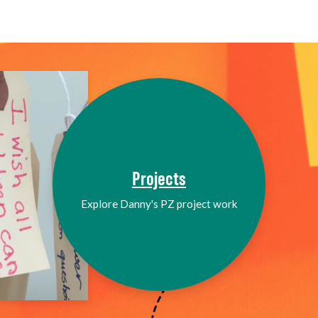
Projects
Explore Danny's PZ project work