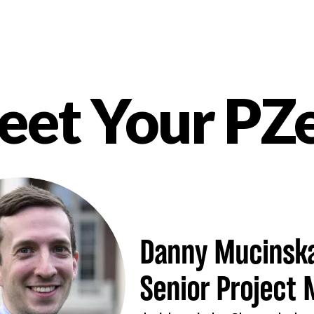
et Your PZ
nt
Danny Mucinsk
Senior Project