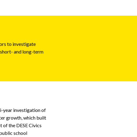
ors to investigate
 short- and long-term
i-year investigation of
er growth, which built
t of the DESE Civics
public school