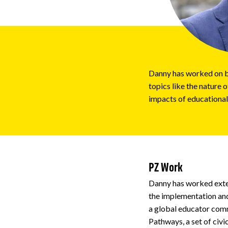
Impact
About
Danny has worked on bo
topics like the nature 
impacts of educational
PZ Work
Danny has worked exte
the implementation and
a global educator comm
Pathways, a set of civ