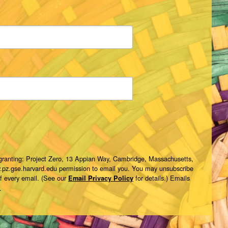
 granting: Project Zero, 13 Appian Way, Cambridge, Massachusetts,
w.pz.gse.harvard.edu permission to email you. You may unsubscribe
of every email. (See our
for details.) Emails
Email Privacy Policy
.