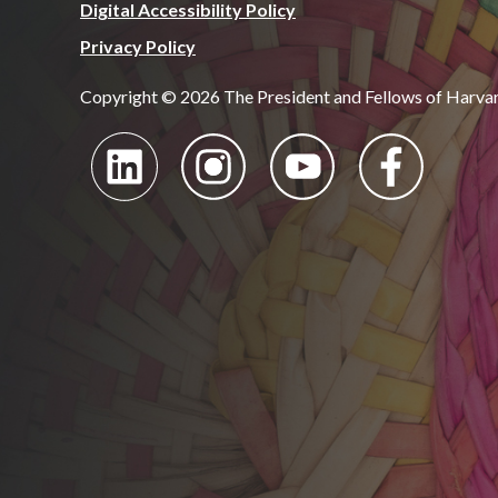
Digital Accessibility Policy
Privacy Policy
Copyright © 2026 The President and Fellows of Harva