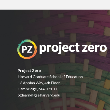
Project Zero
Harvard Graduate School of Education
13 Appian Way, 4th Floor
Cambridge, MA 02138
pzlearn@gse.harvard.edu