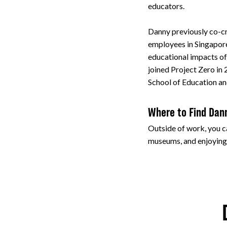
educators.
Danny previously co-cr
employees in Singapore
educational impacts of
joined Project Zero in
School of Education an
Where to Find Dan
Outside of work, you ca
museums, and enjoying 