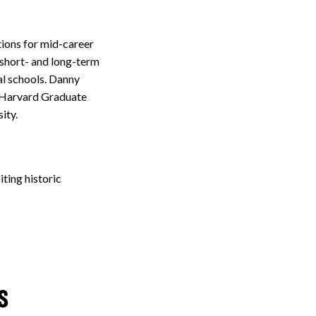
tions for mid-career
 short- and long-term
al schools. Danny
e Harvard Graduate
sity.
iting historic
s