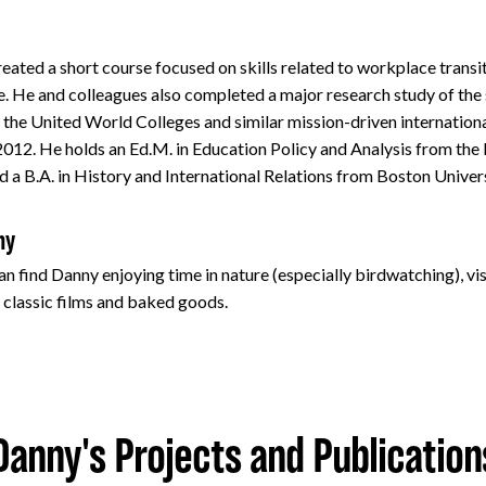
eated a short course focused on skills related to workplace transi
. He and colleagues also completed a major research study of the
 the United World Colleges and similar mission-driven internation
 2012. He holds an Ed.M. in Education Policy and Analysis from th
d a B.A. in History and International Relations from Boston Univer
ny
n find Danny enjoying time in nature (especially birdwatching), vis
classic films and baked goods.
Danny's Projects and Publication