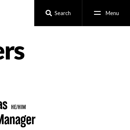
Search
Menu
ers
as
HE/HIM
 Manager