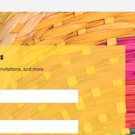
ls
invitations, and more.