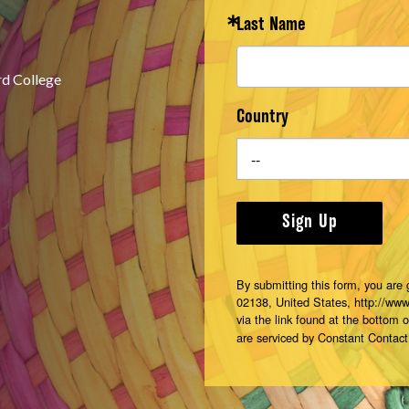
Last Name
rd College
Country
Sign Up
By submitting this form, you are
02138, United States, http://ww
via the link found at the bottom 
are serviced by Constant Contact