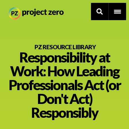
Skip
to
PZ RESOURCE LIBRARY
Responsibility at
main
content
Thinking Routines
Work: How Leading
Professional Development
Professionals Act (or
Resource Library
Don't Act)
Responsibly
Current Research
Impact