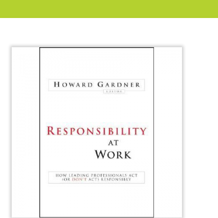
About