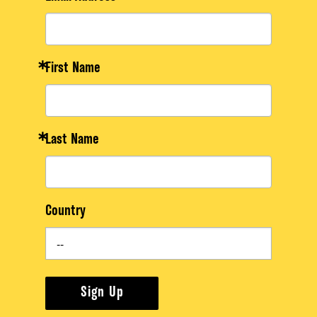
First Name
Last Name
Country
Sign Up