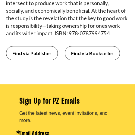
intersect to produce work that is personally,
socially, and economically beneficial. At the heart of
the study is the revelation that the key to good work
is responsibility—taking ownership for ones work
and its wider impact. ISBN: 978-0787994754
Find via Publisher
Find via Bookseller
Sign Up for PZ Emails
Get the latest news, event invitations, and
more.
Email Address