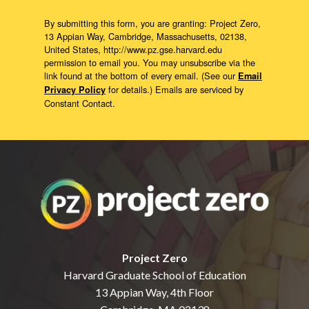
By submitting this form, you are granting: Project Zero,
13 Appian Way, Cambridge, Massachusetts, 02138,
United States, http://www.pz.gse.harvard.edu
permission to email you. You may unsubscribe via the
link found at the bottom of every email. (See our
Email
for details.) Emails are serviced by
Privacy Policy
Constant Contact.
Project Zero
Harvard Graduate School of Education
13 Appian Way, 4th Floor