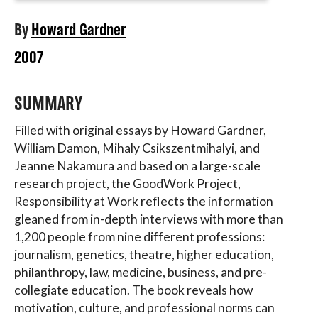
By
Howard Gardner
2007
SUMMARY
Filled with original essays by Howard Gardner,
William Damon, Mihaly Csikszentmihalyi, and
Jeanne Nakamura and based on a large-scale
research project, the GoodWork Project,
Responsibility at Work reflects the information
gleaned from in-depth interviews with more than
1,200 people from nine different professions:
journalism, genetics, theatre, higher education,
philanthropy, law, medicine, business, and pre-
collegiate education. The book reveals how
motivation, culture, and professional norms can