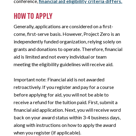
conference,
financial aid eligibility criteria differs.
HOW TO APPLY
Generally, applications are considered on a first-
come, first-serve basis. However, Project Zero is an
independently funded organization, relying solely on
grants and donations to operate. Therefore, financial
aid is limited and not every individual or team
meeting the eligibility guidelines will receive aid.
Important note: Financial aid is not awarded
retroactively. If you register and pay for a course
before applying for aid, you will not be able to
receive a refund for the tuition paid. First, submit a
financial aid application. Next, you will receive word
back on your award status within 3-4 business days,
along with instructions on how to apply the award
when you register (if applicable).