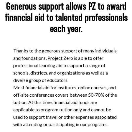
Generous support allows PZ to award
About
financial aid to talented professionals
each year.
Thanks to the generous support of many individuals
and foundations, Project Zero is able to offer
professional learning aid to support a range of
schools, districts, and organizations as well as a
diverse group of educators.
Most financial aid for institutes, online courses, and
off-site conferences covers between 50-70% of the
tuition. At this time, financial aid funds are
applicable to program tuition only and cannot be
used to support travel or other expenses associated
with attending or participating in our programs.