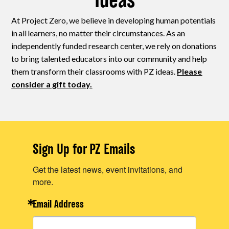
Ideas
At Project Zero, we believe in developing human potentials
in all learners, no matter their circumstances. As an
independently funded research center, we rely on donations
to bring talented educators into our community and help
them transform their classrooms with PZ ideas.
Please
consider a gift today.
Sign Up for PZ Emails
Get the latest news, event invitations, and
more.
Email Address