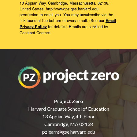
13 Appian Way, Cambridge, Massachusetts, 02138,
United States, http://www.pz.gse.harvard.edu
permission to email you. You may unsubscribe via the
link found at the bottom of every email. (See our
Email
for details.) Emails are serviced by
Privacy Policy
Constant Contact.
Project Zero
Harvard Graduate School of Education
13 Appian Way, 4th Floor
Cambridge, MA 02138
pzlearn@gse.harvard.edu