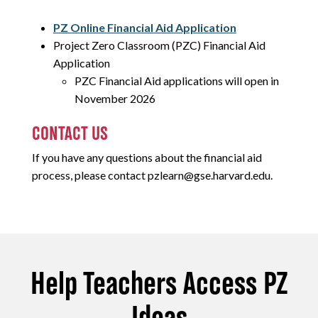
PZ Online Financial Aid Application
Project Zero Classroom (PZC) Financial Aid
Application
PZC Financial Aid applications will open in
November 2026
CONTACT US
If you have any questions about the financial aid
process, please contact pzlearn@gse.harvard.edu.
Help Teachers Access PZ