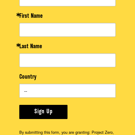
First Name
Last Name
Country
Sign Up
By submitting this form, you are granting: Project Zero,