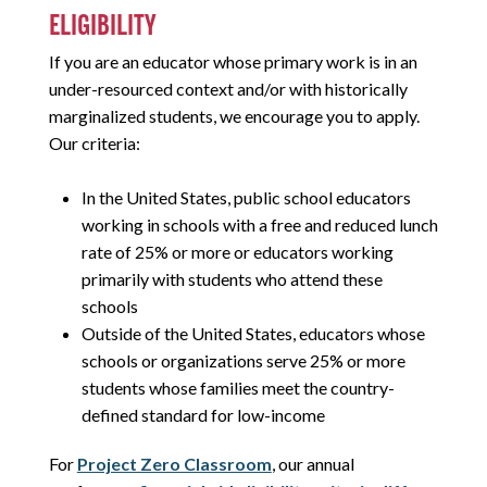
ELIGIBILITY
If you are an educator whose primary work is in an
under-resourced context and/or with historically
marginalized students, we encourage you to apply.
Our criteria:
In the United States, public school educators
working in schools with a free and reduced lunch
rate of 25% or more or educators working
primarily with students who attend these
schools
Outside of the United States, educators whose
schools or organizations serve 25% or more
students whose families meet the country-
defined standard for low-income
For
Project Zero Classroom
, our annual