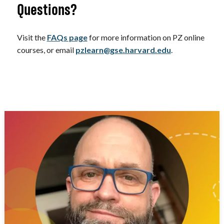
Questions?
Visit the
FAQs page
for more information on PZ online
courses, or email
pzlearn@gse.harvard.edu
.