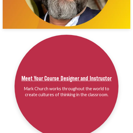
Meet Your Course Designer and Instructor
Mark Church works throughout the world to
create cultures of thinking in the classroom.