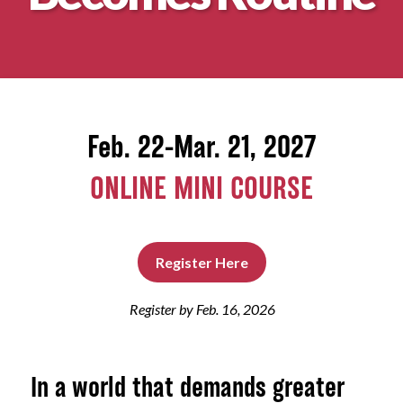
About
Feb. 22-Mar. 21, 2027
ONLINE MINI COURSE
Register Here
Register by Feb. 16, 2026
In a world that demands greater