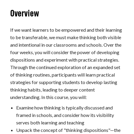
Overview
If we want learners to be empowered and their learning
to be transferable, we must make thinking both visible
and intentional in our classrooms and schools. Over the
four weeks, you will consider the power of developing
dispositions and experiment with practical strategies.
Through the continued exploration of an expanded set
of thinking routines, participants will learn practical
strategies for supporting students to develop lasting
thinking habits, leading to deeper content
understanding. In this course, you will:
Examine how thinking is typically discussed and
framed in schools, and consider how its visibility
serves both learning and teaching
Unpack the concept of "thinking dispositions"—the