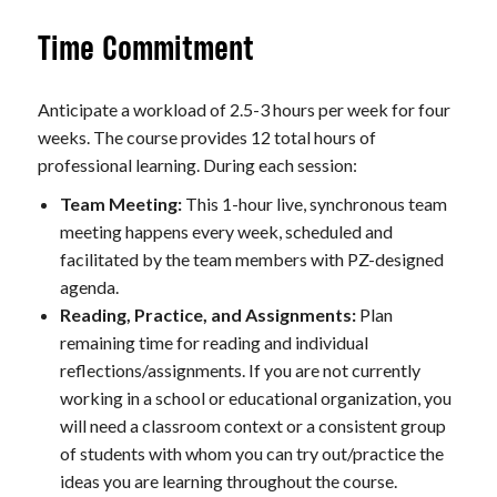
Time Commitment
Anticipate a workload of 2.5-3 hours per week for four
weeks. The course provides 12 total hours of
professional learning. During each session:
Team Meeting:
This 1-hour live, synchronous team
meeting happens every week, scheduled and
facilitated by the team members with PZ-designed
agenda.
Reading, Practice, and Assignments:
Plan
remaining time for reading and individual
reflections/assignments. If you are not currently
working in a school or educational organization, you
will need a classroom context or a consistent group
of students with whom you can try out/practice the
ideas you are learning throughout the course.