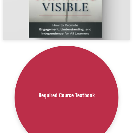
Required Course Textbook