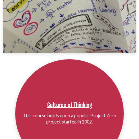
Cultures of Thinking
This course builds upon a popular Project Zero
project started in 2002.