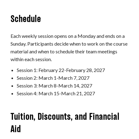
Schedule
Each weekly session opens on a Monday and ends on a
Sunday. Participants decide when to work on the course
material and when to schedule their team meetings
within each session.
Session 1: February 22-February 28, 2027
Session 2: March 1-March 7, 2027
Session 3: March 8-March 14, 2027
Session 4: March 15-March 21, 2027
Tuition, Discounts, and Financial
Aid