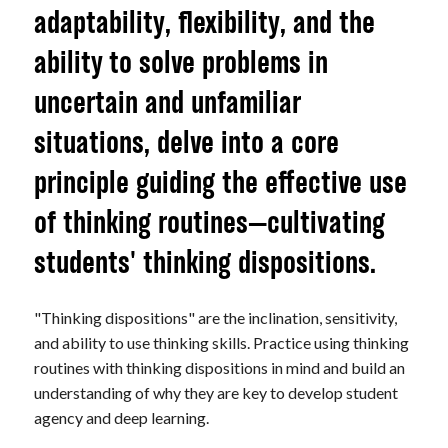
adaptability, flexibility, and the
ability to solve problems in
uncertain and unfamiliar
situations, delve into a core
principle guiding the effective use
of thinking routines—cultivating
students' thinking dispositions.
"Thinking dispositions" are the inclination, sensitivity,
and ability to use thinking skills. Practice using thinking
routines with thinking dispositions in mind and build an
understanding of why they are key to develop student
agency and deep learning.