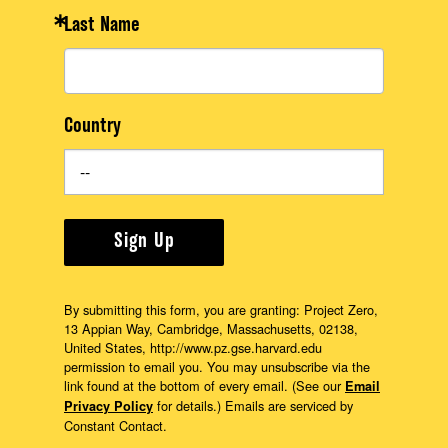
Last Name
Country
Sign Up
By submitting this form, you are granting: Project Zero,
13 Appian Way, Cambridge, Massachusetts, 02138,
United States, http://www.pz.gse.harvard.edu
permission to email you. You may unsubscribe via the
link found at the bottom of every email. (See our
Email
for details.) Emails are serviced by
Privacy Policy
Constant Contact.