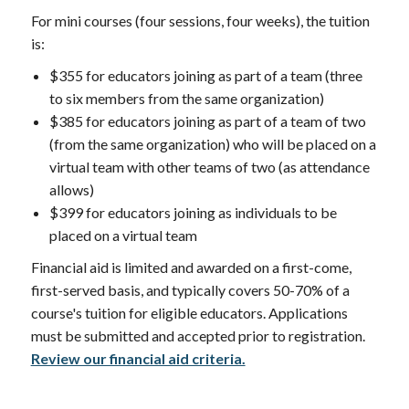
For mini courses (four sessions, four weeks), the tuition
is:
$355 for educators joining as part of a team (three
to six members from the same organization)
$385 for educators joining as part of a team of two
(from the same organization) who will be placed on a
virtual team with other teams of two (as attendance
allows)
$399 for educators joining as individuals to be
placed on a virtual team
Financial aid is limited and awarded on a first-come,
first-served basis, and typically covers 50-70% of a
course's tuition for eligible educators. Applications
must be submitted and accepted prior to registration.
Review our financial aid criteria.