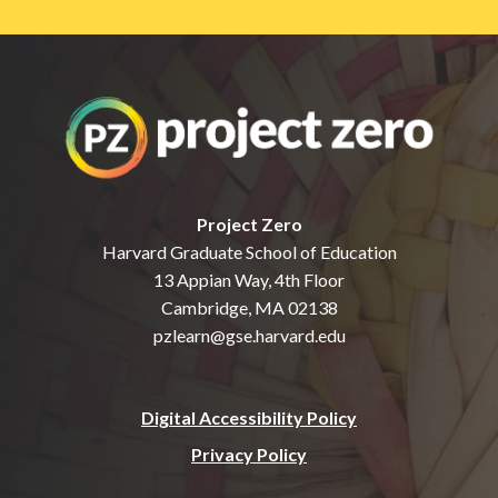
Project Zero
Harvard Graduate School of Education
13 Appian Way, 4th Floor
Cambridge, MA 02138
pzlearn@gse.harvard.edu
Digital Accessibility Policy
Privacy Policy