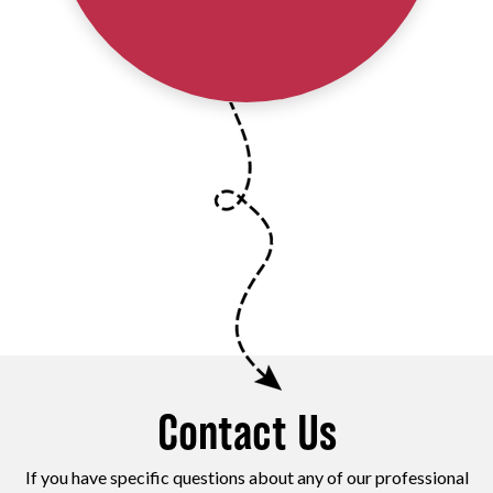
Contact Us
If you have specific questions about any of our professional