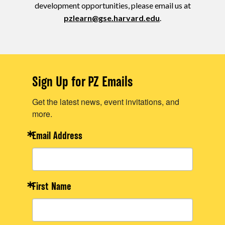
development opportunities, please email us at
pzlearn@gse.harvard.edu
.
Sign Up for PZ Emails
Get the latest news, event invitations, and
more.
Email Address
First Name