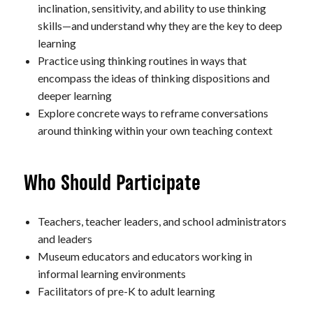
inclination, sensitivity, and ability to use thinking
skills—and understand why they are the key to deep
learning
Practice using thinking routines in ways that
encompass the ideas of thinking dispositions and
deeper learning
Explore concrete ways to reframe conversations
around thinking within your own teaching context
Who Should Participate
Teachers, teacher leaders, and school administrators
and leaders
Museum educators and educators working in
informal learning environments
Facilitators of pre-K to adult learning