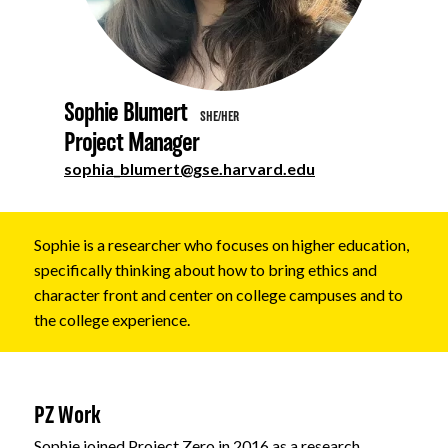
About
Sophie Blumert
SHE/HER
Project Manager
sophia_blumert@gse.harvard.edu
Sophie is a researcher who focuses on higher education,
specifically thinking about how to bring ethics and
character front and center on college campuses and to
the college experience.
PZ Work
Sophie joined Project Zero in 2016 as a research