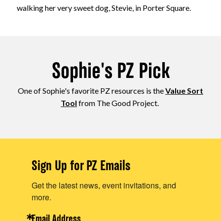
walking her very sweet dog, Stevie, in Porter Square.
Sophie's PZ Pick
One of Sophie's favorite PZ resources is the
Value Sort
Tool
from The Good Project.
Sign Up for PZ Emails
Get the latest news, event invitations, and
more.
Email Address