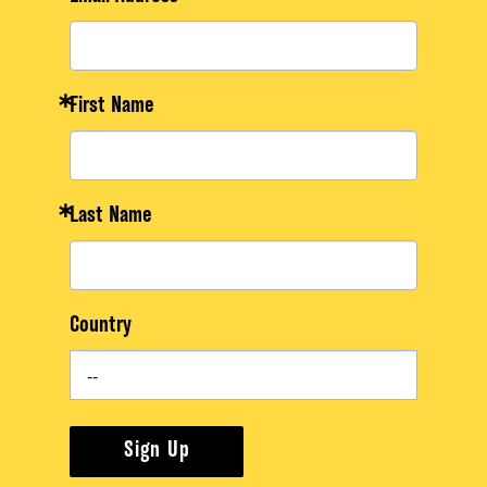
First Name
Last Name
Country
Sign Up