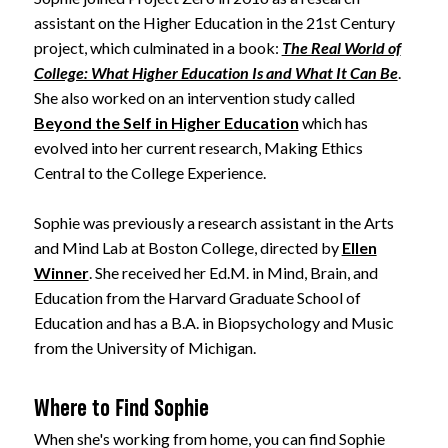
assistant on the Higher Education in the 21st Century
project, which culminated in a book:
The Real World of
College: What Higher Education Is and What It Can Be
.
She also worked on an intervention study called
Beyond the Self in Higher Education
which has
evolved into her current research, Making Ethics
Central to the College Experience.
Sophie was previously a research assistant in the Arts
and Mind Lab at Boston College, directed by
Ellen
Winner
. She received her Ed.M. in Mind, Brain, and
Education from the Harvard Graduate School of
Education and has a B.A. in Biopsychology and Music
from the University of Michigan.
Where to Find Sophie
When she's working from home, you can find Sophie