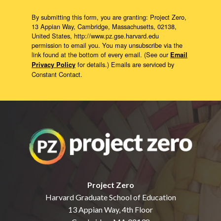
By submitting this form, you are granting: Project Zero,
13 Appian Way, Cambridge, Massachusetts, 02138,
United States, http://www.pz.gse.harvard.edu
permission to email you. You may unsubscribe via the
link found at the bottom of every email. (See our
Email
for details.) Emails are serviced by
Privacy Policy
Constant Contact.
Project Zero
Harvard Graduate School of Education
13 Appian Way, 4th Floor