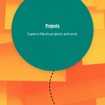
Projects
Explore Mara's projects and work