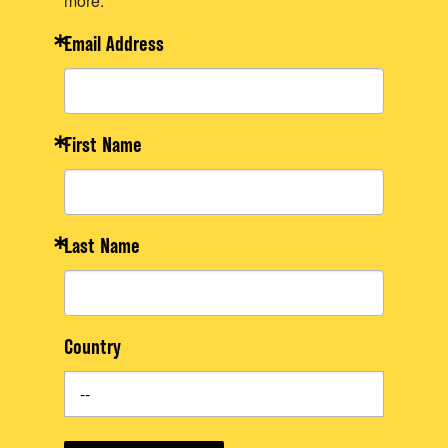
more.
Email Address
First Name
Last Name
Country