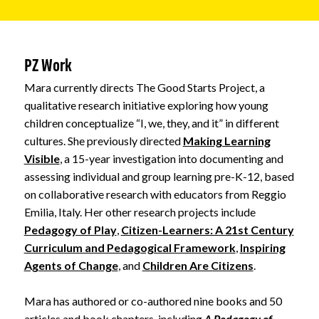
PZ Work
Mara currently directs The Good Starts Project, a
qualitative research initiative exploring how young
children conceptualize “I, we, they, and it” in different
cultures. She previously directed
Making Learning
Visible
, a 15-year investigation into documenting and
assessing individual and group learning pre-K-12, based
on collaborative research with educators from Reggio
Emilia, Italy. Her other research projects include
Pedagogy of Play
,
Citizen-Learners: A 21st Century
Curriculum and Pedagogical Framework
,
Inspiring
Agents of Change
, and
Children Are Citizens
.
Mara has authored or co-authored nine books and 50
articles and book chapters, including
A Pedagogy of