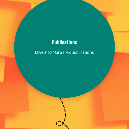
Publications
Dive into Mara's PZ publications