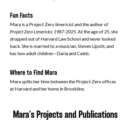
Fun Facts
Mara is a Project Zero limericist and the author of
Project Zero Limericks: 1987-2025
. At the age of 25, she
dropped out of Harvard Law School and never looked
back. She is married to a musician, Steven Lipsitt, and
has two adult children—Daria and Caleb.
Where to Find Mara
Mara splits her time between the Project Zero offices
at Harvard and her home in Brookline.
Mara's Projects and Publications