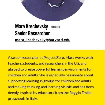
About
Mara Krechevsky
SHE/HER
Senior Researcher
mara_krechevsky@harvard.edu
A senior researcher at Project Zero, Mara works with
teachers, students, and researchers in the U.S. and
abroad to create powerful learning environments for
children and adults. She is especially passionate about
supporting learning in groups for children and adults
and making thinking and learning visible, and has been
deeply inspired by educators from the Reggio Emilia
preschools in Italy.