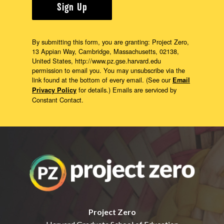
Sign Up
By submitting this form, you are granting: Project Zero,
13 Appian Way, Cambridge, Massachusetts, 02138,
United States, http://www.pz.gse.harvard.edu
permission to email you. You may unsubscribe via the
link found at the bottom of every email. (See our
Email
for details.) Emails are serviced by
Privacy Policy
Constant Contact.
Project Zero