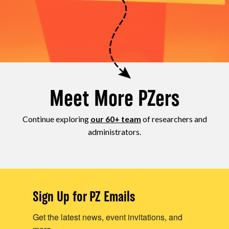
Meet More PZers
Continue exploring
our 60+ team
of researchers and
administrators.
Sign Up for PZ Emails
Get the latest news, event invitations, and