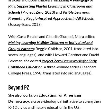
Play: Supporting Playful Learning in Classrooms and
Schools
(Project Zero, 2023) and
Visible Learners:
Promoting Reggio-Inspired Approaches in All Schools
(Jossey-Bass, 2013).
With Carla Rinaldi and Claudia Giudicci, Mara edited
Making Learning Visible: Children as Individual and
Group Learners
(Reggio Children, 2001, translated into
seven languages); and with Howard Gardner and David
Feldman, she edited
Project Zero Frameworks for Early
Childhood Education
, a three-volume series (Teachers
College Press, 1998; translated into six languages).
Beyond PZ
She also works on
Educating for American
Democracy
, a cross-ideological initiative to strengthen
K-12 civics and history education in the U.S.