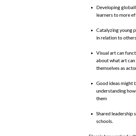
Developing globall
learners to more ef
Catalyzing young pe
in relation to other
Visual art can func
about what art can
themselves as actors
Good ideas might be
understanding how 
them
Shared leadership 
schools.