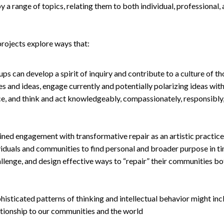
 a range of topics, relating them to both individual, professional,
projects explore ways that:
ups can develop a spirit of inquiry and contribute to a culture of t
es and ideas, engage currently and potentially polarizing ideas with
ce, and think and act knowledgeably, compassionately, responsibly, 
ined engagement with transformative repair as an artistic practic
ividuals and communities to find personal and broader purpose in 
llenge, and design effective ways to “repair” their communities bot
isticated patterns of thinking and intellectual behavior might incl
ationship to our communities and the world