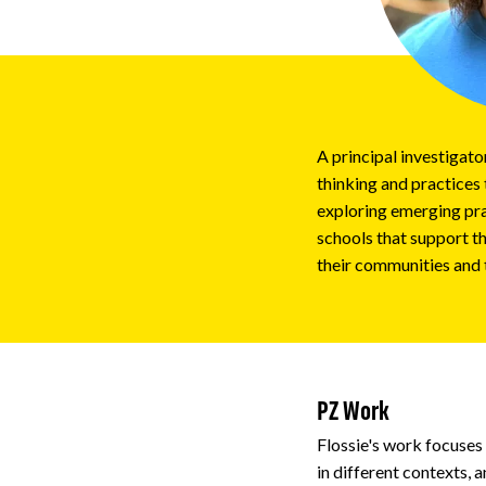
Impact
About
A principal investigat
thinking and practices 
exploring emerging pra
schools that support th
their communities and 
PZ Work
Flossie's work focuses
in different contexts, 