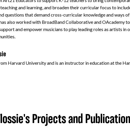
h Art21 Educators to support K-12 teachers to bring contemporary 
eaching and learning, and broaden their curricular focus to include
nd questions that demand cross-curricular knowledge and ways of
 has also worked with BroadBand Collaborative and OAcademy to 
 support and empower musicians to play leading roles as artists in 
unities.
sie
from Harvard University and is an instructor in education at the H
lossie's Projects and Publicatio