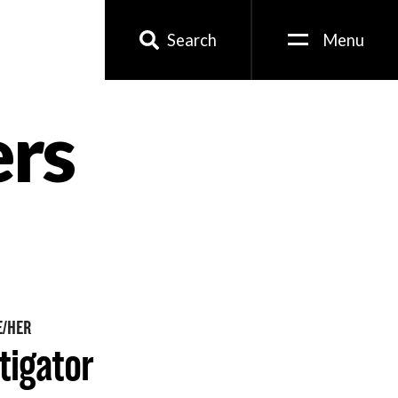
Search
Menu
ers
E/HER
tigator