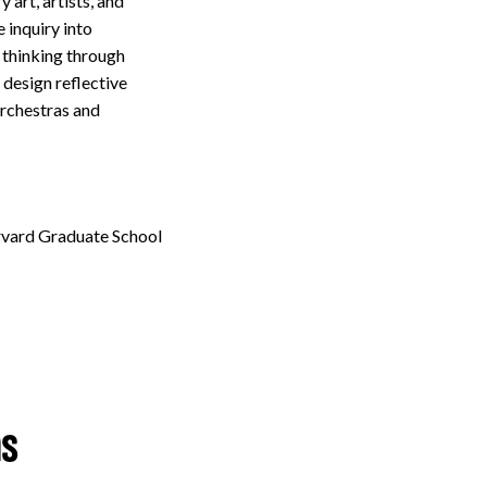
art, artists, and
 inquiry into
 thinking through
design reflective
orchestras and
arvard Graduate School
ns