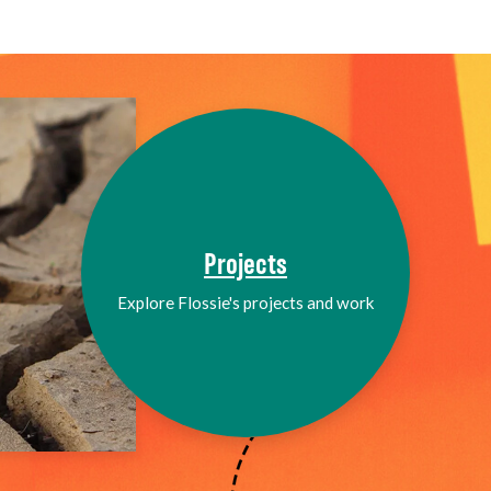
Projects
Explore Flossie's projects and work