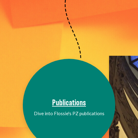
Publications
Dive into Flossie's PZ publications