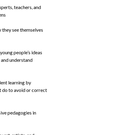
perts, teachers, and
ens
y they see themselves
 young people’s ideas
s and understand
dent learning by
 do to avoid or correct
sive pedagogies in