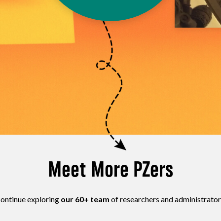
Meet More PZers
ontinue exploring
our 60+ team
of researchers and administrator