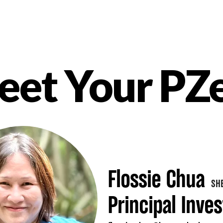
et Your PZ
nt
Flossie Chua
SH
Principal Inves