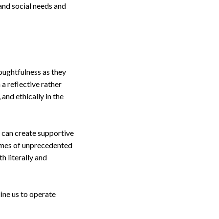
 and social needs and
houghtfulness as they
 a reflective rather
and ethically in the
e can create supportive
times of unprecedented
h literally and
ine us to operate