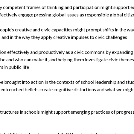
y competent frames of thinking and participation might support ex
fectively engage pressing global issues as responsible global citiz
ople’s creative and civic capacities might prompt shifts in the wa
s and in the way they apply creative impulses to civic challenges
tion effectively and productively as a civic commons by expanding
 be and who can make it, and helping them investigate civic theme
 in public life
 brought into action in the contexts of school leadership and stu
entrenched beliefs create cognitive distortions and what we might
structures in schools might support emerging practices of progres