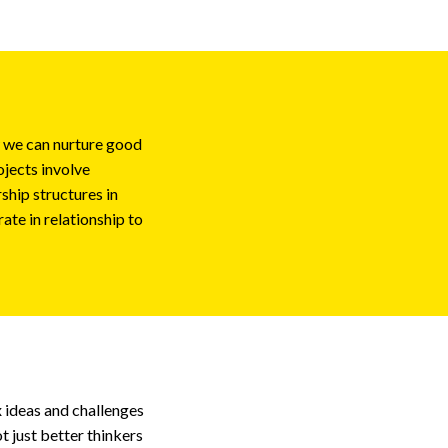
w we can nurture good
ojects involve
ship structures in
ate in relationship to
 ideas and challenges
t just better thinkers