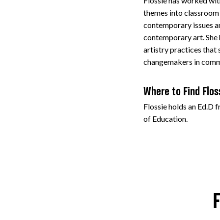
Flossie has worked wit
themes into classroom t
contemporary issues a
contemporary art. She
artistry practices that
changemakers in comm
Where to Find Flos
Flossie holds an Ed.D 
of Education.
F