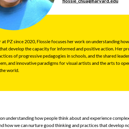
flossie_chua@harvard.edu
or at PZ since 2020, Flossie focuses her work on understanding ho
that develop the capacity for informed and positive action. Her pr
ctices of progressive pedagogies in schools, and the shared leader
em, and innovative paradigms for visual artists and the arts to oper
the world.
 on understanding how people think about and experience complex
and how we can nurture good thinking and practices that develop no