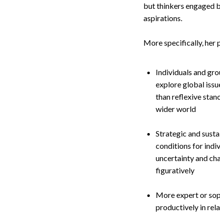
but thinkers engaged by
aspirations.
More specifically, her 
Individuals and gro
explore global issu
than reflexive stan
wider world
Strategic and susta
conditions for ind
uncertainty and cha
figuratively
More expert or soph
productively in rel