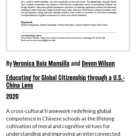
By
Veronica Boix Mansilla
and
Devon Wilson
Educating for Global Citizenship through a U.S.-
China Lens
2020
A cross-cultural framework redefining global
competence in Chinese schools as the lifelong
cultivation of moral and cognitive virtues for
understanding and improving an interconnected