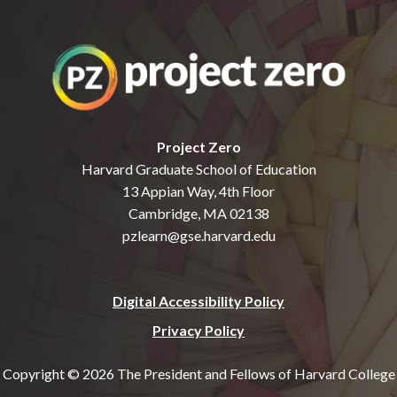
Project Zero
Harvard Graduate School of Education
13 Appian Way, 4th Floor
Cambridge, MA 02138
pzlearn@gse.harvard.edu
Digital Accessibility Policy
Privacy Policy
Copyright © 2026 The President and Fellows of Harvard College