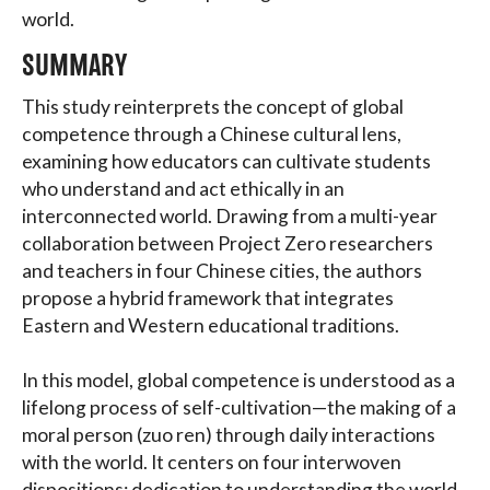
world.
SUMMARY
This study reinterprets the concept of global
competence through a Chinese cultural lens,
examining how educators can cultivate students
who understand and act ethically in an
interconnected world. Drawing from a multi-year
collaboration between Project Zero researchers
and teachers in four Chinese cities, the authors
propose a hybrid framework that integrates
Eastern and Western educational traditions.
In this model, global competence is understood as a
lifelong process of self-cultivation—the making of a
moral person (zuo ren) through daily interactions
with the world. It centers on four interwoven
dispositions: dedication to understanding the world,