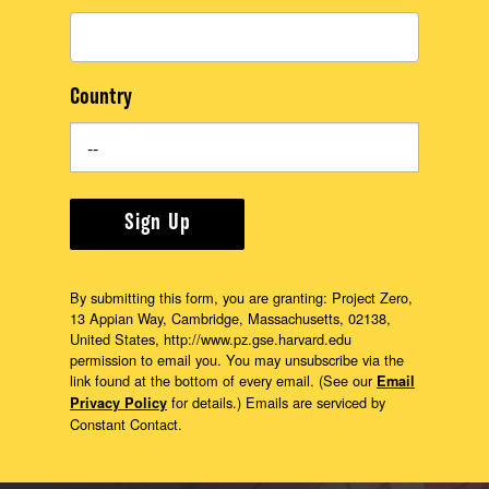
Country
Sign Up
By submitting this form, you are granting: Project Zero,
13 Appian Way, Cambridge, Massachusetts, 02138,
United States, http://www.pz.gse.harvard.edu
permission to email you. You may unsubscribe via the
link found at the bottom of every email. (See our
Email
for details.) Emails are serviced by
Privacy Policy
Constant Contact.