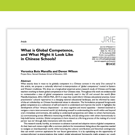
About