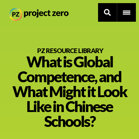
Skip
to
PZ RESOURCE LIBRARY
What is Global
main
content
Thinking Routines
Competence, and
Professional Development
What Might it Look
Resource Library
Like in Chinese
Schools?
Current Research
Impact