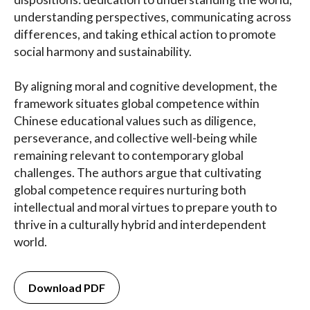
understanding perspectives, communicating across
differences, and taking ethical action to promote
social harmony and sustainability.
By aligning moral and cognitive development, the
framework situates global competence within
Chinese educational values such as diligence,
perseverance, and collective well-being while
remaining relevant to contemporary global
challenges. The authors argue that cultivating
global competence requires nurturing both
intellectual and moral virtues to prepare youth to
thrive in a culturally hybrid and interdependent
world.
Download PDF