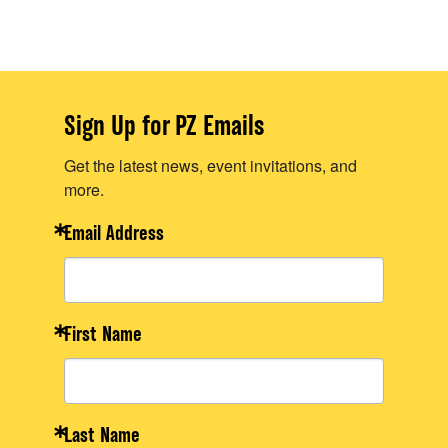
Sign Up for PZ Emails
Get the latest news, event invitations, and
more.
Email Address
First Name
Last Name