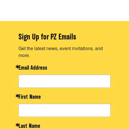
Sign Up for PZ Emails
Get the latest news, event invitations, and
more.
Email Address
First Name
Last Name