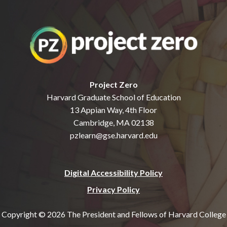
Project Zero
Harvard Graduate School of Education
13 Appian Way, 4th Floor
Cambridge, MA 02138
pzlearn@gse.harvard.edu
Digital Accessibility Policy
Privacy Policy
Copyright © 2026 The President and Fellows of Harvard College