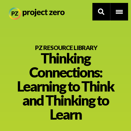
Skip
to
PZ RESOURCE LIBRARY
Thinking
main
content
Thinking Routines
Connections:
Professional Development
Learning to Think
Resource Library
and Thinking to
Learn
Current Research
Impact