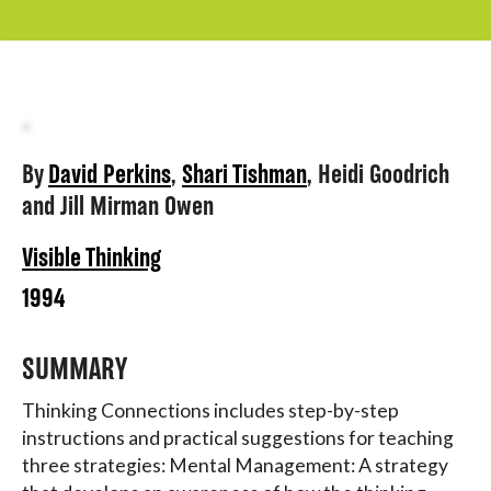
About
By
David Perkins
,
Shari Tishman
,
Heidi Goodrich
and
Jill Mirman Owen
Visible Thinking
1994
SUMMARY
Thinking Connections includes step-by-step
instructions and practical suggestions for teaching
three strategies: Mental Management: A strategy