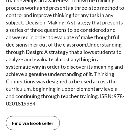
that develops an awareness of how the thinking
process works and presents a three-step method to
control and improve thinking for any task in any
subject. Decision-Making: A strategy that presents
a series of three questions to be considered and
answered in order to evaluate of make thoughtful
decisions in or out of the classroom.Understanding
through Design: A strategy that allows students to
analyze and evaluate almost anything in a
systematic way in order to discover its meaning and
achieve a genuine understanding of it. Thinking
Connections was designed to be used across the
curriculum, beginning in upper elementary levels
and continuing through teacher training. ISBN: 978-
0201819984
Find via Bookseller