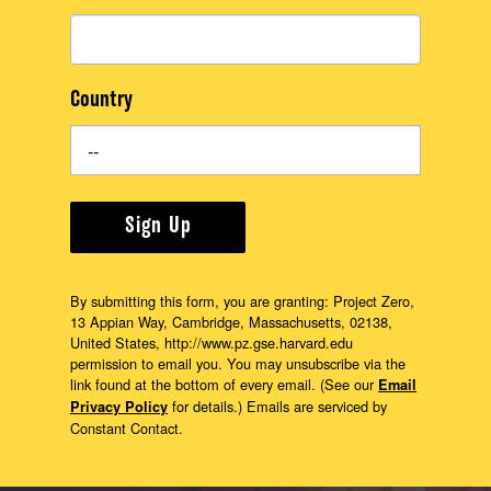
Country
Sign Up
By submitting this form, you are granting: Project Zero,
13 Appian Way, Cambridge, Massachusetts, 02138,
United States, http://www.pz.gse.harvard.edu
permission to email you. You may unsubscribe via the
link found at the bottom of every email. (See our
Email
for details.) Emails are serviced by
Privacy Policy
Constant Contact.