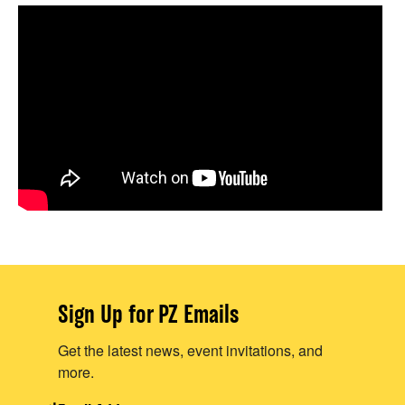
Sign Up for PZ Emails
Get the latest news, event invitations, and
more.