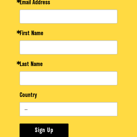
Email Address
First Name
Last Name
Country
Sign Up