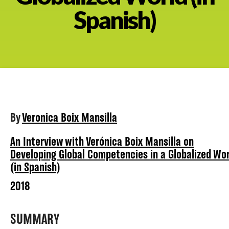
Spanish)
About
By
Veronica Boix Mansilla
An Interview with Verónica Boix Mansilla on
Developing Global Competencies in a Globalized Wor
(in Spanish)
2018
SUMMARY