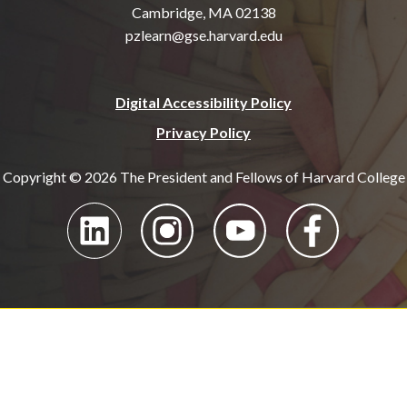
Cambridge, MA 02138
pzlearn@gse.harvard.edu
Digital Accessibility Policy
Privacy Policy
Copyright © 2026 The President and Fellows of Harvard College