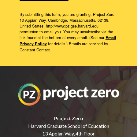
By submitting this form, you are granting: Project Zero,
13 Appian Way, Cambridge, Massachusetts, 02138,
United States, http://www.pz.gse.harvard.edu
permission to email you. You may unsubscribe via the
link found at the bottom of every email. (See our
Email
for details.) Emails are serviced by
Privacy Policy
Constant Contact.
Project Zero
Harvard Graduate School of Education
13 Appian Way, 4th Floor