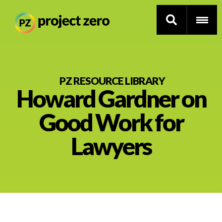
Skip
to
PZ RESOURCE LIBRARY
Howard Gardner on
main
content
Thinking Routines
Good Work for
Professional Development
Lawyers
Resource Library
Current Research
Impact