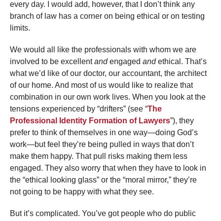
every day. I would add, however, that I don’t think any
branch of law has a corner on being ethical or on testing
limits.
We would all like the professionals with whom we are
involved to be excellent
and
engaged
and
ethical. That’s
what we’d like of our doctor, our accountant, the architect
of our home. And most of us would like to realize that
combination in our own work lives. When you look at the
tensions experienced by “drifters” (see “
The
Professional Identity Formation of Lawyers
”), they
prefer to think of themselves in one way—doing God’s
work—but feel they’re being pulled in ways that don’t
make them happy. That pull risks making them less
engaged. They also worry that when they have to look in
the “ethical looking glass” or the “moral mirror,” they’re
not going to be happy with what they see.
But it’s complicated. You’ve got people who do public