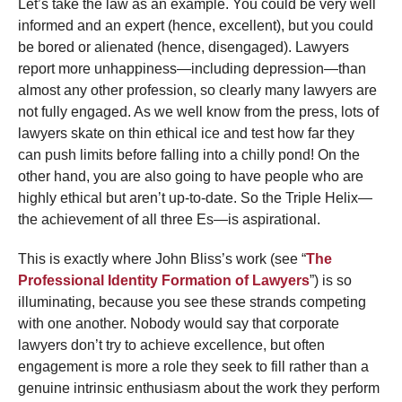
Let’s take the law as an example. You could be very well
informed and an expert (hence, excellent), but you could
be bored or alienated (hence, disengaged). Lawyers
report more unhappiness—including depression—than
almost any other profession, so clearly many lawyers are
not fully engaged. As we well know from the press, lots of
lawyers skate on thin ethical ice and test how far they
can push limits before falling into a chilly pond! On the
other hand, you are also going to have people who are
highly ethical but aren’t up-to-date. So the Triple Helix—
the achievement of all three Es—is aspirational.
This is exactly where John Bliss’s work (see “
The
Professional Identity Formation of Lawyers
”) is so
illuminating, because you see these strands competing
with one another. Nobody would say that corporate
lawyers don’t try to achieve excellence, but often
engagement is more a role they seek to fill rather than a
genuine intrinsic enthusiasm about the work they perform