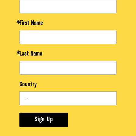
First Name
Last Name
Country
Sign Up