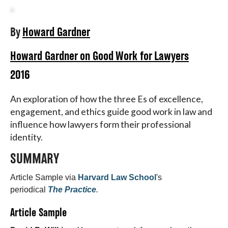
About
By
Howard Gardner
Howard Gardner on Good Work for Lawyers
2016
An exploration of how the three Es of excellence,
engagement, and ethics guide good work in law and
influence how lawyers form their professional
identity.
SUMMARY
Article Sample via
Harvard Law School
's
periodical
The Practice
.
Article Sample