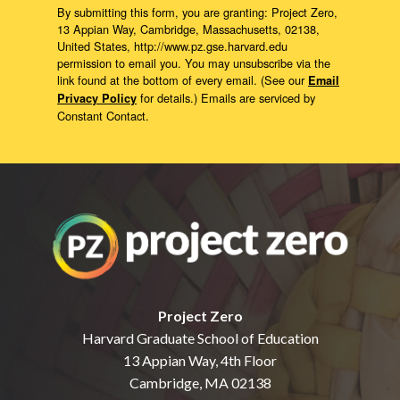
By submitting this form, you are granting: Project Zero,
13 Appian Way, Cambridge, Massachusetts, 02138,
United States, http://www.pz.gse.harvard.edu
permission to email you. You may unsubscribe via the
link found at the bottom of every email. (See our
Email
for details.) Emails are serviced by
Privacy Policy
Constant Contact.
Project Zero
Harvard Graduate School of Education
13 Appian Way, 4th Floor
Cambridge, MA 02138