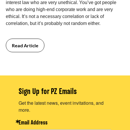
interest law who are very unethical. You’ve got people
who are doing high-end corporate work and are very
ethical. It’s not a necessary correlation or lack of
correlation, but it’s probably not random either.
Read Article
Sign Up for PZ Emails
Get the latest news, event invitations, and
more.
Email Address