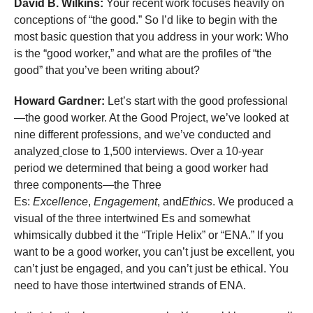
David B. Wilkins:
Your recent work focuses heavily on
conceptions of “the good.” So I’d like to begin with the
most basic question that you address in your work: Who
is the “good worker,” and what are the profiles of “the
good” that you’ve been writing about?
Howard Gardner:
Let’s start with the good professional
—the good worker. At the Good Project, we’ve looked at
nine different professions, and we’ve conducted and
analyzed
close to 1,500 interviews. Over a 10-year
period we determined that being a good worker had
three components—the Three
Es:
Excellence
,
Engagement
, and
Ethics
. We produced a
visual of the three intertwined Es and somewhat
whimsically dubbed it the “Triple Helix” or “ENA.” If you
want to be a good worker, you can’t just be excellent, you
can’t just be engaged, and you can’t just be ethical. You
need to have those intertwined strands of ENA.