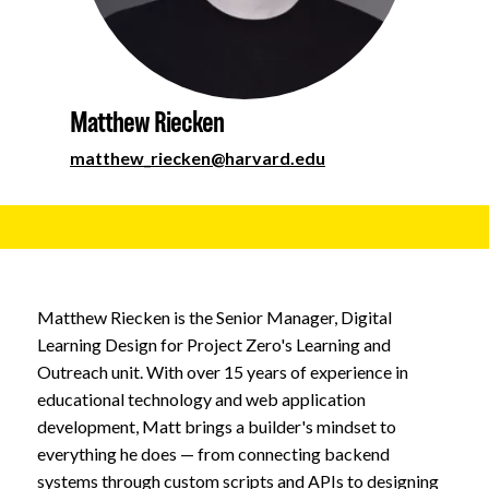
About
Matthew Riecken
matthew_riecken@harvard.edu
Matthew Riecken is the Senior Manager, Digital
Learning Design for Project Zero's Learning and
Outreach unit. With over 15 years of experience in
educational technology and web application
development, Matt brings a builder's mindset to
everything he does — from connecting backend
systems through custom scripts and APIs to designing