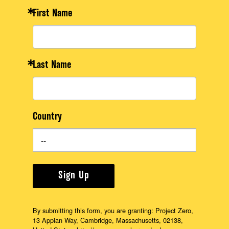
First Name
Last Name
Country
Sign Up
By submitting this form, you are granting: Project Zero,
13 Appian Way, Cambridge, Massachusetts, 02138,