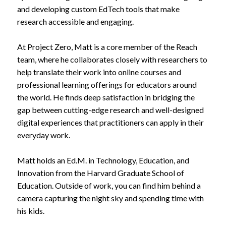
and developing custom EdTech tools that make
research accessible and engaging.
At Project Zero, Matt is a core member of the Reach
team, where he collaborates closely with researchers to
help translate their work into online courses and
professional learning offerings for educators around
the world. He finds deep satisfaction in bridging the
gap between cutting-edge research and well-designed
digital experiences that practitioners can apply in their
everyday work.
Matt holds an Ed.M. in Technology, Education, and
Innovation from the Harvard Graduate School of
Education. Outside of work, you can find him behind a
camera capturing the night sky and spending time with
his kids.