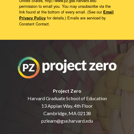
United States, http://www.pz.gse.harvard.edu
permission to email you. You may unsubscribe via the
link found at the bottom of every email. (See our
Email
for details.) Emails are serviced by
Privacy Policy
Constant Contact.
Project Zero
Harvard Graduate School of Education
13 Appian Way, 4th Floor
Cambridge, MA 02138
pzlearn@gse.harvard.edu