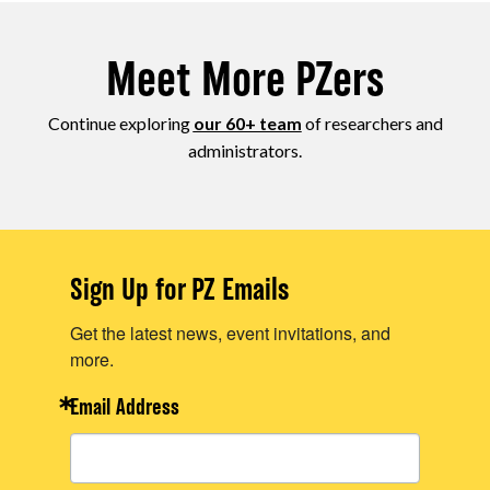
Meet More PZers
Continue exploring
our 60+ team
of researchers and
administrators.
Sign Up for PZ Emails
Get the latest news, event invitations, and
more.
Email Address