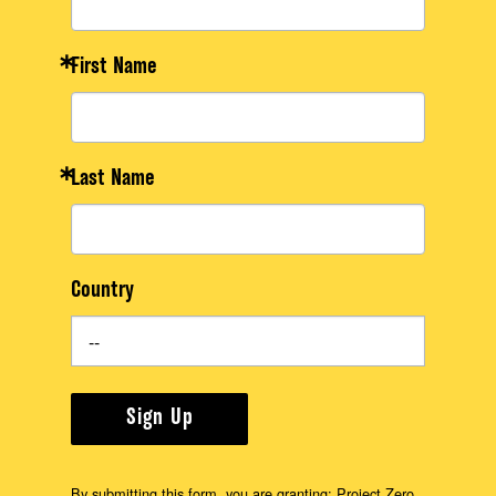
First Name
Last Name
Country
Sign Up
By submitting this form, you are granting: Project Zero,