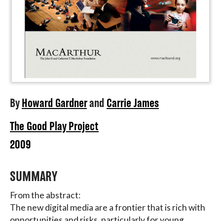
By
Howard Gardner
and
Carrie James
The Good Play Project
2009
SUMMARY
From the abstract:
The new digital media are a frontier that is rich with
opportunities and risks, particularly for young