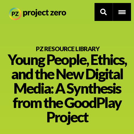
Skip
to
PZ RESOURCE LIBRARY
Young People, Ethics,
main
content
Thinking Routines
and the New Digital
Professional Development
Media: A Synthesis
Resource Library
from the GoodPlay
Project
Current Research
Impact