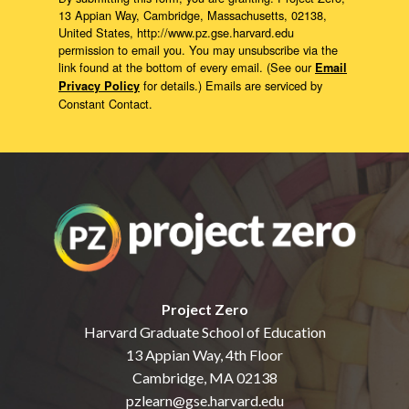
13 Appian Way, Cambridge, Massachusetts, 02138,
United States, http://www.pz.gse.harvard.edu
permission to email you. You may unsubscribe via the
link found at the bottom of every email. (See our
Email
for details.) Emails are serviced by
Privacy Policy
Constant Contact.
Project Zero
Harvard Graduate School of Education
13 Appian Way, 4th Floor
Cambridge, MA 02138
pzlearn@gse.harvard.edu