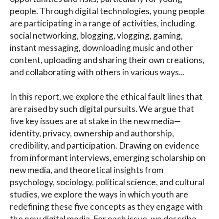
people. Through digital technologies, young people
are participating in a range of activities, including
social networking, blogging, vlogging, gaming,
instant messaging, downloading music and other
content, uploading and sharing their own creations,
and collaborating with others in various ways...
In this report, we explore the ethical fault lines that
are raised by such digital pursuits. We argue that
five key issues are at stake in the new media—
identity, privacy, ownership and authorship,
credibility, and participation. Drawing on evidence
from informant interviews, emerging scholarship on
new media, and theoretical insights from
psychology, sociology, political science, and cultural
studies, we explore the ways in which youth are
redefining these five concepts as they engage with
the new digital media. For each issue, we describe