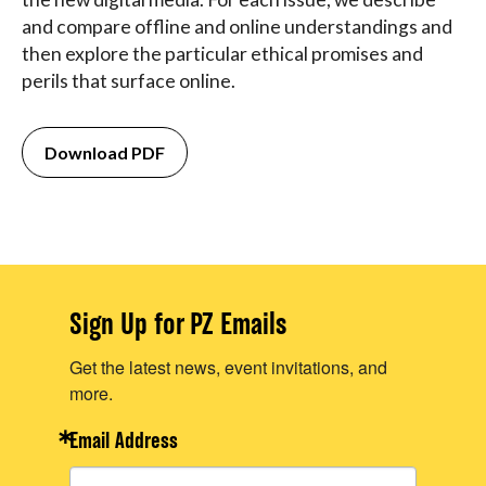
and compare offline and online understandings and
then explore the particular ethical promises and
perils that surface online.
Download PDF
Sign Up for PZ Emails
Get the latest news, event invitations, and
more.
Email Address