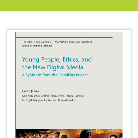
About