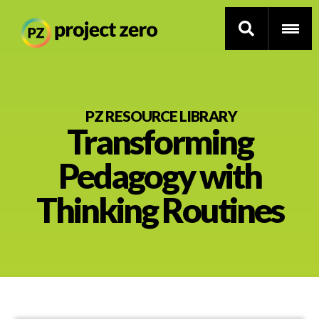
Skip
to
PZ RESOURCE LIBRARY
Transforming
main
content
Thinking Routines
Pedagogy with
Professional Development
Thinking Routines
Resource Library
Current Research
Impact