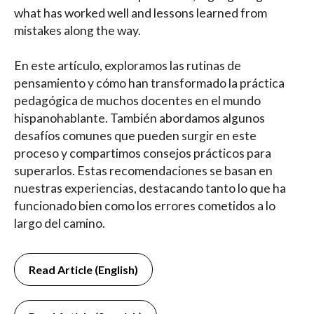
what has worked well and lessons learned from
mistakes along the way.
En este artículo, exploramos las rutinas de
pensamiento y cómo han transformado la práctica
pedagógica de muchos docentes en el mundo
hispanohablante. También abordamos algunos
desafíos comunes que pueden surgir en este
proceso y compartimos consejos prácticos para
superarlos. Estas recomendaciones se basan en
nuestras experiencias, destacando tanto lo que ha
funcionado bien como los errores cometidos a lo
largo del camino.
Read Article (English)