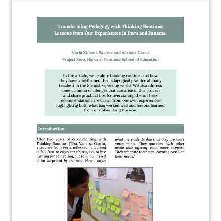
About