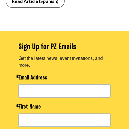
Read Article (Spanish)
Sign Up for PZ Emails
Get the latest news, event invitations, and
more.
Email Address
First Name