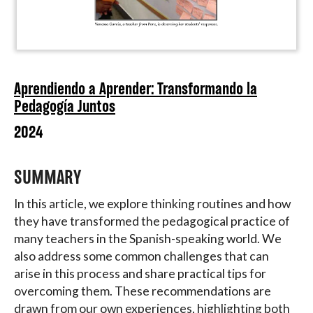
Aprendiendo a Aprender: Transformando la
Pedagogía Juntos
2024
SUMMARY
In this article, we explore thinking routines and how
they have transformed the pedagogical practice of
many teachers in the Spanish-speaking world. We
also address some common challenges that can
arise in this process and share practical tips for
overcoming them. These recommendations are
drawn from our own experiences, highlighting both