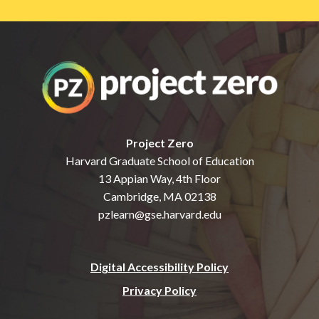
Project Zero
Harvard Graduate School of Education
13 Appian Way, 4th Floor
Cambridge, MA 02138
pzlearn@gse.harvard.edu
Digital Accessibility Policy
Privacy Policy