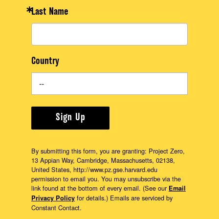
Last Name
Country
Sign Up
By submitting this form, you are granting: Project Zero,
13 Appian Way, Cambridge, Massachusetts, 02138,
United States, http://www.pz.gse.harvard.edu
permission to email you. You may unsubscribe via the
link found at the bottom of every email. (See our
Email
for details.) Emails are serviced by
Privacy Policy
Constant Contact.